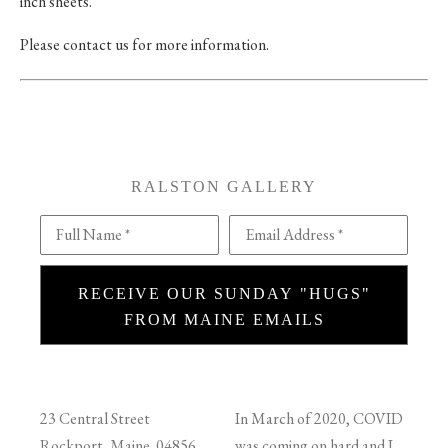
inch sheets.
Please contact us for more information.
RALSTON GALLERY
Full Name *
Email Address *
RECEIVE OUR SUNDAY "HUGS"
FROM MAINE EMAILS
23 Central Street
In March of 2020, COVID
Rockport, Maine 04856
was coming on hard and I