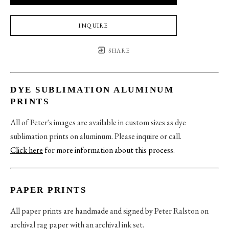
INQUIRE
SHARE
DYE SUBLIMATION ALUMINUM
PRINTS
All of Peter's images are available in custom sizes as dye
sublimation prints on aluminum. Please inquire or call.
Click here
for more information about this process
.
PAPER PRINTS
All paper prints are handmade and signed by Peter Ralston on
archival rag paper with an archival ink set.