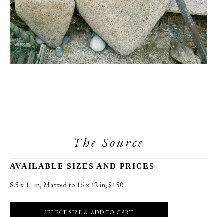
The Source
AVAILABLE SIZES AND PRICES
8.5 x 11 in
, 
Matted to 16 x 12 in, $150
SELECT SIZE & ADD TO CART