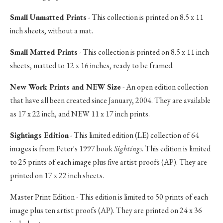
Small Unmatted Prints
- This collection is printed on 8.5 x 11
inch sheets, without a mat.
Small Matted Prints
- This collection is printed on 8.5 x 11 inch
sheets, matted to 12 x 16 inches, ready to be framed.
New Work Prints and NEW Size
- An open edition collection
that have all been created since January, 2004. They are available
as 17 x 22 inch, and NEW 11 x 17 inch prints.
Sightings Edition
- This limited edition (LE) collection of 64
images is from Peter's 1997 book
Sightings
. This edition is limited
to 25 prints of each image plus five artist proofs (AP). They are
printed on 17 x 22 inch sheets.
Master Print Edition - This edition is limited to 50 prints of each
image plus ten artist proofs (AP). They are printed on 24 x 36