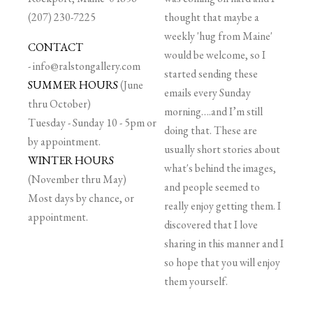
(207) 230-7225
thought that maybe a
weekly 'hug from Maine'
CONTACT
would be welcome, so I
-
info@ralstongallery.com
started sending these
SUMMER HOURS
(June
emails every Sunday
thru October)
morning….and I’m still
Tuesday - Sunday 10 - 5pm or
doing that. These are
by appointment.
usually short stories about
WINTER HOURS
what's behind the images,
(November thru May)
and people seemed to
Most days by chance, or
really enjoy getting them. I
appointment.
discovered that I love
sharing in this manner and I
so hope that you will enjoy
them yourself.