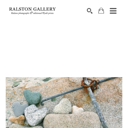
Search by keyword, artist name, artwork title or exhibition
SEARCH