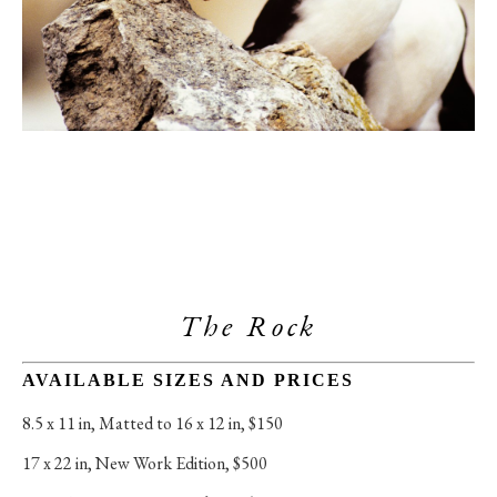
The Rock
AVAILABLE SIZES AND PRICES
8.5 x 11 in
, 
Matted to 16 x 12 in, $150
17 x 22 in
, 
New Work Edition, $500