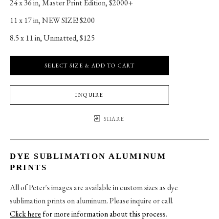
24 x 36 in
, 
Master Print Edition, $2000+
11 x 17 in
, 
NEW SIZE! $200
8.5 x 11 in
, 
Unmatted, $125
SELECT SIZE & ADD TO CART
INQUIRE
SHARE
DYE SUBLIMATION ALUMINUM
PRINTS
All of Peter's images are available in custom sizes as dye
sublimation prints on aluminum. Please inquire or call.
Click here
for more information about this process
.