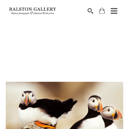
Search by keyword, artist name, artwork title or exhibition
SEARCH