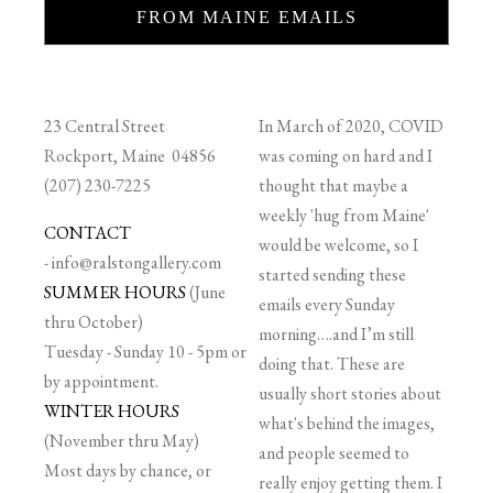
FROM MAINE EMAILS
23 Central Street
In March of 2020, COVID
Rockport, Maine 04856
was coming on hard and I
(207) 230-7225
thought that maybe a
weekly 'hug from Maine'
CONTACT
would be welcome, so I
-
info@ralstongallery.com
started sending these
SUMMER HOURS
(June
emails every Sunday
thru October)
morning….and I’m still
Tuesday - Sunday 10 - 5pm or
doing that. These are
by appointment.
usually short stories about
WINTER HOURS
what's behind the images,
(November thru May)
and people seemed to
Most days by chance, or
really enjoy getting them. I