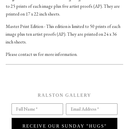
to 25 prints of each image plus five artist proofs (AP). They are
printed on 17 x 22 inch sheets.
Master Print Edition - This edition is limited to 50 prints of each
image plus ten artist proofs (AP). They are printed on 24 x 36
inch sheets.
Please contact us for more information.
RALSTON GALLERY
Full Name *
Email Address *
RECEIVE OUR SUNDAY "HUGS"