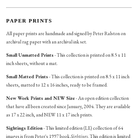
PAPER PRINTS
All paper prints are handmade and signed by Peter Ralston on
archival rag paper with an archival ink set.
Small Unmatted Prints
- This collection is printed on 8.5 x 11
inch sheets, without a mat.
Small Matted Prints
- This collection is printed on 8.5 x 11 inch
sheets, matted to 12 x 16 inches, ready to be framed.
New Work Prints and NEW Size
- An open edition collection
that have all been created since January, 2004. They are available
as 17 x 22 inch, and NEW 11 x 17 inch prints.
Sightings Edition
- This limited edition (LE) collection of 64
images is from Peter's 1997 book
Sightings
. This edition is limited