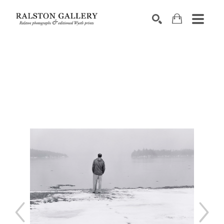
Search by keyword, artist name, artwork title or exhibition
SEARCH