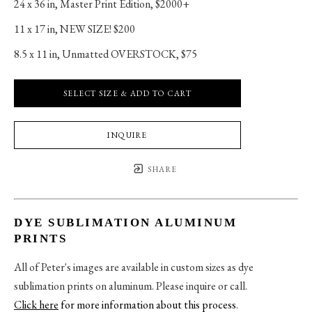
24 x 36 in
, 
Master Print Edition, $2000+
11 x 17 in
, 
NEW SIZE! $200
8.5 x 11 in
, 
Unmatted OVERSTOCK, $75
SELECT SIZE & ADD TO CART
INQUIRE
SHARE
DYE SUBLIMATION ALUMINUM
PRINTS
All of Peter's images are available in custom sizes as dye
sublimation prints on aluminum. Please inquire or call.
Click here
for more information about this process
.