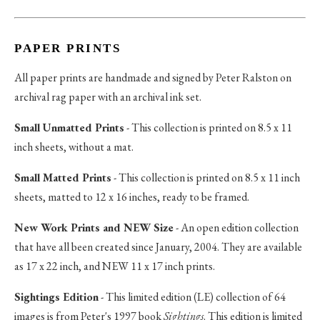
PAPER PRINTS
All paper prints are handmade and signed by Peter Ralston on
archival rag paper with an archival ink set.
Small Unmatted Prints
- This collection is printed on 8.5 x 11
inch sheets, without a mat.
Small Matted Prints
- This collection is printed on 8.5 x 11 inch
sheets, matted to 12 x 16 inches, ready to be framed.
New Work Prints and NEW Size
- An open edition collection
that have all been created since January, 2004. They are available
as 17 x 22 inch, and NEW 11 x 17 inch prints.
Sightings Edition
- This limited edition (LE) collection of 64
images is from Peter's 1997 book
Sightings
. This edition is limited