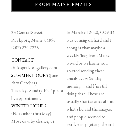
FROM MAINE EMAILS
23 Central Street
In March of 2020, COVID
Rockport, Maine 04856
was coming on hard and I
(207) 230-7225
thought that maybe a
weekly 'hug from Maine'
CONTACT
would be welcome, so I
-
info@ralstongallery.com
started sending these
SUMMER HOURS
(June
emails every Sunday
thru October)
morning….and I’m still
Tuesday - Sunday 10 - 5pm or
doing that. These are
by appointment.
usually short stories about
WINTER HOURS
what's behind the images,
(November thru May)
and people seemed to
Most days by chance, or
really enjoy getting them. I