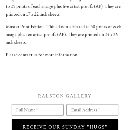
to 25 prints of each image plus five artist proofs (AP). They are
printed on 17 x 22 inch sheets.
Master Print Edition - This edition is limited to 50 prints of each
image plus ten artist proofs (AP). They are printed on 24 x 36
inch sheets.
Please contact us for more information.
RALSTON GALLERY
Full Name *
Email Address *
RECEIVE OUR SUNDAY "HUGS"