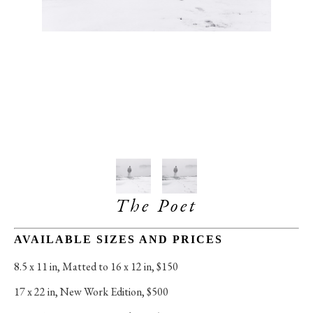
The Poet
AVAILABLE SIZES AND PRICES
8.5 x 11 in
, 
Matted to 16 x 12 in, $150
17 x 22 in
, 
New Work Edition, $500