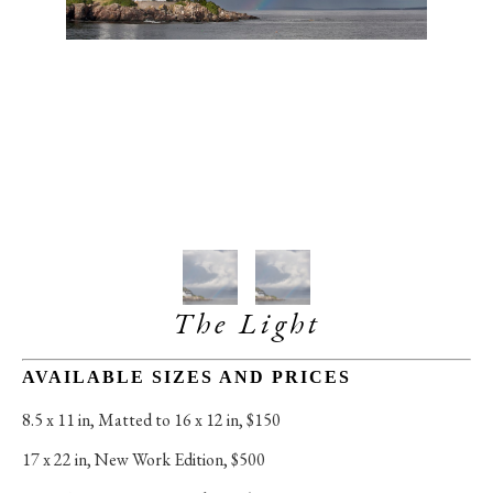
The Light
AVAILABLE SIZES AND PRICES
8.5 x 11 in
, 
Matted to 16 x 12 in, $150
17 x 22 in
, 
New Work Edition, $500