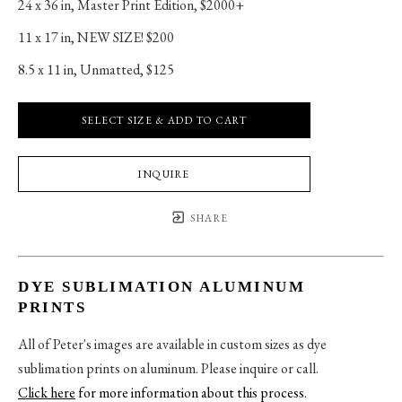
24 x 36 in
, 
Master Print Edition, $2000+
11 x 17 in
, 
NEW SIZE! $200
8.5 x 11 in
, 
Unmatted, $125
SELECT SIZE & ADD TO CART
INQUIRE
SHARE
DYE SUBLIMATION ALUMINUM
PRINTS
All of Peter's images are available in custom sizes as dye
sublimation prints on aluminum. Please inquire or call.
Click here
for more information about this process
.