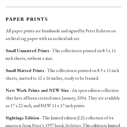
PAPER PRINTS
All paper prints are handmade and signed by Peter Ralston on
archival rag paper with an archival ink set.
Small Unmatted Prints
- This collection is printed on 8.5 x 11
inch sheets, without a mat.
Small Matted Prints
- This collection is printed on 8.5 x 11 inch
sheets, matted to 12 x 16 inches, ready to be framed.
New Work Prints and NEW Size
- An open edition collection
that have all been created since January, 2004. They are available
as 17 x 22 inch, and NEW 11 x 17 inch prints.
Sightings Edition
- This limited edition (LE) collection of 64
images is from Peter's 1997 book
Sightings
. This edition is limited