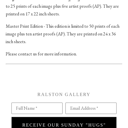
to 25 prints of each image plus five artist proofs (AP). They are
printed on 17 x 22 inch sheets.
Master Print Edition - This edition is limited to 50 prints of each
image plus ten artist proofs (AP). They are printed on 24 x 36
inch sheets.
Please contact us for more information.
RALSTON GALLERY
Full Name *
Email Address *
RECEIVE OUR SUNDAY "HUGS"