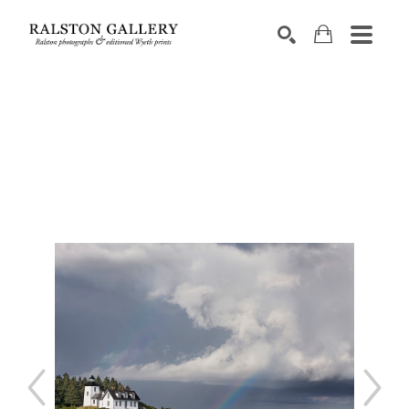
Search by keyword, artist name, artwork title or exhibition
SEARCH