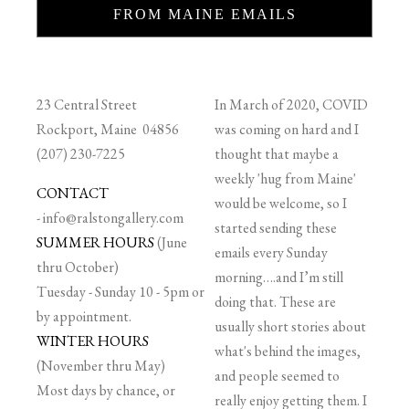
FROM MAINE EMAILS
23 Central Street
In March of 2020, COVID
Rockport, Maine 04856
was coming on hard and I
(207) 230-7225
thought that maybe a
weekly 'hug from Maine'
CONTACT
would be welcome, so I
-
info@ralstongallery.com
started sending these
SUMMER HOURS
(June
emails every Sunday
thru October)
morning….and I’m still
Tuesday - Sunday 10 - 5pm or
doing that. These are
by appointment.
usually short stories about
WINTER HOURS
what's behind the images,
(November thru May)
and people seemed to
Most days by chance, or
really enjoy getting them. I