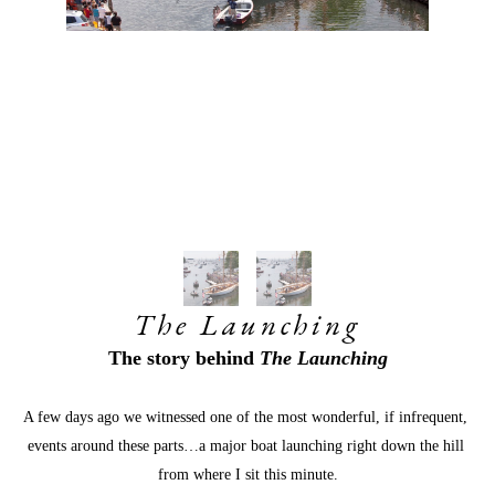
The Launching
The story behind 
The Launching
A few days ago we witnessed one of the most wonderful, if infrequent, 
events around these parts…a major boat launching right down the hill 
from where I sit this minute.