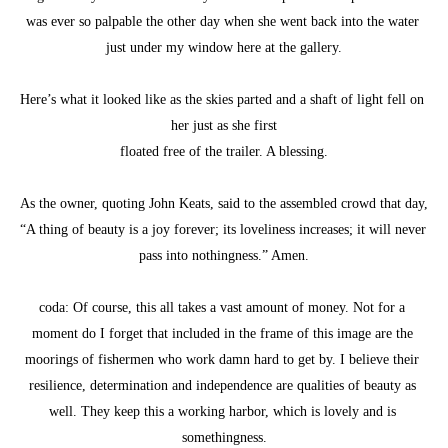
was ever so palpable the other day when she went back into the water 
just under my window here at the gallery.
Here’s what it looked like as the skies parted and a shaft of light fell on 
her just as she first
floated free of the trailer. A blessing.
As the owner, quoting John Keats, said to the assembled crowd that day, 
“A thing of beauty is a joy forever; its loveliness increases; it will never 
pass into nothingness.” Amen.
coda: Of course, this all takes a vast amount of money. Not for a 
moment do I forget that included in the frame of this image are the 
moorings of fishermen who work damn hard to get by. I believe their 
resilience, determination and independence are qualities of beauty as 
well. They keep this a working harbor, which is lovely and is 
somethingness.