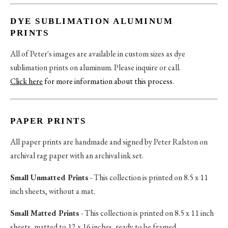
DYE SUBLIMATION ALUMINUM
PRINTS
All of Peter's images are available in custom sizes as dye
sublimation prints on aluminum. Please inquire or call.
Click here
for more information about this process
.
PAPER PRINTS
All paper prints are handmade and signed by Peter Ralston on
archival rag paper with an archival ink set.
Small Unmatted Prints
- This collection is printed on 8.5 x 11
inch sheets, without a mat.
Small Matted Prints
- This collection is printed on 8.5 x 11 inch
sheets, matted to 12 x 16 inches, ready to be framed.