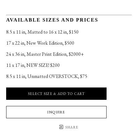
AVAILABLE SIZES AND PRICES
8.5 x 11 in
, 
Matted to 16 x 12 in, $150
17 x 22 in
, 
New Work Edition, $500
24 x 36 in
, 
Master Print Edition, $2000+
11 x 17 in
, 
NEW SIZE! $200
8.5 x 11 in
, 
Unmatted OVERSTOCK, $75
SELECT SIZE & ADD TO CART
INQUIRE
SHARE