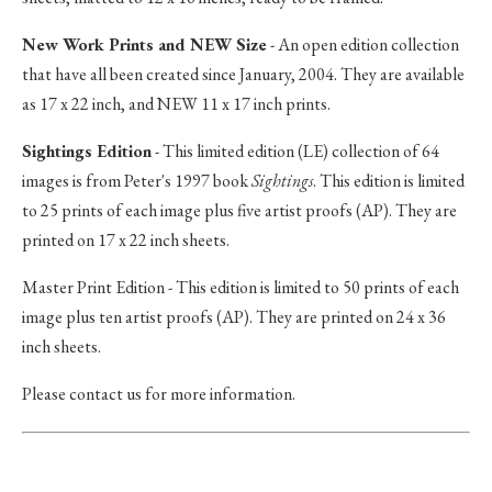
New Work Prints and NEW Size
- An open edition collection
that have all been created since January, 2004. They are available
as 17 x 22 inch, and NEW 11 x 17 inch prints.
Sightings Edition
- This limited edition (LE) collection of 64
images is from Peter's 1997 book
Sightings
. This edition is limited
to 25 prints of each image plus five artist proofs (AP). They are
printed on 17 x 22 inch sheets.
Master Print Edition - This edition is limited to 50 prints of each
image plus ten artist proofs (AP). They are printed on 24 x 36
inch sheets.
Please contact us for more information.