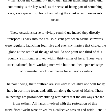
– than about the community mojo that attends launchings here. And 
community is the key word, as the sense of being part of something 
very, very special ripples out and along the coast when these events 
occur.
These occasions serve to vividly remind us, indeed they directly 
transport us back into the not- so-distant past when Maine shipyards 
were regularly launching four, five and even six-masters that circled the 
globe at the zenith of the age of sail. At one point one-third of this 
country’s millionaires lived within thirty miles of here. These were 
smart, talented, hard-working men who built and then operated ships 
that dominated world commerce for at least a century.
The point being, their brethren are still very much alive and well today, 
here in our little town, and, still, all along the coast of Maine. These 
launchings are profoundly stirring reminders that the old ways are far 
from extinct. All hands involved with the restoration of this 
magnificent yacht were driven by a collective passion and pride…and it 