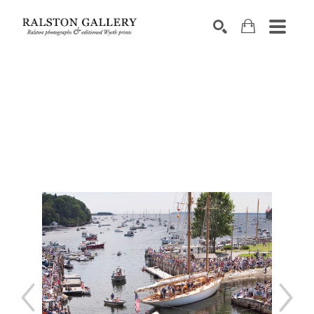
Search by keyword, artist name, artwork title or exhibition
SEARCH