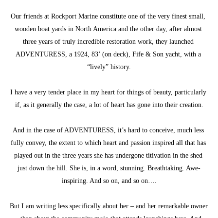
Our friends at Rockport Marine constitute one of the very finest small, 
wooden boat yards in North America and the other day, after almost 
three years of truly incredible restoration work, they launched 
ADVENTURESS, a 1924, 83’ (on deck), Fife & Son yacht, with a 
“lively” history.
I have a very tender place in my heart for things of beauty, particularly 
if, as it generally the case, a lot of heart has gone into their creation.
And in the case of ADVENTURESS, it’s hard to conceive, much less 
fully convey, the extent to which heart and passion inspired all that has 
played out in the three years she has undergone titivation in the shed 
just down the hill. She is, in a word, stunning. Breathtaking. Awe-
inspiring. And so on, and so on….
But I am writing less specifically about her – and her remarkable owner 