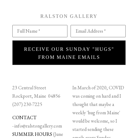
RALSTON GALLERY
Full Name *
Email Address *
RECEIVE OUR SUNDAY "HUGS"
FROM MAINE EMAILS
23 Central Street
In March of 2020, COVID
Rockport, Maine 04856
was coming on hard and I
(207) 230-7225
thought that maybe a
weekly 'hug from Maine'
CONTACT
would be welcome, so I
-
info@ralstongallery.com
started sending these
SUMMER HOURS
(June
emails every Sunday