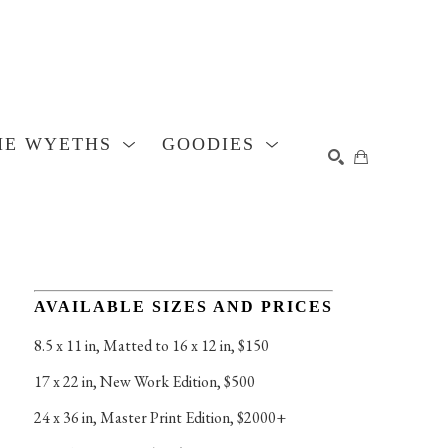
HE WYETHS
GOODIES
SEARCH
AVAILABLE SIZES AND PRICES
8.5 x 11 in
, 
Matted to 16 x 12 in, $150
17 x 22 in
, 
New Work Edition, $500
24 x 36 in
, 
Master Print Edition, $2000+