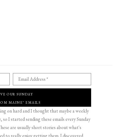
Email Address *
IVE OUR SUNDAY
ROM MAINE" EMAILS
g on hard and I thought that maybe a weekly
 so I started sending these emails every Sunday
hese are usually short stories about what's
d to really enjoy getting them. I discovered