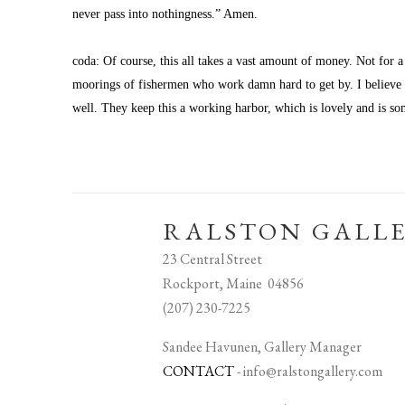
never pass into nothingness.” Amen.
coda: Of course, this all takes a vast amount of money. Not for a
moorings of fishermen who work damn hard to get by. I believe th
well. They keep this a working harbor, which is lovely and is so
RALSTON GALL
23 Central Street
Rockport, Maine 04856
(207) 230-7225
Sandee Havunen, Gallery Manager
CONTACT
-
info@ralstongallery.com