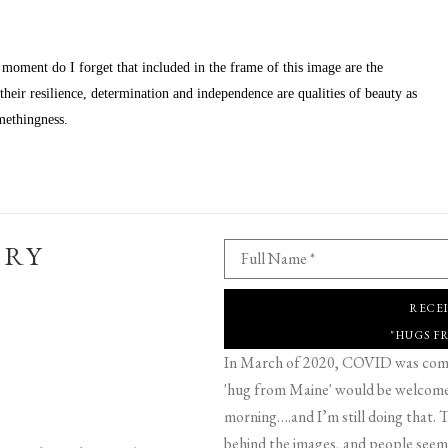
 moment do I forget that included in the frame of this image are the 
eir resilience, determination and independence are qualities of beauty as 
methingness.
ERY
Full Name *
RECE
"HUGS F
In March of 2020, COVID was comin
'hug from Maine' would be welcome,
morning….and I’m still doing that. T
behind the images, and people seeme