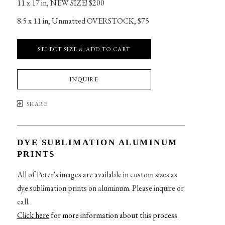
11 x 17 in
, 
NEW SIZE! $200
8.5 x 11 in
, 
Unmatted OVERSTOCK, $75
SELECT SIZE & ADD TO CART
INQUIRE
SHARE
DYE SUBLIMATION ALUMINUM
PRINTS
All of Peter's images are available in custom sizes as
dye sublimation prints on aluminum. Please inquire or
call.
Click here
for more information about this process
.