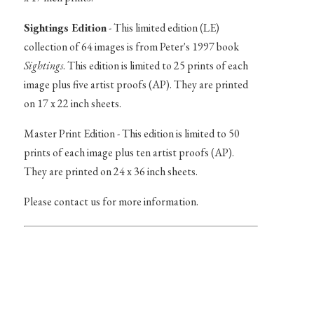
Sightings Edition
- This limited edition (LE)
collection of 64 images is from Peter's 1997 book
Sightings
. This edition is limited to 25 prints of each
image plus five artist proofs (AP). They are printed
on 17 x 22 inch sheets.
Master Print Edition - This edition is limited to 50
prints of each image plus ten artist proofs (AP).
They are printed on 24 x 36 inch sheets.
Please contact us for more information.