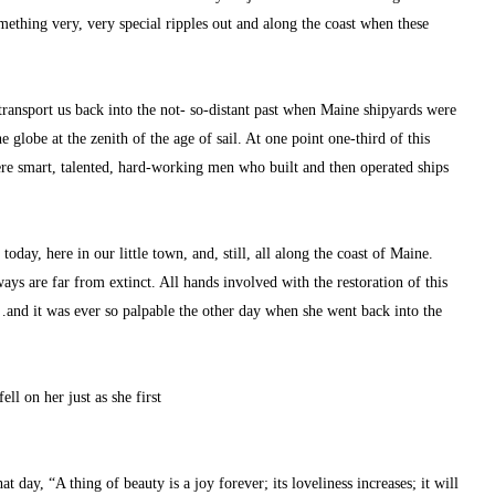
ething very, very special ripples out and along the coast when these 
transport us back into the not- so-distant past when Maine shipyards were 
 globe at the zenith of the age of sail. At one point one-third of this 
ere smart, talented, hard-working men who built and then operated ships 
oday, here in our little town, and, still, all along the coast of Maine. 
ys are far from extinct. All hands involved with the restoration of this 
and it was ever so palpable the other day when she went back into the 
ell on her just as she first
day, “A thing of beauty is a joy forever; its loveliness increases; it will 