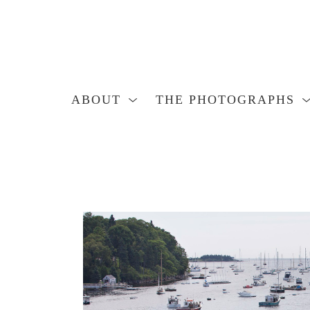
ABOUT
THE PHOTOGRAPHS
Search by keyword, artist name, artwork title or exhibition