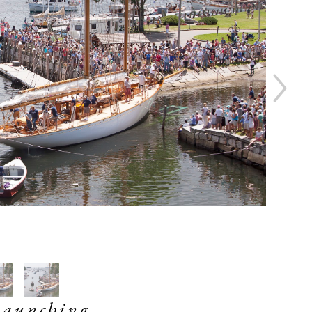
Launching