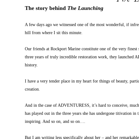
The story behind 
The Launching
A few days ago we witnessed one of the most wonderful, if infre
hill from where I sit this minute.
Our friends at Rockport Marine constitute one of the very finest
three years of truly incredible restoration work, they launche
history.
I have a very tender place in my heart for things of beauty, particul
creation.
And in the case of ADVENTURESS, it’s hard to conceive, much less
has played out in the three years she has undergone titivation in 
inspiring. And so on, and so on….
But I am writing less specifically about her – and her remarkabl