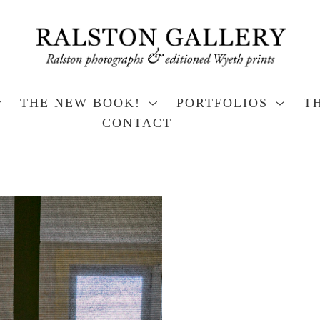
THE NEW BOOK!
PORTFOLIOS
T
CONTACT