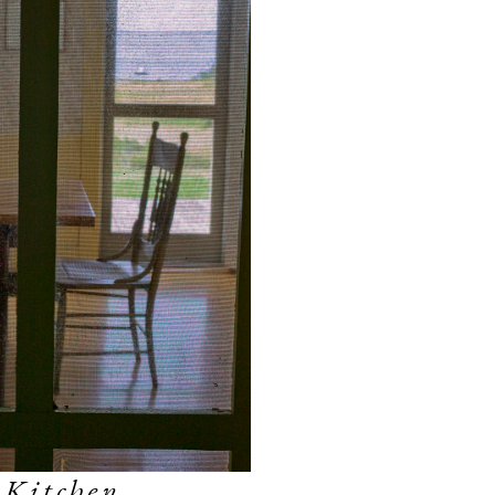
 Kitchen