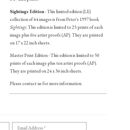
Sightings Edition
- This limited edition (LE)
collection of 64 images is from Peter's 1997 book
Sightings
. This edition is limited to 25 prints of each
image plus five artist proofs (AP). They are printed
on 17 x 22 inch sheets.
Master Print Edition - This edition is limited to 50
prints of each image plus ten artist proofs (AP).
They are printed on 24 x 36 inch sheets.
Please contact us for more information.
Email Address *