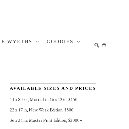
HE WYETHS
GOODIES
SEARCH
AVAILABLE SIZES AND PRICES
11 x 8.5 in
, 
Matted to 16 x 12 in, $150
22 x 17 in
, 
New Work Edition, $500
36 x 24 in
, 
Master Print Edition, $2000+