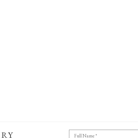
ERY
Full Name *