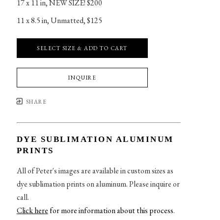
17 x 11 in
, 
NEW SIZE! $200
11 x 8.5 in
, 
Unmatted, $125
SELECT SIZE & ADD TO CART
INQUIRE
SHARE
DYE SUBLIMATION ALUMINUM
PRINTS
All of Peter's images are available in custom sizes as
dye sublimation prints on aluminum. Please inquire or
call.
Click here
for more information about this process
.