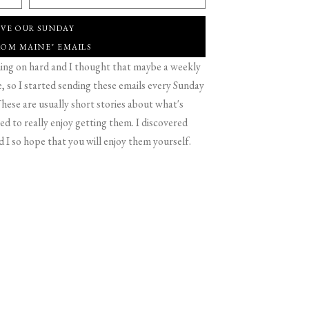
IVE OUR SUNDAY
ROM MAINE" EMAILS
g on hard and I thought that maybe a weekly
 so I started sending these emails every Sunday
hese are usually short stories about what's
d to really enjoy getting them. I discovered
d I so hope that you will enjoy them yourself.