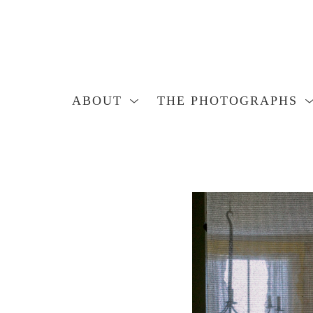
ABOUT
THE PHOTOGRAPHS
Search by keyword, artist name, artwork title or exhibition