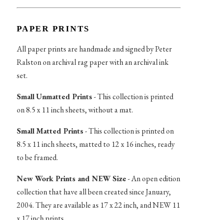
PAPER PRINTS
All paper prints are handmade and signed by Peter
Ralston on archival rag paper with an archival ink
set.
Small Unmatted Prints
- This collection is printed
on 8.5 x 11 inch sheets, without a mat.
Small Matted Prints
- This collection is printed on
8.5 x 11 inch sheets, matted to 12 x 16 inches, ready
to be framed.
New Work Prints and NEW Size
- An open edition
collection that have all been created since January,
2004. They are available as 17 x 22 inch, and NEW 11
x 17 inch prints.