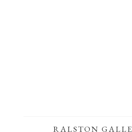
RALSTON GALL