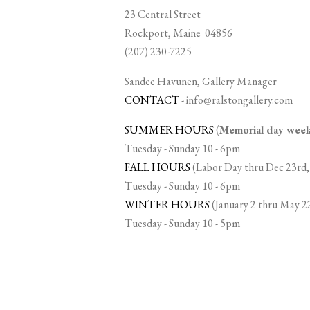
23 Central Street
Rockport, Maine 04856
(207) 230-7225
Sandee Havunen, Gallery Manager
CONTACT
-
info@ralstongallery.com
SUMMER HOURS
(
Memorial day we
Tuesday - Sunday 10 - 6pm
FALL HOURS
(Labor Day thru Dec 23rd,
Tuesday - Sunday 10 - 6pm
WINTER HOURS
(January 2 thru May 2
Tuesday - Sunday 10 - 5pm