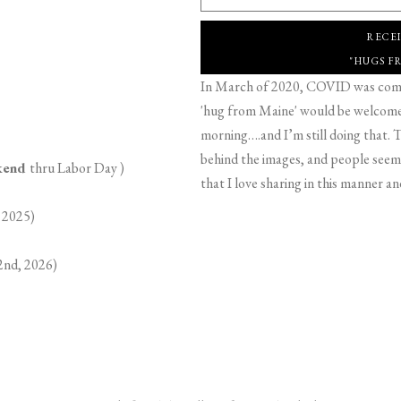
RECE
"HUGS F
In March of 2020, COVID was comin
'hug from Maine' would be welcome,
morning….and I’m still doing that. T
behind the images, and people seeme
ekend
thru Labor Day )
that I love sharing in this manner an
 2025)
2nd, 2026)