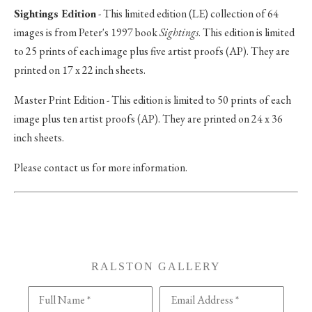
Sightings Edition
- This limited edition (LE) collection of 64
images is from Peter's 1997 book
Sightings
. This edition is limited
to 25 prints of each image plus five artist proofs (AP). They are
printed on 17 x 22 inch sheets.
Master Print Edition - This edition is limited to 50 prints of each
image plus ten artist proofs (AP). They are printed on 24 x 36
inch sheets.
Please contact us for more information.
RALSTON GALLERY
Full Name *
Email Address *