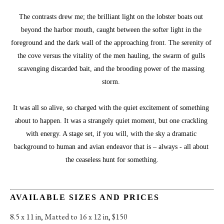
The contrasts drew me; the brilliant light on the lobster boats out 
beyond the harbor mouth, caught between the softer light in the 
foreground and the dark wall of the approaching front. The serenity of 
the cove versus the vitality of the men hauling, the swarm of gulls 
scavenging discarded bait, and the brooding power of the massing 
storm. 
It was all so alive, so charged with the quiet excitement of something 
about to happen. It was a strangely quiet moment, but one crackling 
with energy. A stage set, if you will, with the sky a dramatic 
background to human and avian endeavor that is – always - all about 
the ceaseless hunt for something.
AVAILABLE SIZES AND PRICES
8.5 x 11 in
, 
Matted to 16 x 12 in, $150