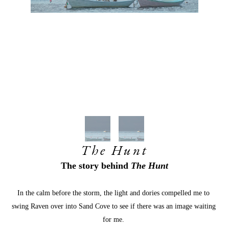
The Hunt
The story behind
 The Hunt
In the calm before the storm, the light and dories compelled me to 
swing Raven over into Sand Cove to see if there was an image waiting 
for me. 