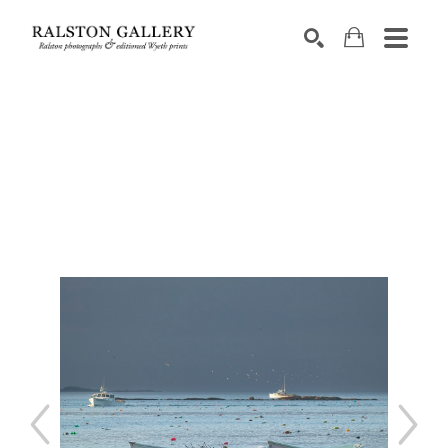
Search by keyword, artist name, artwork title or exhibition
SEARCH