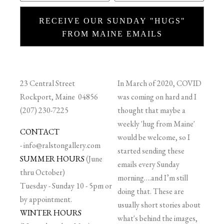
RECEIVE OUR SUNDAY "HUGS"
FROM MAINE EMAILS
23 Central Street
In March of 2020, COVID
Rockport, Maine 04856
was coming on hard and I
(207) 230-7225
thought that maybe a
weekly 'hug from Maine'
CONTACT
would be welcome, so I
-
info@ralstongallery.com
started sending these
SUMMER HOURS
(June
emails every Sunday
thru October)
morning….and I’m still
Tuesday - Sunday 10 - 5pm or
doing that. These are
by appointment.
usually short stories about
WINTER HOURS
what's behind the images,