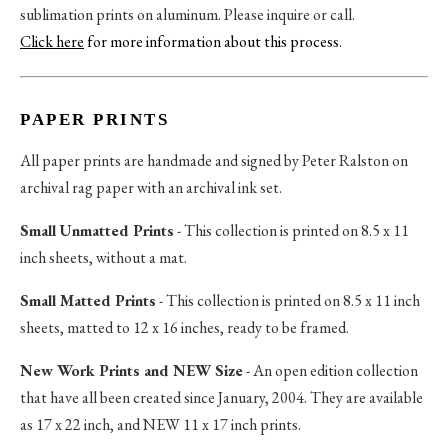
sublimation prints on aluminum. Please inquire or call.
Click here
for more information about this process
.
PAPER PRINTS
All paper prints are handmade and signed by Peter Ralston on
archival rag paper with an archival ink set.
Small Unmatted Prints
- This collection is printed on 8.5 x 11
inch sheets, without a mat.
Small Matted Prints
- This collection is printed on 8.5 x 11 inch
sheets, matted to 12 x 16 inches, ready to be framed.
New Work Prints and NEW Size
- An open edition collection
that have all been created since January, 2004. They are available
as 17 x 22 inch, and NEW 11 x 17 inch prints.