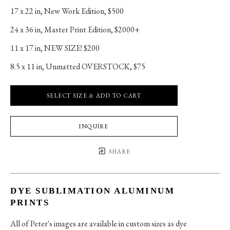
17 x 22 in
, 
New Work Edition, $500
24 x 36 in
, 
Master Print Edition, $2000+
11 x 17 in
, 
NEW SIZE! $200
8.5 x 11 in
, 
Unmatted OVERSTOCK, $75
SELECT SIZE & ADD TO CART
INQUIRE
SHARE
DYE SUBLIMATION ALUMINUM
PRINTS
All of Peter's images are available in custom sizes as dye