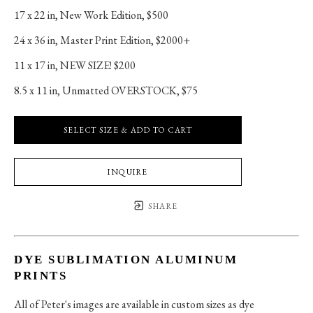
17 x 22 in
, 
New Work Edition, $500
24 x 36 in
, 
Master Print Edition, $2000+
11 x 17 in
, 
NEW SIZE! $200
8.5 x 11 in
, 
Unmatted OVERSTOCK, $75
SELECT SIZE & ADD TO CART
INQUIRE
SHARE
DYE SUBLIMATION ALUMINUM
PRINTS
All of Peter's images are available in custom sizes as dye