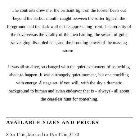
The contrasts drew me; the brilliant light on the lobster boats out 
beyond the harbor mouth, caught between the softer light in the 
foreground and the dark wall of the approaching front. The serenity of 
the cove versus the vitality of the men hauling, the swarm of gulls 
scavenging discarded bait, and the brooding power of the massing 
storm. 
It was all so alive, so charged with the quiet excitement of something 
about to happen. It was a strangely quiet moment, but one crackling 
with energy. A stage set, if you will, with the sky a dramatic 
background to human and avian endeavor that is – always - all about 
the ceaseless hunt for something.
AVAILABLE SIZES AND PRICES
8.5 x 11 in
, 
Matted to 16 x 12 in, $150