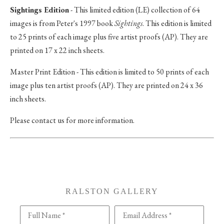
Sightings Edition
- This limited edition (LE) collection of 64
images is from Peter's 1997 book
Sightings
. This edition is limited
to 25 prints of each image plus five artist proofs (AP). They are
printed on 17 x 22 inch sheets.
Master Print Edition - This edition is limited to 50 prints of each
image plus ten artist proofs (AP). They are printed on 24 x 36
inch sheets.
Please contact us for more information.
RALSTON GALLERY
Full Name *
Email Address *