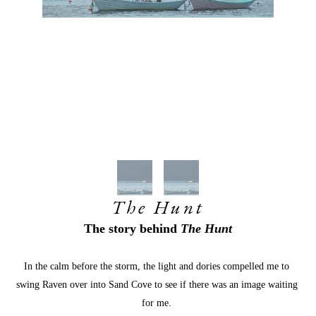
The Hunt
The story behind
 The Hunt
In the calm before the storm, the light and dories compelled me to 
swing Raven over into Sand Cove to see if there was an image waiting 
for me. 