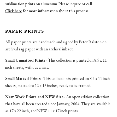
sublimation prints on aluminum. Please inquire or call.
Click here
for more information about this process
.
PAPER PRINTS
All paper prints are handmade and signed by Peter Ralston on
archival rag paper with an archival ink set.
Small Unmatted Prints
- This collection is printed on 8.5 x 11
inch sheets, without a mat.
Small Matted Prints
- This collection is printed on 8.5 x 11 inch
sheets, matted to 12 x 16 inches, ready to be framed.
New Work Prints and NEW Size
- An open edition collection
that have all been created since January, 2004. They are available
as 17 x 22 inch, and NEW 11 x 17 inch prints.