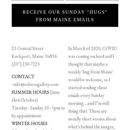
RECEIVE OUR SUNDAY "HUGS"
FROM MAINE EMAILS
23 Central Street
In March of 2020, COVID
Rockport, Maine 04856
was coming on hard and I
(207) 230-7225
thought that maybe a
weekly 'hug from Maine'
CONTACT
would be welcome, so I
-
info@ralstongallery.com
started sending these
SUMMER HOURS
(June
emails every Sunday
thru October)
morning….and I’m still
Tuesday - Sunday 10 - 5pm or
doing that. These are
by appointment.
usually short stories about
WINTER HOURS
what's behind the images,