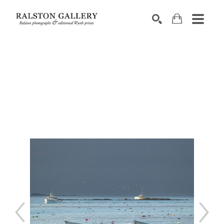
Search by keyword, artist name, artwork title or exhibition
SEARCH