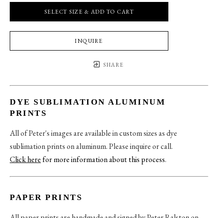
SELECT SIZE & ADD TO CART
INQUIRE
SHARE
DYE SUBLIMATION ALUMINUM
PRINTS
All of Peter's images are available in custom sizes as dye
sublimation prints on aluminum. Please inquire or call.
Click here
for more information about this process
.
PAPER PRINTS
All paper prints are handmade and signed by Peter Ralston on