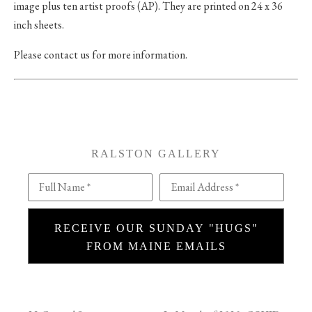
image plus ten artist proofs (AP). They are printed on 24 x 36
inch sheets.
Please contact us for more information.
RALSTON GALLERY
Full Name *
Email Address *
RECEIVE OUR SUNDAY "HUGS"
FROM MAINE EMAILS