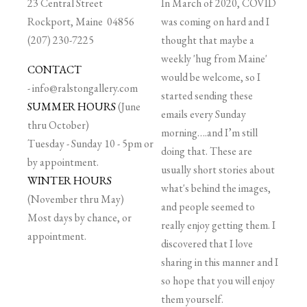
23 Central Street
In March of 2020, COVID
Rockport, Maine 04856
was coming on hard and I
(207) 230-7225
thought that maybe a
weekly 'hug from Maine'
CONTACT
would be welcome, so I
-
info@ralstongallery.com
started sending these
SUMMER HOURS
(June
emails every Sunday
thru October)
morning….and I’m still
Tuesday - Sunday 10 - 5pm or
doing that. These are
by appointment.
usually short stories about
WINTER HOURS
what's behind the images,
(November thru May)
and people seemed to
Most days by chance, or
really enjoy getting them. I
appointment.
discovered that I love
sharing in this manner and I
so hope that you will enjoy
them yourself.