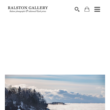
Search by keyword, artist name, artwork title or exhibition
SEARCH