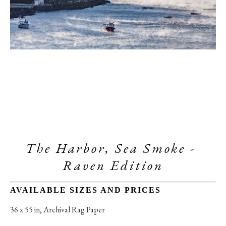
The Harbor, Sea Smoke - 
Raven Edition
AVAILABLE SIZES AND PRICES
36 x 55 in
, 
Archival Rag Paper