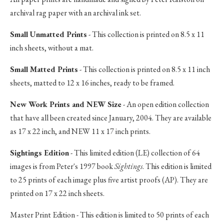
archival rag paper with an archival ink set.
Small Unmatted Prints
- This collection is printed on 8.5 x 11
inch sheets, without a mat.
Small Matted Prints
- This collection is printed on 8.5 x 11 inch
sheets, matted to 12 x 16 inches, ready to be framed.
New Work Prints and NEW Size
- An open edition collection
that have all been created since January, 2004. They are available
as 17 x 22 inch, and NEW 11 x 17 inch prints.
Sightings Edition
- This limited edition (LE) collection of 64
images is from Peter's 1997 book
Sightings
. This edition is limited
to 25 prints of each image plus five artist proofs (AP). They are
printed on 17 x 22 inch sheets.
Master Print Edition - This edition is limited to 50 prints of each