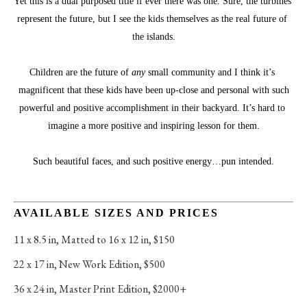
Yet this is a dual purposed title if ever there was one. Sure, the turbines 
represent the future, but I see the kids themselves as the real future of 
the islands.
Children are the future of 
any
 small community and I think it’s 
magnificent that these kids have been up-close and personal with such
powerful and positive accomplishment in their backyard. It’s hard to 
imagine a more positive and inspiring lesson for them.
Such beautiful faces, and such positive energy…pun intended.
AVAILABLE SIZES AND PRICES
11 x 8.5 in
, 
Matted to 16 x 12 in, $150
22 x 17 in
, 
New Work Edition, $500
36 x 24 in
, 
Master Print Edition, $2000+