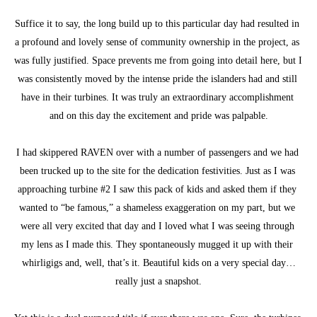
Suffice it to say, the long build up to this particular day had resulted in 
a profound and lovely sense of community ownership in the project, as 
was fully justified. Space prevents me from going into detail here, but I 
was consistently moved by the intense pride the islanders had and still 
have in their turbines. It was truly an extraordinary accomplishment 
and on this day the excitement and pride was palpable.
I had skippered RAVEN over with a number of passengers and we had 
been trucked up to the site for the dedication festivities. Just as I was 
approaching turbine #2 I saw this pack of kids and asked them if they 
wanted to “be famous,” a shameless exaggeration on my part, but we 
were all very excited that day and I loved what I was seeing through 
my lens as I made this. They spontaneously mugged it up with their 
whirligigs and, well, that’s it. Beautiful kids on a very special day…
really just a snapshot.