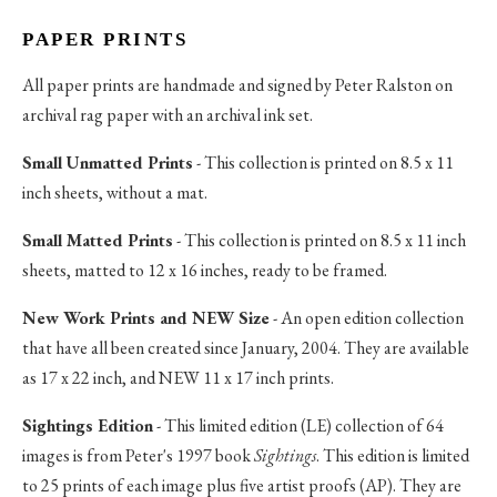
PAPER PRINTS
All paper prints are handmade and signed by Peter Ralston on
archival rag paper with an archival ink set.
Small Unmatted Prints
- This collection is printed on 8.5 x 11
inch sheets, without a mat.
Small Matted Prints
- This collection is printed on 8.5 x 11 inch
sheets, matted to 12 x 16 inches, ready to be framed.
New Work Prints and NEW Size
- An open edition collection
that have all been created since January, 2004. They are available
as 17 x 22 inch, and NEW 11 x 17 inch prints.
Sightings Edition
- This limited edition (LE) collection of 64
images is from Peter's 1997 book
Sightings
. This edition is limited
to 25 prints of each image plus five artist proofs (AP). They are