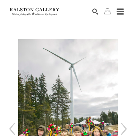
Search by keyword, artist name, artwork title or exhibition
SEARCH