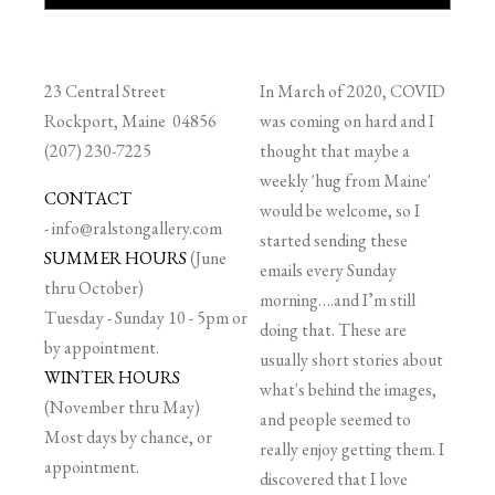
23 Central Street
In March of 2020, COVID
Rockport, Maine 04856
was coming on hard and I
(207) 230-7225
thought that maybe a
weekly 'hug from Maine'
CONTACT
would be welcome, so I
-
info@ralstongallery.com
started sending these
SUMMER HOURS
(June
emails every Sunday
thru October)
morning….and I’m still
Tuesday - Sunday 10 - 5pm or
doing that. These are
by appointment.
usually short stories about
WINTER HOURS
what's behind the images,
(November thru May)
and people seemed to
Most days by chance, or
really enjoy getting them. I
appointment.
discovered that I love