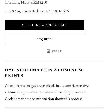
17 x 11 in
, 
NEW SIZE! $200
11 x 8.5 in
, 
Unmatted OVERSTOCK, $75
SELECT SIZE & ADD TO CART
INQUIRE
SHARE
DYE SUBLIMATION ALUMINUM
PRINTS
All of Peter's images are available in custom sizes as dye
sublimation prints on aluminum. Please inquire or call.
Click here
for more information about this process
.