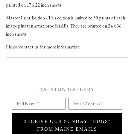
printed on 17 x 22 inch sheets.
Master Print Edition - This edition is limited to 50 prints of each
image plus ten artist proofs (AP). They are printed on 24 x 36
inch sheets.
Please contact us for more information.
RALSTON GALLERY
Full Name *
Email Address *
RECEIVE OUR SUNDAY "HUGS"
FROM MAINE EMAILS