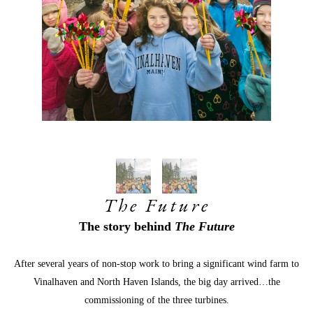
The Future
The story behind 
The Future
After several years of non-stop work to bring a significant wind farm to 
Vinalhaven and North Haven Islands, the big day arrived…the
commissioning of the three turbines.