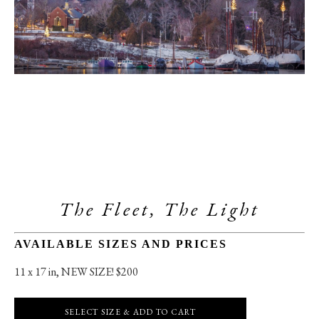
The Fleet, The Light
AVAILABLE SIZES AND PRICES
11 x 17 in
, 
NEW SIZE! $200
SELECT SIZE & ADD TO CART