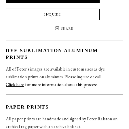
INQUIRE
SHARE
DYE SUBLIMATION ALUMINUM
PRINTS
All of Peter's images are available in custom sizes as dye
sublimation prints on aluminum. Please inquire or call.
Click here
for more information about this process
.
PAPER PRINTS
All paper prints are handmade and signed by Peter Ralston on
archival rag paper with an archival ink set.