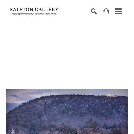
Search by keyword, artist name, artwork title or exhibition
SEARCH