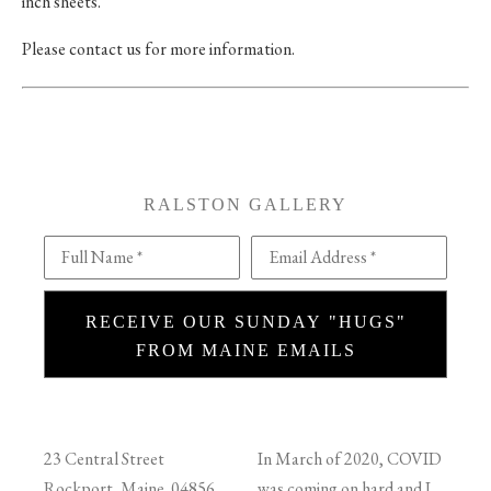
inch sheets.
Please contact us for more information.
RALSTON GALLERY
Full Name *
Email Address *
RECEIVE OUR SUNDAY "HUGS"
FROM MAINE EMAILS
23 Central Street
In March of 2020, COVID
Rockport, Maine 04856
was coming on hard and I