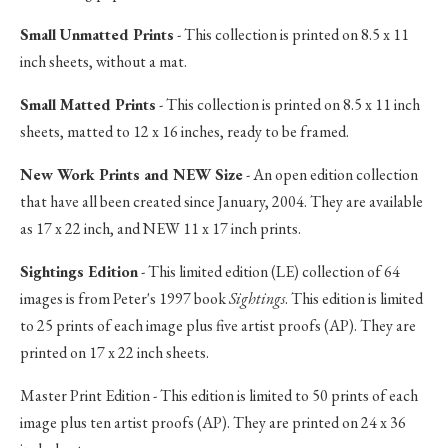
Small Unmatted Prints
- This collection is printed on 8.5 x 11
inch sheets, without a mat.
Small Matted Prints
- This collection is printed on 8.5 x 11 inch
sheets, matted to 12 x 16 inches, ready to be framed.
New Work Prints and NEW Size
- An open edition collection
that have all been created since January, 2004. They are available
as 17 x 22 inch, and NEW 11 x 17 inch prints.
Sightings Edition
- This limited edition (LE) collection of 64
images is from Peter's 1997 book
Sightings
. This edition is limited
to 25 prints of each image plus five artist proofs (AP). They are
printed on 17 x 22 inch sheets.
Master Print Edition - This edition is limited to 50 prints of each
image plus ten artist proofs (AP). They are printed on 24 x 36