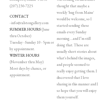
(207) 230-7225
thought that maybe a
weekly 'hug from Maine'
CONTACT
would be welcome, so I
-
info@ralstongallery.com
started sending these
SUMMER HOURS
(June
emails every Sunday
thru October)
morning….and I’m still
Tuesday - Sunday 10 - 5pm or
doing that. These are
by appointment.
usually short stories about
WINTER HOURS
what's behind the images,
(November thru May)
and people seemed to
Most days by chance, or
really enjoy getting them. I
appointment.
discovered that I love
sharing in this manner and I
so hope that you will enjoy
them yourself.