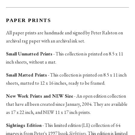
PAPER PRINTS
All paper prints are handmade and signed by Peter Ralston on
archival rag paper with an archival ink set.
Small Unmatted Prints
- This collection is printed on 8.5 x 11
inch sheets, without a mat.
Small Matted Prints
- This collection is printed on 8.5 x 11 inch
sheets, matted to 12 x 16 inches, ready to be framed.
New Work Prints and NEW Size
- An open edition collection
that have all been created since January, 2004. They are available
as 17 x 22 inch, and NEW 11 x 17 inch prints.
Sightings Edition
- This limited edition (LE) collection of 64
images is from Peter's 1997 book
Sightings
. This edition is limited