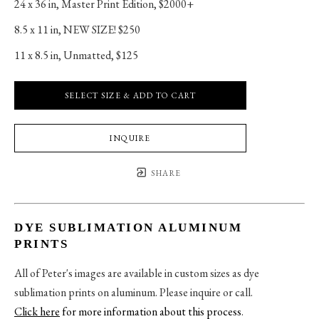
24 x 36 in
, 
Master Print Edition, $2000+
8.5 x 11 in
, 
NEW SIZE! $250
11 x 8.5 in
, 
Unmatted, $125
SELECT SIZE & ADD TO CART
INQUIRE
SHARE
DYE SUBLIMATION ALUMINUM
PRINTS
All of Peter's images are available in custom sizes as dye
sublimation prints on aluminum. Please inquire or call.
Click here
for more information about this process
.