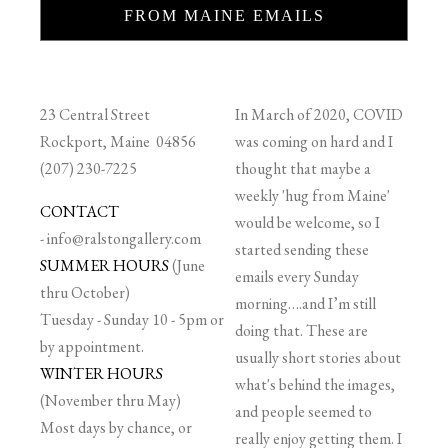
FROM MAINE EMAILS
23 Central Street
In March of 2020, COVID
Rockport, Maine 04856
was coming on hard and I
(207) 230-7225
thought that maybe a
weekly 'hug from Maine'
CONTACT
would be welcome, so I
-
info@ralstongallery.com
started sending these
SUMMER HOURS
(June
emails every Sunday
thru October)
morning….and I’m still
Tuesday - Sunday 10 - 5pm or
doing that. These are
by appointment.
usually short stories about
WINTER HOURS
what's behind the images,
(November thru May)
and people seemed to
Most days by chance, or
really enjoy getting them. I