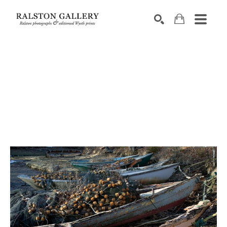
Search by keyword, artist name, artwork title or exhibition
SEARCH