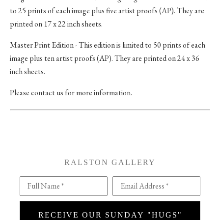
to 25 prints of each image plus five artist proofs (AP). They are
printed on 17 x 22 inch sheets.
Master Print Edition - This edition is limited to 50 prints of each
image plus ten artist proofs (AP). They are printed on 24 x 36
inch sheets.
Please contact us for more information.
RALSTON GALLERY
Full Name *
Email Address *
RECEIVE OUR SUNDAY "HUGS"