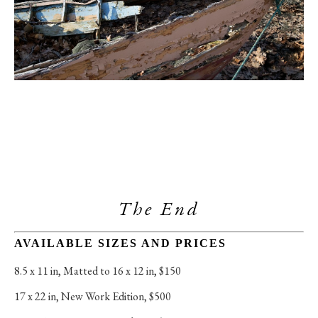
The End
AVAILABLE SIZES AND PRICES
8.5 x 11 in
, 
Matted to 16 x 12 in, $150
17 x 22 in
, 
New Work Edition, $500