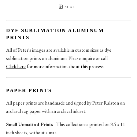
SHARE
DYE SUBLIMATION ALUMINUM
PRINTS
All of Peter's images are available in custom sizes as dye
sublimation prints on aluminum. Please inquire or call.
Click here
for more information about this process
.
PAPER PRINTS
All paper prints are handmade and signed by Peter Ralston on
archival rag paper with an archival ink set.
Small Unmatted Prints
- This collection is printed on 8.5 x 11
inch sheets, without a mat.