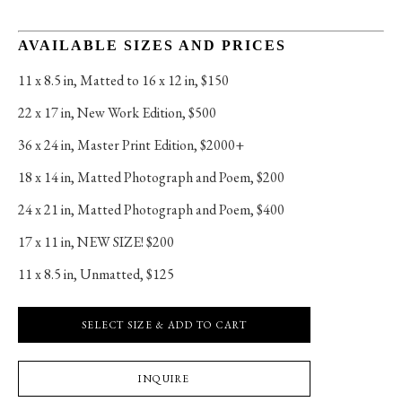
AVAILABLE SIZES AND PRICES
11 x 8.5 in
, 
Matted to 16 x 12 in, $150
22 x 17 in
, 
New Work Edition, $500
36 x 24 in
, 
Master Print Edition, $2000+
18 x 14 in
, 
Matted Photograph and Poem, $200
24 x 21 in
, 
Matted Photograph and Poem, $400
17 x 11 in
, 
NEW SIZE! $200
11 x 8.5 in
, 
Unmatted, $125
SELECT SIZE & ADD TO CART
INQUIRE