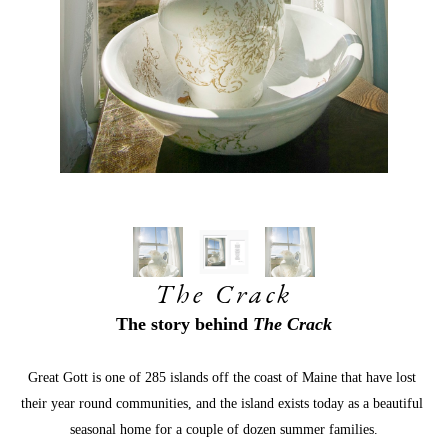
The Crack
The story behind 
The Crack
Great Gott is one of 285 islands off the coast of Maine that have lost 
their year round communities, and the island exists today as a beautiful 
seasonal home for a couple of dozen summer families.