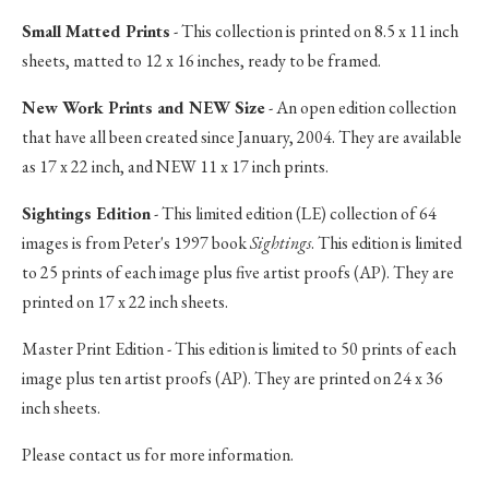
Small Matted Prints
- This collection is printed on 8.5 x 11 inch
sheets, matted to 12 x 16 inches, ready to be framed.
New Work Prints and NEW Size
- An open edition collection
that have all been created since January, 2004. They are available
as 17 x 22 inch, and NEW 11 x 17 inch prints.
Sightings Edition
- This limited edition (LE) collection of 64
images is from Peter's 1997 book
Sightings
. This edition is limited
to 25 prints of each image plus five artist proofs (AP). They are
printed on 17 x 22 inch sheets.
Master Print Edition - This edition is limited to 50 prints of each
image plus ten artist proofs (AP). They are printed on 24 x 36
inch sheets.
Please contact us for more information.