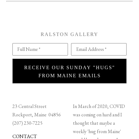
RALSTON GALLERY
Full Name *
Email Address *
RECEIVE OUR SUNDAY "HUGS"
FROM MAINE EMAILS
23 Central Street
In March of 2020, COVID
Rockport, Maine 04856
was coming on hard and I
(207) 230-7225
thought that maybe a
weekly 'hug from Maine'
CONTACT