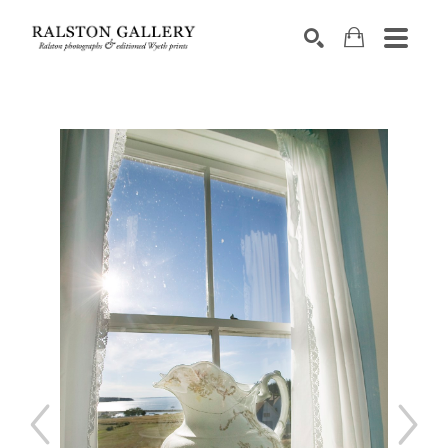
Search by keyword, artist name, artwork title or exhibition
SEARCH