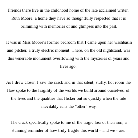
Friends there live in the childhood home of the late acclaimed writer, 
Ruth Moore, a home they have so thoughtfully respected that it is 
brimming with memories of and glimpses into the past.
It was in Miss Moore’s former bedroom that I came upon her washbasin 
and pitcher, a truly electric moment. There, on the old nightstand, was 
this venerable monument overflowing with the mysteries of years and 
lives ago. 
As I drew closer, I saw the crack and in that silent, stuffy, hot room the 
flaw spoke to the fragility of the worlds we build around ourselves, of 
the lives and the qualities that flicker out so quickly when the tide 
inevitably runs the “other” way.
The crack specifically spoke to me of the tragic loss of their son, a 
stunning reminder of how truly fragile this world – and we - are. 