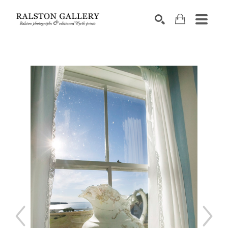
Search by keyword, artist name, artwork title or exhibition
SEARCH