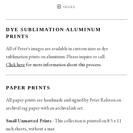
SHARE
DYE SUBLIMATION ALUMINUM
PRINTS
All of Peter's images are available in custom sizes as dye
sublimation prints on aluminum. Please inquire or call.
Click here
for more information about this process
.
PAPER PRINTS
All paper prints are handmade and signed by Peter Ralston on
archival rag paper with an archival ink set.
Small Unmatted Prints
- This collection is printed on 8.5 x 11
inch sheets, without a mat.