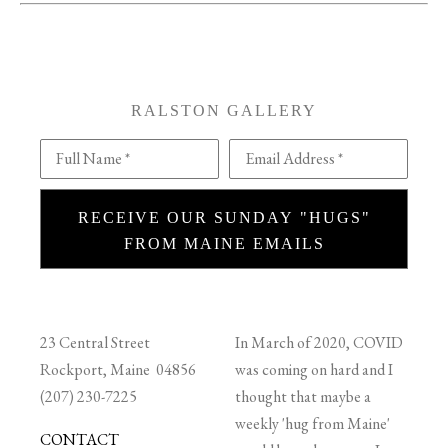
RALSTON GALLERY
Full Name *
Email Address *
RECEIVE OUR SUNDAY "HUGS"
FROM MAINE EMAILS
23 Central Street
In March of 2020, COVID
Rockport, Maine 04856
was coming on hard and I
(207) 230-7225
thought that maybe a
weekly 'hug from Maine'
CONTACT