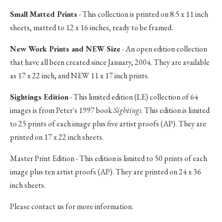
Small Matted Prints
- This collection is printed on 8.5 x 11 inch
sheets, matted to 12 x 16 inches, ready to be framed.
New Work Prints and NEW Size
- An open edition collection
that have all been created since January, 2004. They are available
as 17 x 22 inch, and NEW 11 x 17 inch prints.
Sightings Edition
- This limited edition (LE) collection of 64
images is from Peter's 1997 book
Sightings
. This edition is limited
to 25 prints of each image plus five artist proofs (AP). They are
printed on 17 x 22 inch sheets.
Master Print Edition - This edition is limited to 50 prints of each
image plus ten artist proofs (AP). They are printed on 24 x 36
inch sheets.
Please contact us for more information.