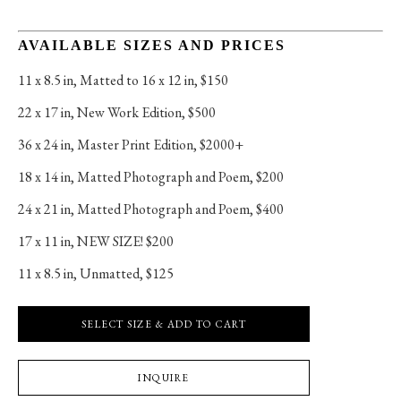
AVAILABLE SIZES AND PRICES
11 x 8.5 in
, 
Matted to 16 x 12 in, $150
22 x 17 in
, 
New Work Edition, $500
36 x 24 in
, 
Master Print Edition, $2000+
18 x 14 in
, 
Matted Photograph and Poem, $200
24 x 21 in
, 
Matted Photograph and Poem, $400
17 x 11 in
, 
NEW SIZE! $200
11 x 8.5 in
, 
Unmatted, $125
SELECT SIZE & ADD TO CART
INQUIRE