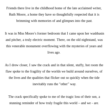
Friends there live in the childhood home of the late acclaimed writer, 
Ruth Moore, a home they have so thoughtfully respected that it is 
brimming with memories of and glimpses into the past.
It was in Miss Moore’s former bedroom that I came upon her washbasin 
and pitcher, a truly electric moment. There, on the old nightstand, was 
this venerable monument overflowing with the mysteries of years and 
lives ago. 
As I drew closer, I saw the crack and in that silent, stuffy, hot room the 
flaw spoke to the fragility of the worlds we build around ourselves, of 
the lives and the qualities that flicker out so quickly when the tide 
inevitably runs the “other” way.
The crack specifically spoke to me of the tragic loss of their son, a 
stunning reminder of how truly fragile this world – and we - are. 