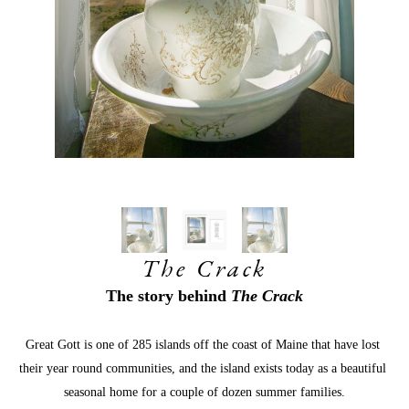
The Crack
The story behind 
The Crack
Great Gott is one of 285 islands off the coast of Maine that have lost 
their year round communities, and the island exists today as a beautiful 
seasonal home for a couple of dozen summer families.