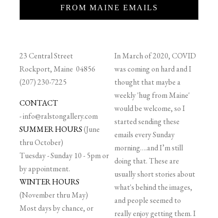
FROM MAINE EMAILS
23 Central Street
In March of 2020, COVID
Rockport, Maine 04856
was coming on hard and I
(207) 230-7225
thought that maybe a
weekly 'hug from Maine'
CONTACT
would be welcome, so I
-
info@ralstongallery.com
started sending these
SUMMER HOURS
(June
emails every Sunday
thru October)
morning….and I’m still
Tuesday - Sunday 10 - 5pm or
doing that. These are
by appointment.
usually short stories about
WINTER HOURS
what's behind the images,
(November thru May)
and people seemed to
Most days by chance, or
really enjoy getting them. I