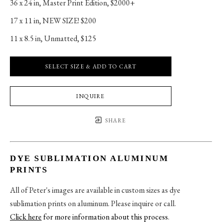
36 x 24 in
, 
Master Print Edition, $2000+
17 x 11 in
, 
NEW SIZE! $200
11 x 8.5 in
, 
Unmatted, $125
SELECT SIZE & ADD TO CART
INQUIRE
SHARE
DYE SUBLIMATION ALUMINUM
PRINTS
All of Peter's images are available in custom sizes as dye
sublimation prints on aluminum. Please inquire or call.
Click here
for more information about this process
.