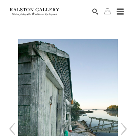
Search by keyword, artist name, artwork title or exhibition
SEARCH