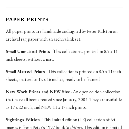
PAPER PRINTS
All paper prints are handmade and signed by Peter Ralston on
archival rag paper with an archival ink set.
Small Unmatted Prints
- This collection is printed on 8.5 x 11
inch sheets, without a mat.
Small Matted Prints
- This collection is printed on 8.5 x 11 inch
sheets, matted to 12 x 16 inches, ready to be framed.
New Work Prints and NEW Size
- An open edition collection
that have all been created since January, 2004. They are available
as 17 x 22 inch, and NEW 11 x 17 inch prints.
Sightings Edition
- This limited edition (LE) collection of 64
images is from Peter's 1997 book
Sightings
. This edition is limited