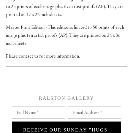
to 25 prints of each image plus five artist proofs (AP). They are
printed on 17 x 22 inch sheets.
Master Print Edition - This edition is limited to 50 prints of each
image plus ten artist proofs (AP). They are printed on 24 x 36
inch sheets.
Please contact us for more information.
RALSTON GALLERY
Full Name *
Email Address *
RECEIVE OUR SUNDAY "HUGS"