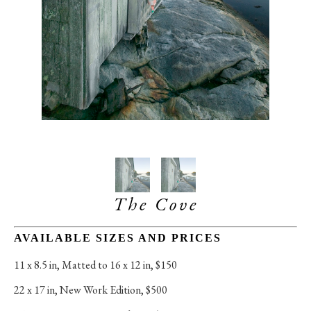
The Cove
AVAILABLE SIZES AND PRICES
11 x 8.5 in
, 
Matted to 16 x 12 in, $150
22 x 17 in
, 
New Work Edition, $500