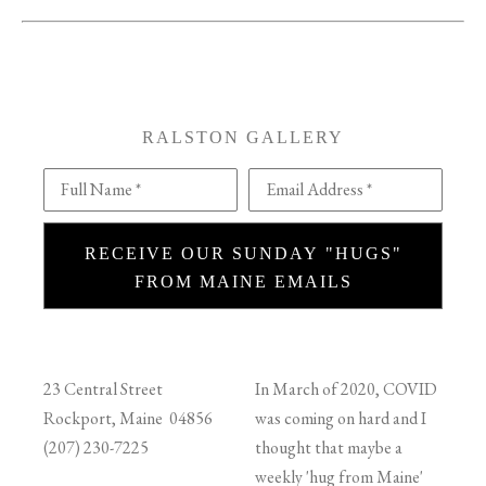
RALSTON GALLERY
Full Name *
Email Address *
RECEIVE OUR SUNDAY "HUGS"
FROM MAINE EMAILS
23 Central Street
In March of 2020, COVID
Rockport, Maine 04856
was coming on hard and I
(207) 230-7225
thought that maybe a
weekly 'hug from Maine'