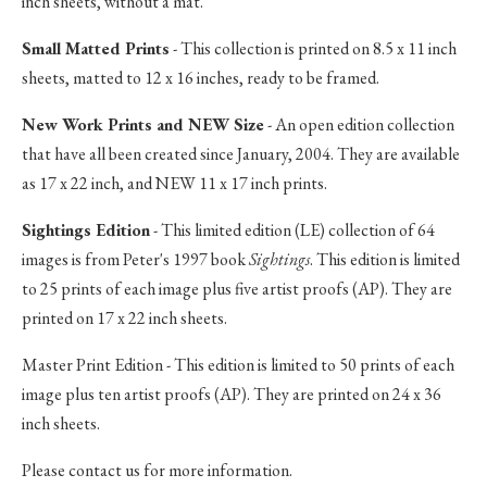
inch sheets, without a mat.
Small Matted Prints
- This collection is printed on 8.5 x 11 inch
sheets, matted to 12 x 16 inches, ready to be framed.
New Work Prints and NEW Size
- An open edition collection
that have all been created since January, 2004. They are available
as 17 x 22 inch, and NEW 11 x 17 inch prints.
Sightings Edition
- This limited edition (LE) collection of 64
images is from Peter's 1997 book
Sightings
. This edition is limited
to 25 prints of each image plus five artist proofs (AP). They are
printed on 17 x 22 inch sheets.
Master Print Edition - This edition is limited to 50 prints of each
image plus ten artist proofs (AP). They are printed on 24 x 36
inch sheets.
Please contact us for more information.