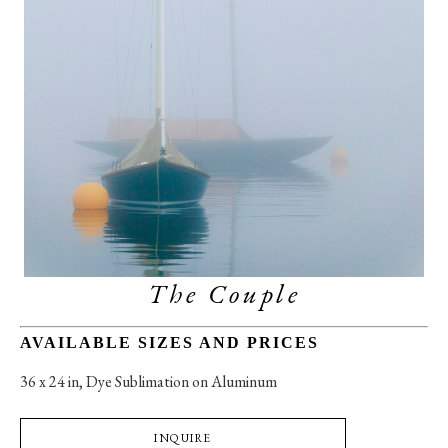
The Couple
AVAILABLE SIZES AND PRICES
36 x 24 in
, 
Dye Sublimation on Aluminum
INQUIRE