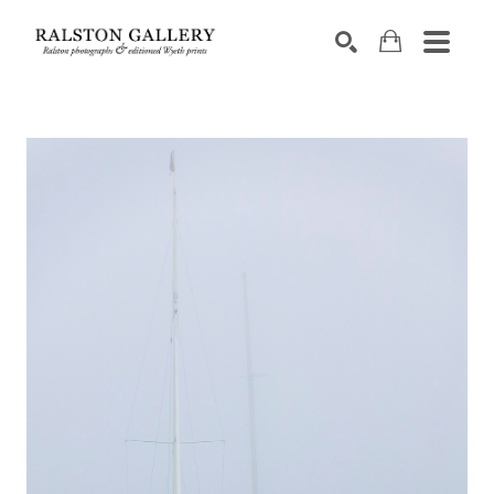
Search by keyword, artist name, artwork title or exhibition
SEARCH