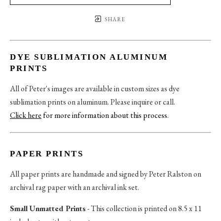
SHARE
DYE SUBLIMATION ALUMINUM
PRINTS
All of Peter's images are available in custom sizes as dye
sublimation prints on aluminum. Please inquire or call.
Click here
for more information about this process
.
PAPER PRINTS
All paper prints are handmade and signed by Peter Ralston on
archival rag paper with an archival ink set.
Small Unmatted Prints
- This collection is printed on 8.5 x 11