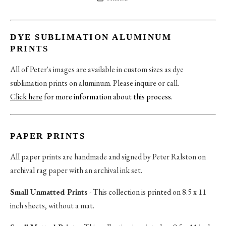
DYE SUBLIMATION ALUMINUM
PRINTS
All of Peter's images are available in custom sizes as dye
sublimation prints on aluminum. Please inquire or call.
Click here
for more information about this process
.
PAPER PRINTS
All paper prints are handmade and signed by Peter Ralston on
archival rag paper with an archival ink set.
Small Unmatted Prints
- This collection is printed on 8.5 x 11
inch sheets, without a mat.