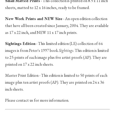
Small Matted Prints
- This collection is printed on 8.5 x 11 inch
sheets, matted to 12 x 16 inches, ready to be framed.
New Work Prints and NEW Size
- An open edition collection
that have all been created since January, 2004. They are available
as 17 x 22 inch, and NEW 11 x 17 inch prints.
Sightings Edition
- This limited edition (LE) collection of 64
images is from Peter's 1997 book
Sightings
. This edition is limited
to 25 prints of each image plus five artist proofs (AP). They are
printed on 17 x 22 inch sheets.
Master Print Edition - This edition is limited to 50 prints of each
image plus ten artist proofs (AP). They are printed on 24 x 36
inch sheets.
Please contact us for more information.