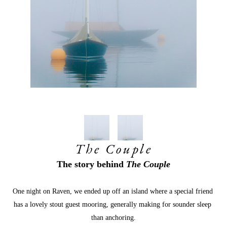
The Couple
The story behind 
The Couple
One night on Raven, we ended up off an island where a special friend 
has a lovely stout guest mooring, generally making for sounder sleep 
than anchoring.