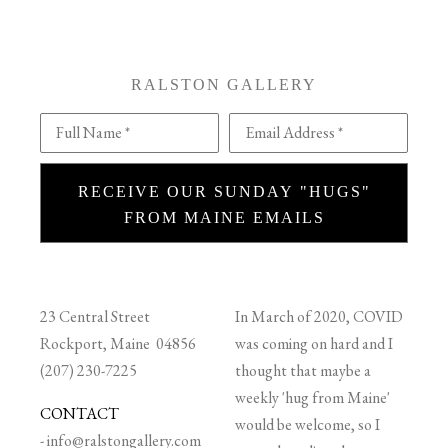
RALSTON GALLERY
Full Name *
Email Address *
RECEIVE OUR SUNDAY "HUGS"
FROM MAINE EMAILS
23 Central Street
In March of 2020, COVID
Rockport, Maine 04856
was coming on hard and I
(207) 230-7225
thought that maybe a
weekly 'hug from Maine'
CONTACT
would be welcome, so I
-
info@ralstongallery.com