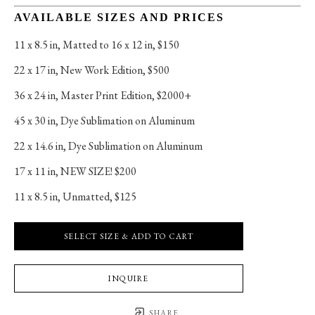
AVAILABLE SIZES AND PRICES
11 x 8.5 in
, 
Matted to 16 x 12 in, $150
22 x 17 in
, 
New Work Edition, $500
36 x 24 in
, 
Master Print Edition, $2000+
45 x 30 in
, 
Dye Sublimation on Aluminum
22 x 14.6 in
, 
Dye Sublimation on Aluminum
17 x 11 in
, 
NEW SIZE! $200
11 x 8.5 in
, 
Unmatted, $125
SELECT SIZE & ADD TO CART
INQUIRE
SHARE