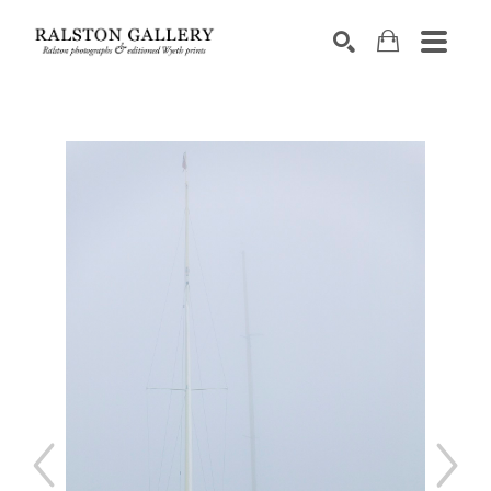
Search by keyword, artist name, artwork title or exhibition
SEARCH