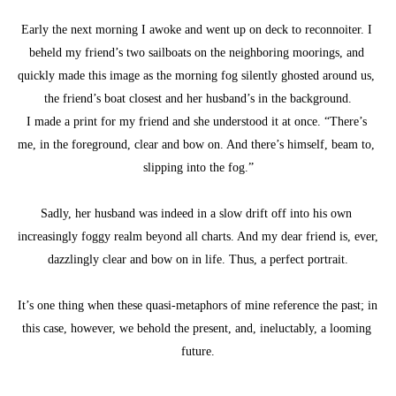
Early the next morning I awoke and went up on deck to reconnoiter. I 
beheld my friend’s two sailboats on the neighboring moorings, and 
quickly made this image as the morning fog silently ghosted around us, 
the friend’s boat closest and her husband’s in the background.
I made a print for my friend and she understood it at once. “There’s 
me, in the foreground, clear and bow on. And there’s himself, beam to, 
slipping into the fog.”
Sadly, her husband was indeed in a slow drift off into his own 
increasingly foggy realm beyond all charts. And my dear friend is, ever, 
dazzlingly clear and bow on in life. Thus, a perfect portrait.
It’s one thing when these quasi-metaphors of mine reference the past; in 
this case, however, we behold the present, and, ineluctably, a looming 
future.