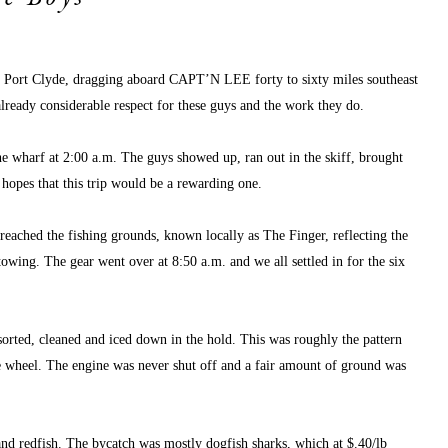
of Port Clyde, dragging aboard CAPT’N LEE forty to sixty miles southeast 
ready considerable respect for these guys and the work they do.
 wharf at 2:00 a.m. The guys showed up, ran out in the skiff, brought 
 hopes that this trip would be a rewarding one.
reached the fishing grounds, known locally as The Finger, reflecting the 
wing. The gear went over at 8:50 a.m. and we all settled in for the six 
sorted, cleaned and iced down in the hold. This was roughly the pattern 
he wheel. The engine was never shut off and a fair amount of ground was 
nd redfish. The bycatch was mostly dogfish sharks, which at $.40/lb 