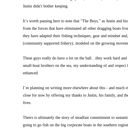
Justin didn't bother keeping.
It’s worth pausing here to note that “The Boys,” as Justin and his
from the forces that have eliminated all other dragging boats fro
they have adapted their fishing techniques, gear and mindset and,
(community supported fishery), modeled on the growing movemen
These guys really do have a lot on the ball…they work hard and s
small-boat brothers on the sea, my understanding of and respect fo
enhanced.
I’m planning on writing more elsewhere about this - and much els
close for now by offering my thanks to Justin, his family, and th
lives.
Theirs is ultimately the story of steadfast commitment to sustaini
going to go fish on the big corporate boats in the southern reg