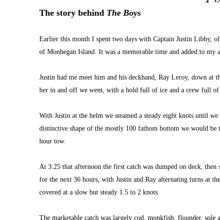
The story behind 
The Boys
Earlier this month I spent two days with Captain Justin Libby, 
of Monhegan Island. It was a memorable time and added to my al
Justin had me meet him and his deckhand, Ray Leroy, down at the
her in and off we went, with a hold full of ice and a crew full of
With Justin at the helm we steamed a steady eight knots until we 
distinctive shape of the mostly 100 fathom bottom we would be to
hour tow.
At 3:25 that afternoon the first catch was dumped on deck, then 
for the next 36 hours, with Justin and Ray alternating turns at t
covered at a slow but steady 1.5 to 2 knots.
The marketable catch was largely cod, monkfish, flounder, sole a