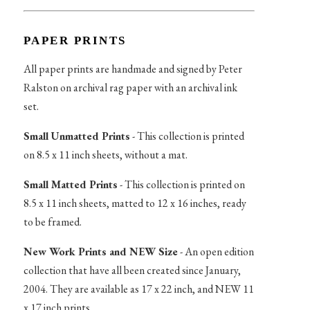
PAPER PRINTS
All paper prints are handmade and signed by Peter
Ralston on archival rag paper with an archival ink
set.
Small Unmatted Prints
- This collection is printed
on 8.5 x 11 inch sheets, without a mat.
Small Matted Prints
- This collection is printed on
8.5 x 11 inch sheets, matted to 12 x 16 inches, ready
to be framed.
New Work Prints and NEW Size
- An open edition
collection that have all been created since January,
2004. They are available as 17 x 22 inch, and NEW 11
x 17 inch prints.