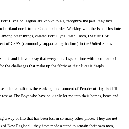
 Port Clyde colleagues are known to all, recognize the peril they face 
m Portland north to the Canadian border. Working with the Island Institute 
 among other things, created Port Clyde Fresh Catch, the first CSF 
t of CSA’s (community supported agriculture) in the United States.
mart, and I have to say that every time I spend time with them, or their 
r the challenges that make up the fabric of their lives is deeply 
e - that constitutes the working environment of Penobscot Bay, but I’ll 
e rest of The Boys who have so kindly let me into their homes, boats and 
ng a way of life that has been lost in so many other places. They are not 
ions of New England…they have made a stand to remain their own men, 