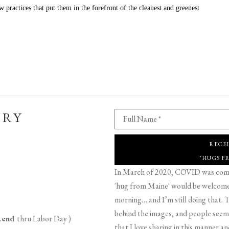
practices that put them in the forefront of the cleanest and greenest 
ERY
Full Name *
RECE
"HUGS F
In March of 2020, COVID was comin
'hug from Maine' would be welcome,
morning….and I’m still doing that. T
behind the images, and people seeme
ekend
thru Labor Day )
that I love sharing in this manner an