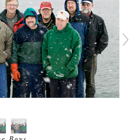
e Boys