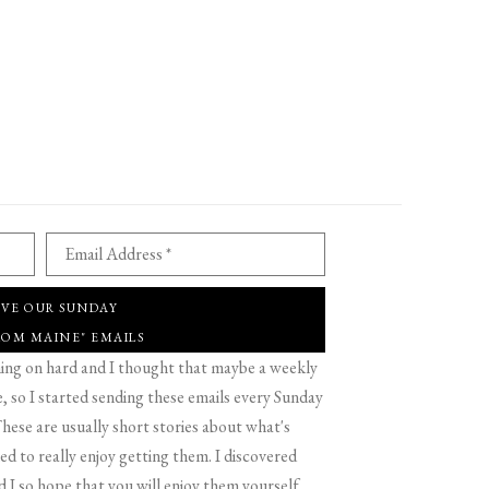
Email Address *
IVE OUR SUNDAY
ROM MAINE" EMAILS
g on hard and I thought that maybe a weekly
 so I started sending these emails every Sunday
hese are usually short stories about what's
d to really enjoy getting them. I discovered
d I so hope that you will enjoy them yourself.