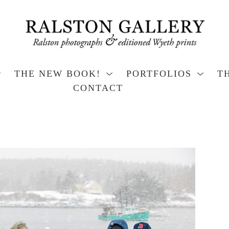
THE NEW BOOK!
PORTFOLIOS
T
CONTACT