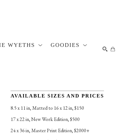
HE WYETHS
GOODIES
SEARCH
AVAILABLE SIZES AND PRICES
8.5 x 11 in
, 
Matted to 16 x 12 in, $150
17 x 22 in
, 
New Work Edition, $500
24 x 36 in
, 
Master Print Edition, $2000+