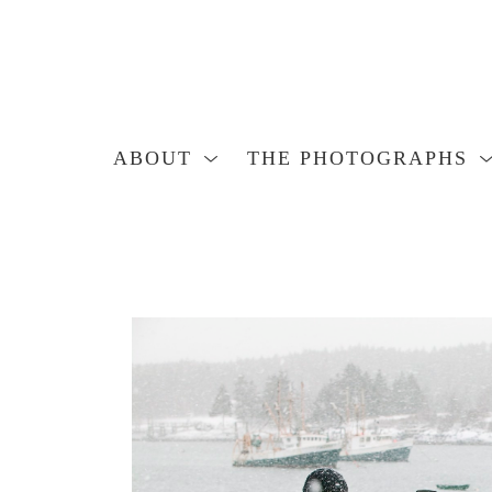
ABOUT
THE PHOTOGRAPHS
Search by keyword, artist name, artwork title or exhibition