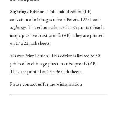
Sightings Edition
- This limited edition (LE)
collection of 64 images is from Peter's 1997 book
Sightings
. This edition is limited to 25 prints of each
image plus five artist proofs (AP). They are printed
on 17 x 22 inch sheets.
Master Print Edition - This edition is limited to 50
prints of each image plus ten artist proofs (AP).
They are printed on 24 x 36 inch sheets.
Please contact us for more information.