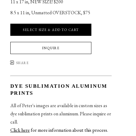
11 x 17 in
, 
NEW SIZE! $200
8.5 x 11 in
, 
Unmatted OVERSTOCK, $75
SELECT SIZE & ADD TO CART
INQUIRE
SHARE
DYE SUBLIMATION ALUMINUM
PRINTS
All of Peter's images are available in custom sizes as
dye sublimation prints on aluminum. Please inquire or
call.
Click here
for more information about this process
.