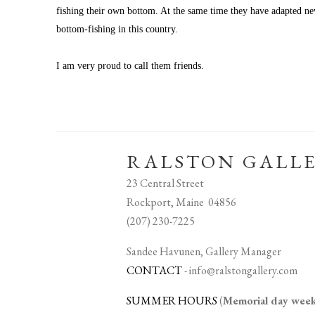
fishing their own bottom. At the same time they have adapted new 
bottom-fishing in this country.
I am very proud to call them friends.
RALSTON GALL
23 Central Street
Rockport, Maine 04856
(207) 230-7225
Sandee Havunen, Gallery Manager
CONTACT
-
info@ralstongallery.com
SUMMER HOURS
(
Memorial day we