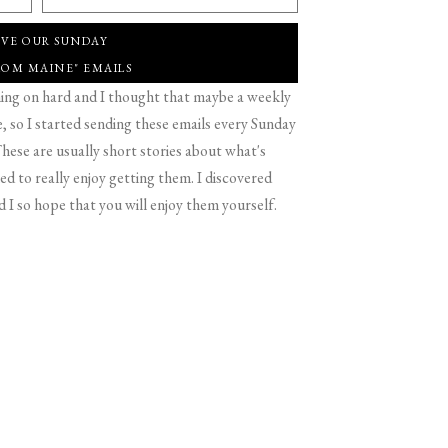
IVE OUR SUNDAY
ROM MAINE" EMAILS
g on hard and I thought that maybe a weekly
 so I started sending these emails every Sunday
hese are usually short stories about what's
d to really enjoy getting them. I discovered
d I so hope that you will enjoy them yourself.