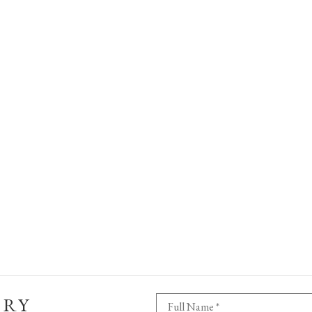
ERY
Full Name *