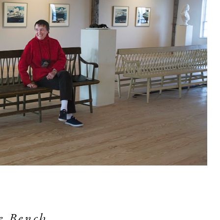
e Bench