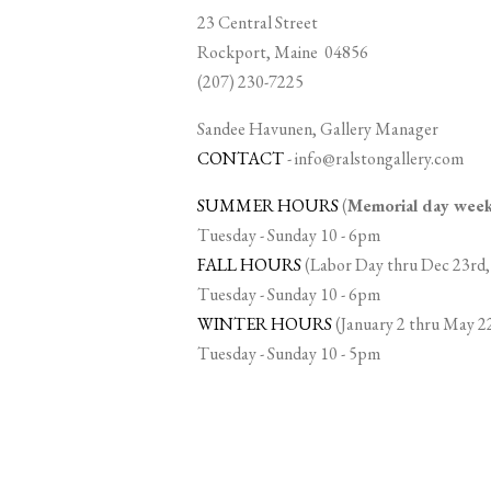
23 Central Street
Rockport, Maine 04856
(207) 230-7225
Sandee Havunen, Gallery Manager
CONTACT
-
info@ralstongallery.com
SUMMER HOURS
(
Memorial day we
Tuesday - Sunday 10 - 6pm
FALL HOURS
(Labor Day thru Dec 23rd,
Tuesday - Sunday 10 - 6pm
WINTER HOURS
(January 2 thru May 2
Tuesday - Sunday 10 - 5pm