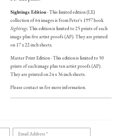
Sightings Edition
- This limited edition (LE)
collection of 64 images is from Peter's 1997 book
Sightings
. This edition is limited to 25 prints of each
image plus five artist proofs (AP). They are printed
on 17 x 22 inch sheets.
Master Print Edition - This edition is limited to 50
prints of each image plus ten artist proofs (AP).
They are printed on 24 x 36 inch sheets.
Please contact us for more information.
Email Address *