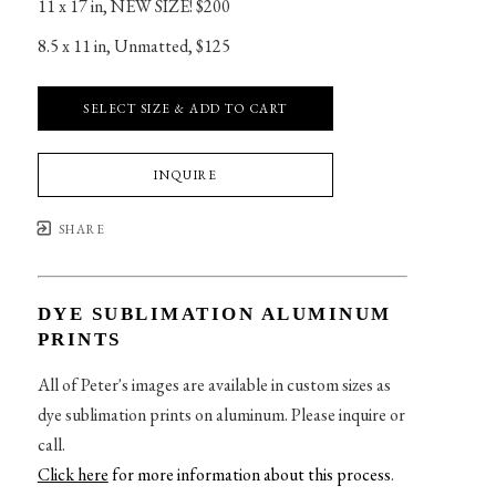
11 x 17 in
, 
NEW SIZE! $200
8.5 x 11 in
, 
Unmatted, $125
SELECT SIZE & ADD TO CART
INQUIRE
SHARE
DYE SUBLIMATION ALUMINUM
PRINTS
All of Peter's images are available in custom sizes as
dye sublimation prints on aluminum. Please inquire or
call.
Click here
for more information about this process
.