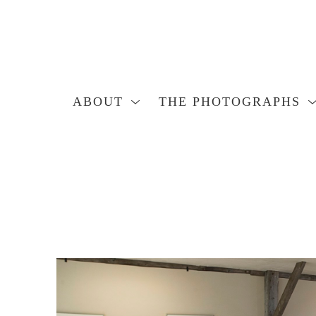
ABOUT
THE PHOTOGRAPHS
Search by keyword, artist name, artwork title or exhibition