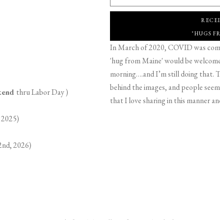
RECE
"HUGS F
In March of 2020, COVID was comin
'hug from Maine' would be welcome,
morning….and I’m still doing that. T
behind the images, and people seeme
ekend
thru Labor Day )
that I love sharing in this manner an
 2025)
2nd, 2026)