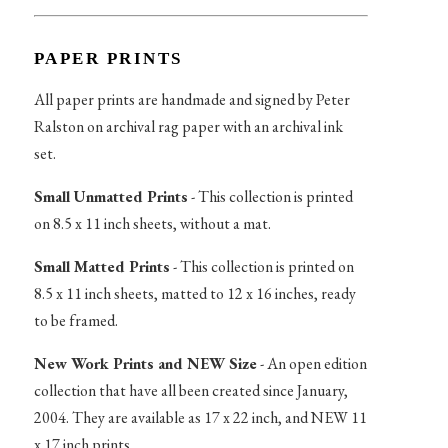
PAPER PRINTS
All paper prints are handmade and signed by Peter
Ralston on archival rag paper with an archival ink
set.
Small Unmatted Prints
- This collection is printed
on 8.5 x 11 inch sheets, without a mat.
Small Matted Prints
- This collection is printed on
8.5 x 11 inch sheets, matted to 12 x 16 inches, ready
to be framed.
New Work Prints and NEW Size
- An open edition
collection that have all been created since January,
2004. They are available as 17 x 22 inch, and NEW 11
x 17 inch prints.