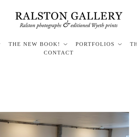
THE NEW BOOK!
PORTFOLIOS
T
CONTACT