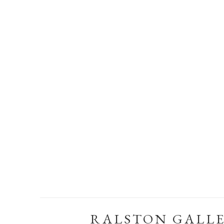
RALSTON GALL