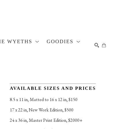
HE WYETHS
GOODIES
SEARCH
AVAILABLE SIZES AND PRICES
8.5 x 11 in
, 
Matted to 16 x 12 in, $150
17 x 22 in
, 
New Work Edition, $500
24 x 36 in
, 
Master Print Edition, $2000+