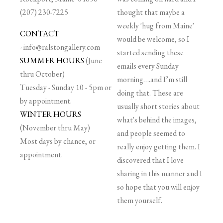
(207) 230-7225
thought that maybe a
weekly 'hug from Maine'
CONTACT
would be welcome, so I
-
info@ralstongallery.com
started sending these
SUMMER HOURS
(June
emails every Sunday
thru October)
morning….and I’m still
Tuesday - Sunday 10 - 5pm or
doing that. These are
by appointment.
usually short stories about
WINTER HOURS
what's behind the images,
(November thru May)
and people seemed to
Most days by chance, or
really enjoy getting them. I
appointment.
discovered that I love
sharing in this manner and I
so hope that you will enjoy
them yourself.