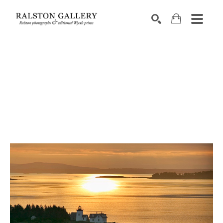
Search by keyword, artist name, artwork title or exhibition
SEARCH