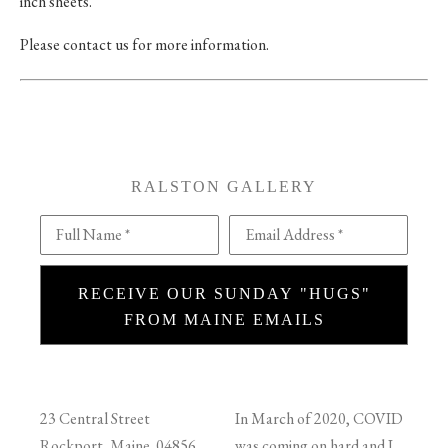
inch sheets.
Please contact us for more information.
RALSTON GALLERY
Full Name *
Email Address *
RECEIVE OUR SUNDAY "HUGS"
FROM MAINE EMAILS
23 Central Street
In March of 2020, COVID
Rockport, Maine 04856
was coming on hard and I