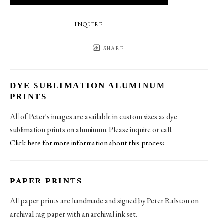
INQUIRE
SHARE
DYE SUBLIMATION ALUMINUM
PRINTS
All of Peter's images are available in custom sizes as dye
sublimation prints on aluminum. Please inquire or call.
Click here
for more information about this process
.
PAPER PRINTS
All paper prints are handmade and signed by Peter Ralston on
archival rag paper with an archival ink set.