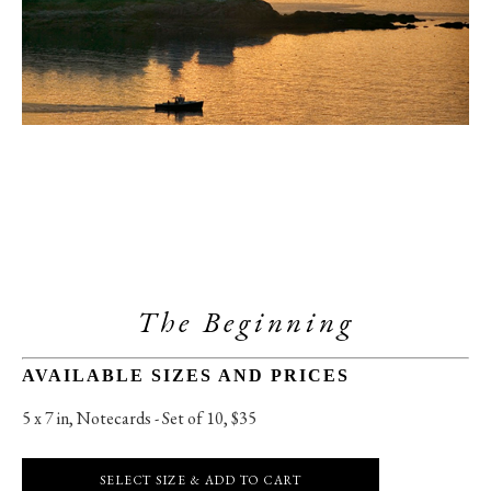
The Beginning
AVAILABLE SIZES AND PRICES
5 x 7 in
, 
Notecards - Set of 10, $35
SELECT SIZE & ADD TO CART