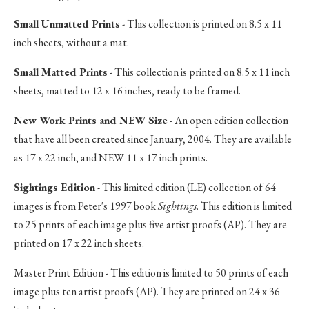
Small Unmatted Prints
- This collection is printed on 8.5 x 11
inch sheets, without a mat.
Small Matted Prints
- This collection is printed on 8.5 x 11 inch
sheets, matted to 12 x 16 inches, ready to be framed.
New Work Prints and NEW Size
- An open edition collection
that have all been created since January, 2004. They are available
as 17 x 22 inch, and NEW 11 x 17 inch prints.
Sightings Edition
- This limited edition (LE) collection of 64
images is from Peter's 1997 book
Sightings
. This edition is limited
to 25 prints of each image plus five artist proofs (AP). They are
printed on 17 x 22 inch sheets.
Master Print Edition - This edition is limited to 50 prints of each
image plus ten artist proofs (AP). They are printed on 24 x 36