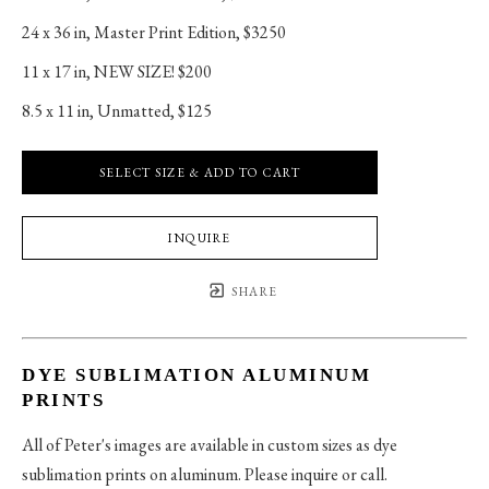
24 x 36 in
, 
Master Print Edition, $3250
11 x 17 in
, 
NEW SIZE! $200
8.5 x 11 in
, 
Unmatted, $125
SELECT SIZE & ADD TO CART
INQUIRE
SHARE
DYE SUBLIMATION ALUMINUM
PRINTS
All of Peter's images are available in custom sizes as dye
sublimation prints on aluminum. Please inquire or call.