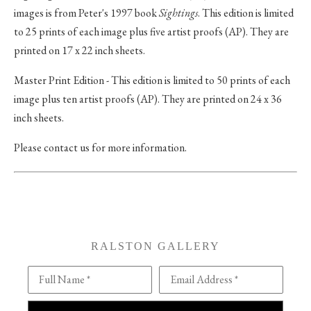
images is from Peter's 1997 book
Sightings
. This edition is limited
to 25 prints of each image plus five artist proofs (AP). They are
printed on 17 x 22 inch sheets.
Master Print Edition - This edition is limited to 50 prints of each
image plus ten artist proofs (AP). They are printed on 24 x 36
inch sheets.
Please contact us for more information.
RALSTON GALLERY
Full Name *
Email Address *