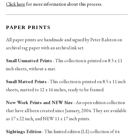
Click here
for more information about this process
.
PAPER PRINTS
All paper prints are handmade and signed by Peter Ralston on
archival rag paper with an archival ink set.
Small Unmatted Prints
- This collection is printed on 8.5 x 11
inch sheets, without a mat.
Small Matted Prints
- This collection is printed on 8.5 x 11 inch
sheets, matted to 12 x 16 inches, ready to be framed.
New Work Prints and NEW Size
- An open edition collection
that have all been created since January, 2004. They are available
as 17 x 22 inch, and NEW 11 x 17 inch prints.
Sightings Edition
- This limited edition (LE) collection of 64