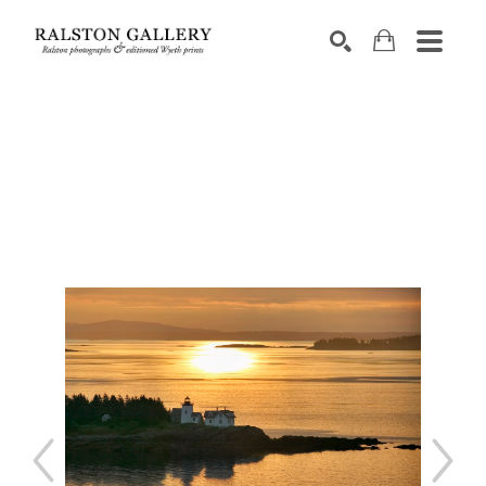
Search by keyword, artist name, artwork title or exhibition
SEARCH