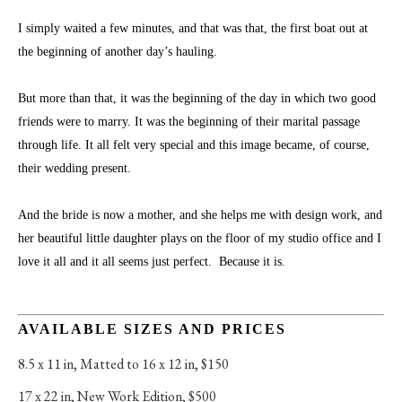
I simply waited a few minutes, and that was that, the first boat out at 
the beginning of another day’s hauling. 
But more than that, it was the beginning of the day in which two good 
friends were to marry. It was the beginning of their marital passage 
through life. It all felt very special and this image became, of course, 
their wedding present.
And the bride is now a mother, and she helps me with design work, and 
her beautiful little daughter plays on the floor of my studio office and I 
love it all and it all seems just perfect.  Because it is.
AVAILABLE SIZES AND PRICES
8.5 x 11 in
, 
Matted to 16 x 12 in, $150
17 x 22 in
, 
New Work Edition, $500