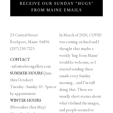
RECEIVE OUR SUNDAY "HUGS"
FROM MAINE EMAILS
23 Central Street
In March of 2020, COVID
Rockport, Maine 04856
was coming on hard and I
(207) 230-7225
thought that maybe a
weekly 'hug from Maine'
CONTACT
would be welcome, so I
-
info@ralstongallery.com
started sending these
SUMMER HOURS
(June
emails every Sunday
thru October)
morning….and I’m still
Tuesday - Sunday 10 - 5pm or
doing that. These are
by appointment.
usually short stories about
WINTER HOURS
what's behind the images,
(November thru May)
and people seemed to