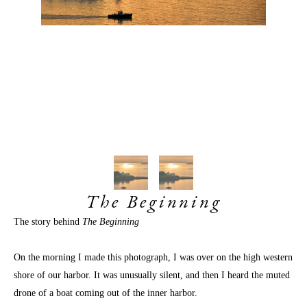
The Beginning
The story behind 
The Beginning 
On the morning I made this photograph, I was over on the high western 
shore of our harbor. It was unusually silent, and then I heard the muted 
drone of a boat coming out of the inner harbor. 