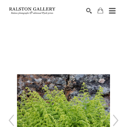
Search by keyword, artist name, artwork title or exhibition
SEARCH