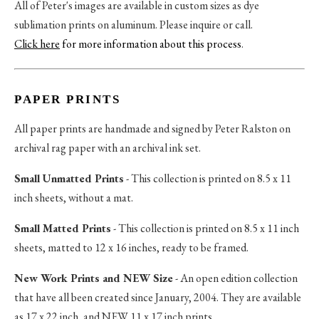
All of Peter's images are available in custom sizes as dye
sublimation prints on aluminum. Please inquire or call.
Click here
for more information about this process
.
PAPER PRINTS
All paper prints are handmade and signed by Peter Ralston on
archival rag paper with an archival ink set.
Small Unmatted Prints
- This collection is printed on 8.5 x 11
inch sheets, without a mat.
Small Matted Prints
- This collection is printed on 8.5 x 11 inch
sheets, matted to 12 x 16 inches, ready to be framed.
New Work Prints and NEW Size
- An open edition collection
that have all been created since January, 2004. They are available
as 17 x 22 inch, and NEW 11 x 17 inch prints.