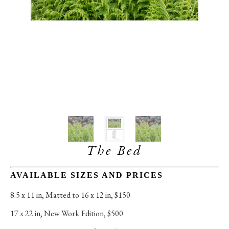
The Bed
AVAILABLE SIZES AND PRICES
8.5 x 11 in
, 
Matted to 16 x 12 in, $150
17 x 22 in
, 
New Work Edition, $500