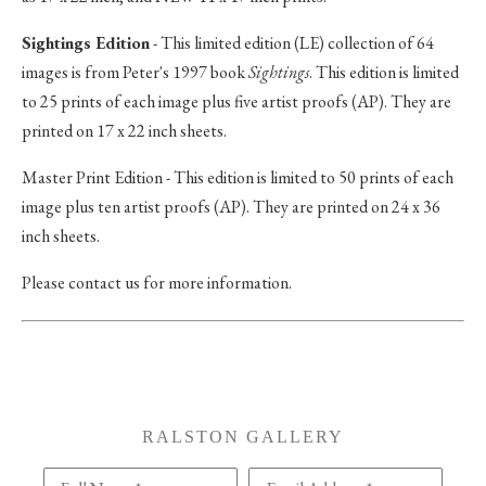
Sightings Edition
- This limited edition (LE) collection of 64
images is from Peter's 1997 book
Sightings
. This edition is limited
to 25 prints of each image plus five artist proofs (AP). They are
printed on 17 x 22 inch sheets.
Master Print Edition - This edition is limited to 50 prints of each
image plus ten artist proofs (AP). They are printed on 24 x 36
inch sheets.
Please contact us for more information.
RALSTON GALLERY