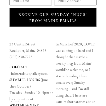
Full Name *
Email Address *
RECEIVE OUR SUNDAY "HUGS"
FROM MAINE EMAILS
23 Central Street
In March of 2020, COVID
Rockport, Maine 04856
was coming on hard and I
(207) 230-7225
thought that maybe a
weekly 'hug from Maine'
CONTACT
would be welcome, so I
-
info@ralstongallery.com
started sending these
SUMMER HOURS
(June
emails every Sunday
thru October)
morning….and I’m still
Tuesday - Sunday 10 - 5pm or
doing that. These are
by appointment.
usually short stories about
WINTER HOURS