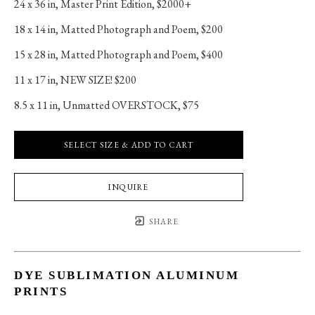
24 x 36 in
, 
Master Print Edition, $2000+
18 x 14 in
, 
Matted Photograph and Poem, $200
15 x 28 in
, 
Matted Photograph and Poem, $400
11 x 17 in
, 
NEW SIZE! $200
8.5 x 11 in
, 
Unmatted OVERSTOCK, $75
SELECT SIZE & ADD TO CART
INQUIRE
SHARE
DYE SUBLIMATION ALUMINUM
PRINTS