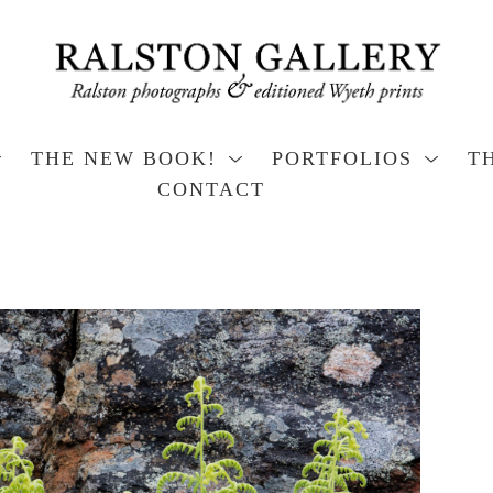
THE NEW BOOK!
PORTFOLIOS
T
CONTACT