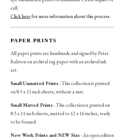
call.
Click here
for more information about this process
.
PAPER PRINTS
All paper prints are handmade and signed by Peter
Ralston on archival rag paper with an archival ink
set.
Small Unmatted Prints
- This collection is printed
on 8.5 x 11 inch sheets, without a mat.
Small Matted Prints
- This collection is printed on
8.5 x 11 inch sheets, matted to 12 x 16 inches, ready
to be framed.
New Work Prints and NEW Size
- An open edition