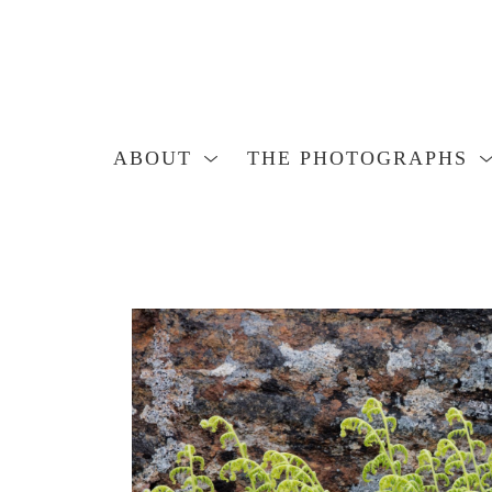
ABOUT
THE PHOTOGRAPHS
Search by keyword, artist name, artwork title or exhibition