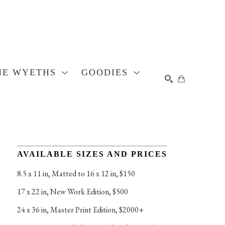
HE WYETHS
GOODIES
SEARCH
AVAILABLE SIZES AND PRICES
8.5 x 11 in
, 
Matted to 16 x 12 in, $150
17 x 22 in
, 
New Work Edition, $500
24 x 36 in
, 
Master Print Edition, $2000+