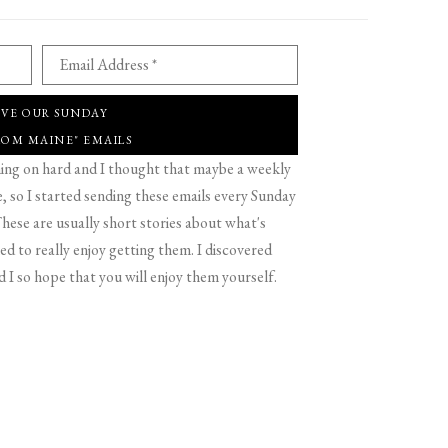
Email Address *
IVE OUR SUNDAY
ROM MAINE" EMAILS
g on hard and I thought that maybe a weekly
 so I started sending these emails every Sunday
hese are usually short stories about what's
d to really enjoy getting them. I discovered
d I so hope that you will enjoy them yourself.