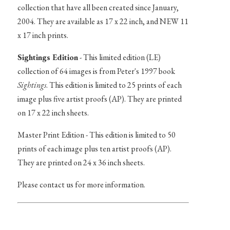
collection that have all been created since January,
2004. They are available as 17 x 22 inch, and NEW 11
x 17 inch prints.
Sightings Edition
- This limited edition (LE)
collection of 64 images is from Peter's 1997 book
Sightings
. This edition is limited to 25 prints of each
image plus five artist proofs (AP). They are printed
on 17 x 22 inch sheets.
Master Print Edition - This edition is limited to 50
prints of each image plus ten artist proofs (AP).
They are printed on 24 x 36 inch sheets.
Please contact us for more information.