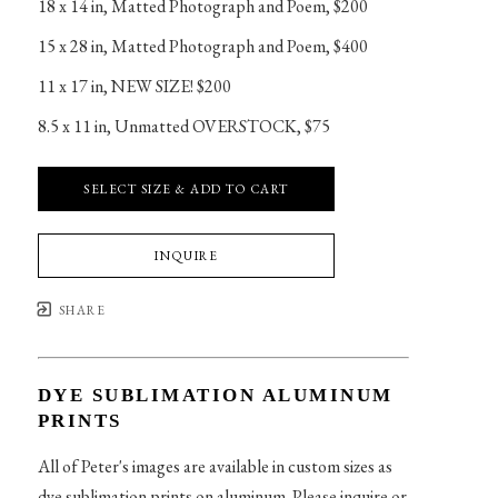
18 x 14 in
, 
Matted Photograph and Poem, $200
15 x 28 in
, 
Matted Photograph and Poem, $400
11 x 17 in
, 
NEW SIZE! $200
8.5 x 11 in
, 
Unmatted OVERSTOCK, $75
SELECT SIZE & ADD TO CART
INQUIRE
SHARE
DYE SUBLIMATION ALUMINUM
PRINTS
All of Peter's images are available in custom sizes as
dye sublimation prints on aluminum. Please inquire or