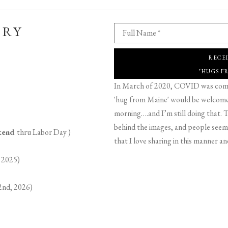
ERY
Full Name *
RECE
"HUGS F
In March of 2020, COVID was comin
'hug from Maine' would be welcome,
morning….and I’m still doing that. T
behind the images, and people seeme
ekend
thru Labor Day )
that I love sharing in this manner an
 2025)
2nd, 2026)