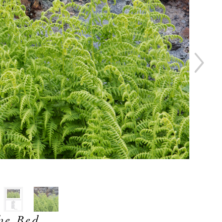
he Bed