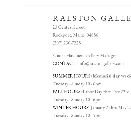
RALSTON GALL
23 Central Street
Rockport, Maine 04856
(207) 230-7225
Sandee Havunen, Gallery Manager
CONTACT
-
info@ralstongallery.com
SUMMER HOURS
(
Memorial day we
Tuesday - Sunday 10 - 6pm
FALL HOURS
(Labor Day thru Dec 23rd,
Tuesday - Sunday 10 - 6pm
WINTER HOURS
(January 2 thru May 2
Tuesday - Sunday 10 - 5pm