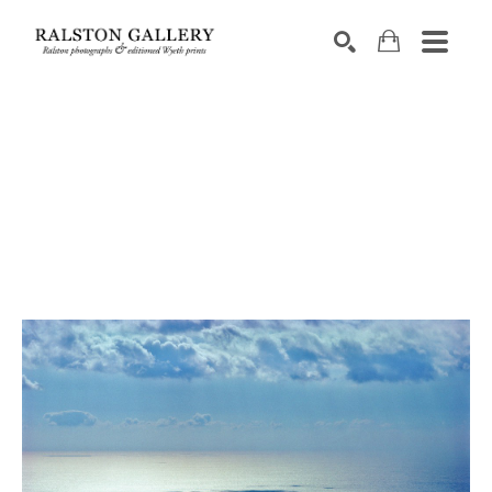
Search by keyword, artist name, artwork title or exhibition
SEARCH