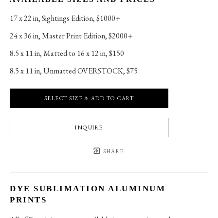
17 x 22 in
, 
Sightings Edition, $1000+
24 x 36 in
, 
Master Print Edition, $2000+
8.5 x 11 in
, 
Matted to 16 x 12 in, $150
8.5 x 11 in
, 
Unmatted OVERSTOCK, $75
SELECT SIZE & ADD TO CART
INQUIRE
SHARE
DYE SUBLIMATION ALUMINUM
PRINTS