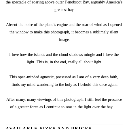
the spectacle of soaring above outer Penobscot Bay, arguably America’s 
greatest bay.
Absent the noise of the plane’s engine and the roar of wind as I opened 
the window to make this photograph, it becomes a sublimely silent 
image.
I love how the islands and the cloud shadows mingle and I love the 
light. This is, in the end, really all about light.
This open-minded agnostic, possessed as I am of a very deep faith, 
finds my mind wandering to the holy as I behold this once again.
After many, many viewings of this photograph, I still feel the presence 
of a greater force as I continue to soar in the light over the bay…..
AVAILABLE SIZES AND PRICES