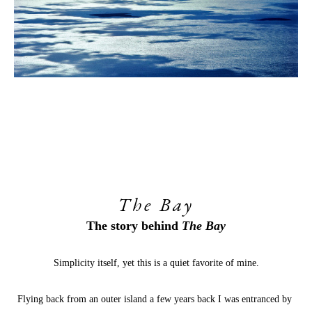
The Bay
The story behind
 The Bay
Simplicity itself, yet this is a quiet favorite of mine.
Flying back from an outer island a few years back I was entranced by 