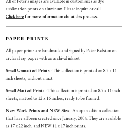
All of Peter's images are available in custom sizes as dye
sublimation prints on aluminum. Please inquire or call.
Click here
for more information about this process
.
PAPER PRINTS
All paper prints are handmade and signed by Peter Ralston on
archival rag paper with an archival ink set.
Small Unmatted Prints
- This collection is printed on 8.5 x 11
inch sheets, without a mat.
Small Matted Prints
- This collection is printed on 8.5 x 11 inch
sheets, matted to 12 x 16 inches, ready to be framed.
New Work Prints and NEW Size
- An open edition collection
that have all been created since January, 2004. They are available
as 17 x 22 inch, and NEW 11 x 17 inch prints.