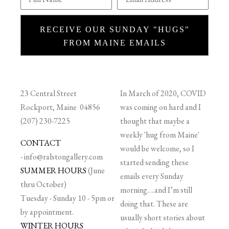
RECEIVE OUR SUNDAY "HUGS"
FROM MAINE EMAILS
23 Central Street
In March of 2020, COVID
Rockport, Maine 04856
was coming on hard and I
(207) 230-7225
thought that maybe a
weekly 'hug from Maine'
CONTACT
would be welcome, so I
-
info@ralstongallery.com
started sending these
SUMMER HOURS
(June
emails every Sunday
thru October)
morning….and I’m still
Tuesday - Sunday 10 - 5pm or
doing that. These are
by appointment.
usually short stories about
WINTER HOURS