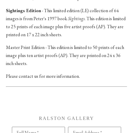
Sightings Edition
- This limited edition (LE) collection of 64
images is from Peter's 1997 book
Sightings
. This edition is limited
to 25 prints of each image plus five artist proofs (AP). They are
printed on 17 x 22 inch sheets.
Master Print Edition - This edition is limited to 50 prints of each
image plus ten artist proofs (AP). They are printed on 24 x 36
inch sheets.
Please contact us for more information.
RALSTON GALLERY
Full Name *
Email Address *