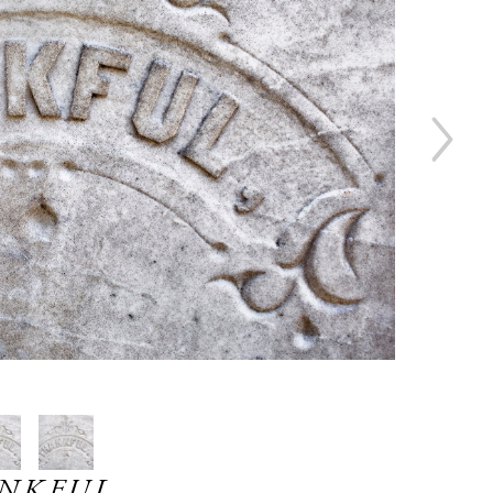
NKFUL ,