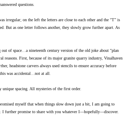
unanswered questions.
as irregular; on the left the letters are close to each other and the “T” is 
. But as one letter follows another, they slowly grow further apart. As 
g out of space…a nineteenth century version of the old joke about “plan 
ral reasons. First, because of its major granite quarry industry, Vinalhaven 
rther, headstone carvers always used stencils to ensure accuracy before 
this was accidental…not at all.
unique spacing. All mysteries of the first order.
 promised myself that when things slow down just a bit, I am going to 
r. I further promise to share with you whatever I—hopefully—discover.