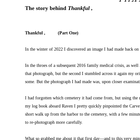
The story behind 
Thankful ,
Thankful ,          (Part One)
In the winter of 2022 I discovered an image I had made back on
In the throes of a subsequent 2016 family medical crisis, as wel
that photograph, but the second I stumbled across it again my or
some. But the photograph I had made was, upon closer examinatio
I had forgotten which cemetery it had come from, but using the m
my log book aboard Raven I pretty quickly pinpointed the Carver 
short walk up from the harbor to the cemetery, with a few minutes
to re-photograph more carefully.
What so grabbed me about it that first day—and to this very 