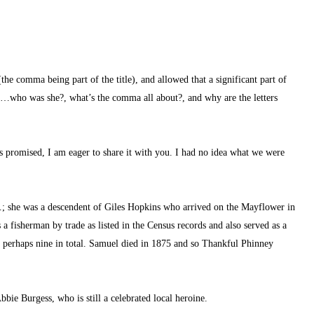
(the comma being part of the title), and allowed that a significant part of 
n…who was she?, what’s the comma all about?, and why are the letters 
as promised, I am eager to share it with you. I had no idea what we were 
; she was a descendent of Giles Hopkins who arrived on the Mayflower in 
fisherman by trade as listed in the Census records and also served as a 
n, perhaps nine in total. Samuel died in 1875 and so Thankful Phinney 
bbie Burgess, who is still a celebrated local heroine.