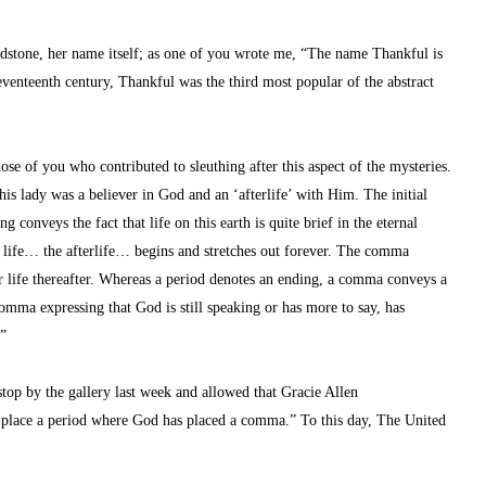
dstone, her name itself; as one of you wrote me, “The name Thankful is 
venteenth century, Thankful was the third most popular of the abstract 
e of you who contributed to sleuthing after this aspect of the mysteries. 
s lady was a believer in God and an ‘afterlife’ with Him. The initial 
g conveys the fact that life on this earth is quite brief in the eternal 
e life… the afterlife… begins and stretches out forever. The comma 
r life thereafter. Whereas a period denotes an ending, a comma conveys a 
omma expressing that God is still speaking or has more to say, has 
…”
stop by the gallery last week and allowed that Gracie Allen 
r place a period where God has placed a comma.” To this day, The United 