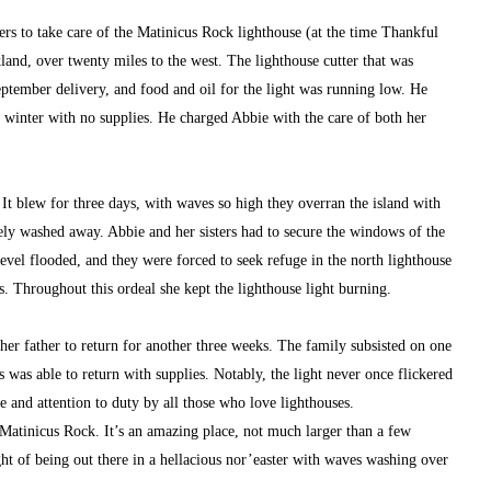
rs to take care of the Matinicus Rock lighthouse (at the time Thankful 
land, over twenty miles to the west. The lighthouse cutter that was 
ptember delivery, and food and oil for the light was running low. He 
 winter with no supplies. He charged Abbie with the care of both her 
 It blew for three days, with waves so high they overran the island with 
y washed away. Abbie and her sisters had to secure the windows of the 
vel flooded, and they were forced to seek refuge in the north lighthouse 
s. Throughout this ordeal she kept the lighthouse light burning.
her father to return for another three weeks. The family subsisted on one 
as able to return with supplies. Notably, the light never once flickered 
e and attention to duty by all those who love lighthouses.
Matinicus Rock. It’s an amazing place, not much larger than a few 
ght of being out there in a hellacious nor’easter with waves washing over 