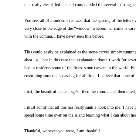
that really electrified me and compounded the several existing, 
You see, all of a sudden I realized that the spacing of the letters w
very close to the edge of the “window” wherein her name is carved
with the comma, I have 
never
 seen this before.
This could easily be explained as the stone-carver simply runnin
ahea…
d
,” but in this case that explanation doesn’t work for seve
had as residents some of the finest stone carvers in the world. Fu
enshrining someone’s passing for all time. I believe that none of 
First, the beautiful name…
sigh
…then the comma and then utterly 
I must admit that all this has really sunk a hook into me. I have
spend some time over on the island learning what I can about he
Thankful, whoever you were, I am thankful.