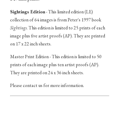
Sightings Edition
- This limited edition (LE)
collection of 64 images is from Peter's 1997 book
Sightings
. This edition is limited to 25 prints of each
image plus five artist proofs (AP). They are printed
on 17 x 22 inch sheets.
Master Print Edition - This edition is limited to 50
prints of each image plus ten artist proofs (AP).
They are printed on 24 x 36 inch sheets.
Please contact us for more information.