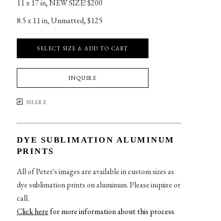
11 x 17 in
, 
NEW SIZE! $200
8.5 x 11 in
, 
Unmatted, $125
SELECT SIZE & ADD TO CART
INQUIRE
SHARE
DYE SUBLIMATION ALUMINUM
PRINTS
All of Peter's images are available in custom sizes as
dye sublimation prints on aluminum. Please inquire or
call.
Click here
for more information about this process
.