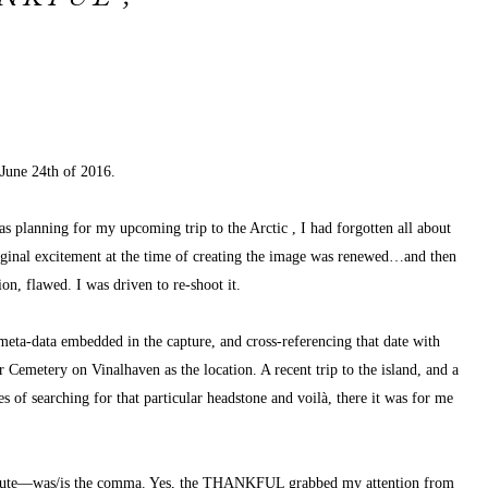
 June 24th of 2016.
l as planning for my upcoming 
trip to the Arctic
, I had forgotten all about 
iginal excitement at the time of creating the image was renewed…and then 
n, flawed. I was driven to re-shoot it.
eta-data embedded in the capture, and cross-referencing that date with 
Cemetery on Vinalhaven as the location. A recent trip to the island, and a 
 of searching for that particular headstone and voilà, there it was for me 
minute—was/is the comma. Yes, the THANKFUL grabbed my attention from 