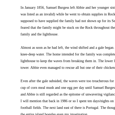
In January 1856, Samuel Burgess left Abbie and her younger siste
was listed as an invalid) while he went to obtain supplies in Rock
supposed to have supplied the family had not shown up for its Se
feared that the family might be stuck on the Rock throughout the
family and the lighthouse.
Almost as soon as he had left, the wind shifted and a gale began.
knee-deep water. The home intended for the family was completel
lighthouse to keep the waves from breaking them in. The lower le
tower. Abbie even managed to rescue all but one of their chicken
Even after the gale subsided, the waves were too treacherous for 
cup of corn meal mush and one egg per day until Samuel Burgess w
and Abbie is still regarded as the epitome of unwavering vigilanc
I 
will mention that back in 1986 or so I spent ten 
days/nights on 
football fields. The next land east of there is Portugal. The thou
the entire island boggles even my imagination.