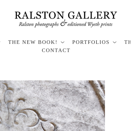
THE NEW BOOK!
PORTFOLIOS
T
CONTACT