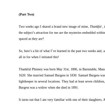
(Part Two)
Two weeks ago I shared a brand new image of mine, 
Thankful ,
 
the subject’s attraction for me are the mysteries embedded withi
spaced as they are?
So, here’s a bit of what I’ve learned in the past two weeks and, 
all in for when I initiated this!
Thankful Phinney was born May 31st, 1806, in Barnstable, Mass.
1620. She married Samuel Burgess in 1830. Samuel Burgess was a 
lightkeeper in several locations. They had at least seven childre
Burgess was a widow when she died in 1891.
It turns out that I am very familiar with one of their daughters, A