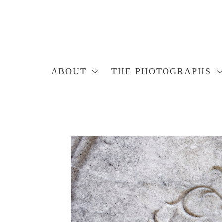
ABOUT
THE PHOTOGRAPHS
Search by keyword, artist name, artwork title or exhibition