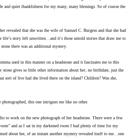
ude and quiet thankfulness for my many, many blessings. So of course the 
er revealed that she was the wife of Samuel C. Burgess and that she had 
life’s story left unwritten…and it’s those untold stories that draw me to 
c stone there was an additional mystery.
omma used in this manner on a headstone and it fascinates me to this 
 stone gives so little other information about her; no birthdate, just the 
sort of live had she lived there on the island? Children? Was she, 
 photographed, this one intrigues me like no other.
udio to work on the new photograph of her headstone. There were a few 
kroom” and as I sat in my darkened room I had plenty of time for my 
med about her, of an instant another mystery revealed itself to me…one 