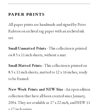
PAPER PRINTS
All paper prints are handmade and signed by Peter
Ralston on archival rag paper with an archival ink
set.
Small Unmatted Prints
- This collection is printed
on 8.5 x 11 inch sheets, without a mat.
Small Matted Prints
- This collection is printed on
8.5 x 11 inch sheets, matted to 12 x 16 inches, ready
to be framed.
New Work Prints and NEW Size
- An open edition
collection that have all been created since January,
2004. They are available as 17 x 22 inch, and NEW 11
x 17 inch prints.