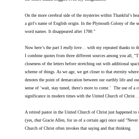
On the more cerebral side of the mysteries within Thankful’s hea
a girl's name of English origin. In the Plymouth Colony of the se
word names. It disappeared after 1700.”
Now here’s the part I 
really 
love… with my repeated thanks to thos
I combine quotes from three different sources among you all, “Thi
closeness of the letters before stretching out with additional spacin
scheme of things. As we age, we get closer to that eternity wher
denotes the point of demarcation between our earthly life and ou
sense of ‘wait, stay tuned, there's more to come.’  The use of a c
significance in modern times with the United Church of Christ
A retired pastor in the United Church of Christ just happened to 
(yes, 
that
 Gracie Allen, for us of a certain age) once said “Neve
Church of Christ often invokes that saying and that thinking.