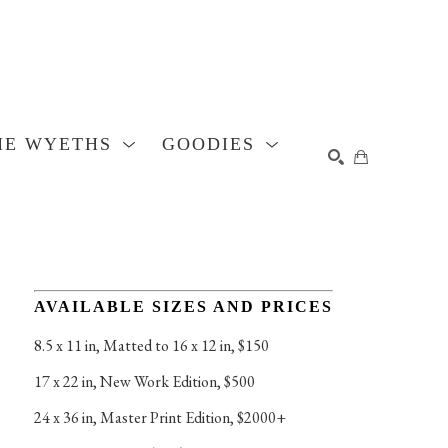
HE WYETHS
GOODIES
SEARCH
AVAILABLE SIZES AND PRICES
8.5 x 11 in
, 
Matted to 16 x 12 in, $150
17 x 22 in
, 
New Work Edition, $500
24 x 36 in
, 
Master Print Edition, $2000+