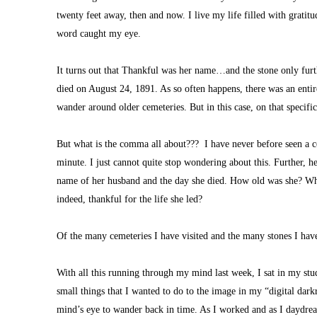
twenty feet away, then and now. I live my life filled with gratit
word caught my eye. 
It turns out that Thankful was her name…and the stone only furth
died on August 24, 1891. As so often happens, there was an entire 
wander around older cemeteries. But in this case, on that specifi
But what is the comma all about???  I have never before seen a c
minute. I just cannot quite stop wondering about this. Further, her
name of her husband and the day she died. How old was she? What 
indeed, thankful for the life she led?
Of the many cemeteries I have visited and the many stones I have
With all this running through my mind last week, I sat in my st
small things that I wanted to do to the image in my “digital dar
mind’s eye to wander back in time. As I worked and as I daydrea