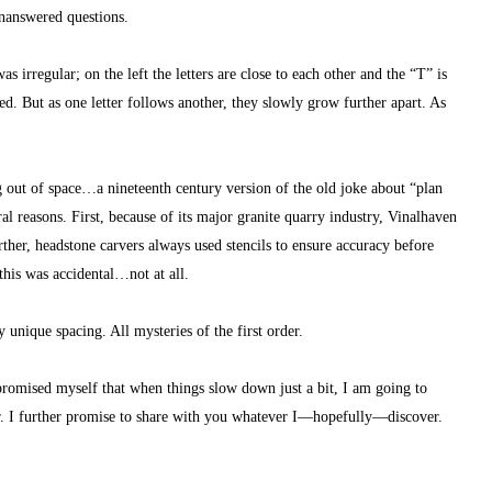
unanswered questions.
as irregular; on the left the letters are close to each other and the “T” is 
. But as one letter follows another, they slowly grow further apart. As 
g out of space…a nineteenth century version of the old joke about “plan 
ral reasons. First, because of its major granite quarry industry, Vinalhaven 
rther, headstone carvers always used stencils to ensure accuracy before 
this was accidental…not at all.
unique spacing. All mysteries of the first order.
 promised myself that when things slow down just a bit, I am going to 
r. I further promise to share with you whatever I—hopefully—discover.