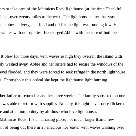
rs to take care of the Matinicus Rock lighthouse (at the time Thankful 
land, over twenty miles to the west. The lighthouse cutter that was 
ptember delivery, and food and oil for the light was running low. He 
 winter with no supplies. He charged Abbie with the care of both her 
 It blew for three days, with waves so high they overran the island with 
y washed away. Abbie and her sisters had to secure the windows of the 
vel flooded, and they were forced to seek refuge in the north lighthouse 
s. Throughout this ordeal she kept the lighthouse light burning.
her father to return for another three weeks. The family subsisted on one 
as able to return with supplies. Notably, the light never once flickered 
e and attention to duty by all those who love lighthouses.
Matinicus Rock. It’s an amazing place, not much larger than a few 
ght of being out there in a hellacious nor’easter with waves washing over 