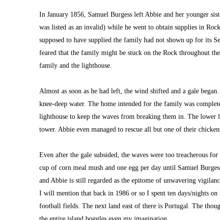
In January 1856, Samuel Burgess left Abbie and her younger siste
was listed as an invalid) while he went to obtain supplies in Rock
supposed to have supplied the family had not shown up for its Se
feared that the family might be stuck on the Rock throughout the
family and the lighthouse.
Almost as soon as he had left, the wind shifted and a gale began.
knee-deep water. The home intended for the family was completel
lighthouse to keep the waves from breaking them in. The lower le
tower. Abbie even managed to rescue all but one of their chicken
Even after the gale subsided, the waves were too treacherous for 
cup of corn meal mush and one egg per day until Samuel Burgess w
and Abbie is still regarded as the epitome of unwavering vigilanc
I 
will mention that back in 1986 or so I spent ten 
days/nights on 
football fields. The next land east of there is Portugal. The thou
the entire island boggles even my imagination.