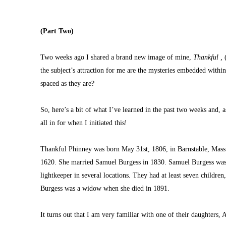
(Part Two)
Two weeks ago I shared a brand new image of mine, 
Thankful ,
 
the subject’s attraction for me are the mysteries embedded withi
spaced as they are?
So, here’s a bit of what I’ve learned in the past two weeks and, 
all in for when I initiated this!
Thankful Phinney was born May 31st, 1806, in Barnstable, Mass.
1620. She married Samuel Burgess in 1830. Samuel Burgess was a 
lightkeeper in several locations. They had at least seven childre
Burgess was a widow when she died in 1891.
It turns out that I am very familiar with one of their daughters, A