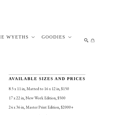
HE WYETHS
GOODIES
SEARCH
AVAILABLE SIZES AND PRICES
8.5 x 11 in
, 
Matted to 16 x 12 in, $150
17 x 22 in
, 
New Work Edition, $500
24 x 36 in
, 
Master Print Edition, $2000+