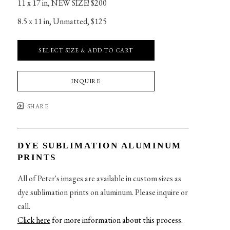
11 x 17 in
, 
NEW SIZE! $200
8.5 x 11 in
, 
Unmatted, $125
SELECT SIZE & ADD TO CART
INQUIRE
SHARE
DYE SUBLIMATION ALUMINUM
PRINTS
All of Peter's images are available in custom sizes as
dye sublimation prints on aluminum. Please inquire or
call.
Click here
for more information about this process
.