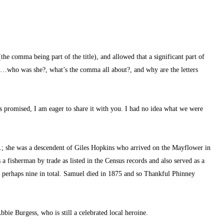
(the comma being part of the title), and allowed that a significant part of 
n…who was she?, what’s the comma all about?, and why are the letters 
as promised, I am eager to share it with you. I had no idea what we were 
; she was a descendent of Giles Hopkins who arrived on the Mayflower in 
fisherman by trade as listed in the Census records and also served as a 
n, perhaps nine in total. Samuel died in 1875 and so Thankful Phinney 
bbie Burgess, who is still a celebrated local heroine.