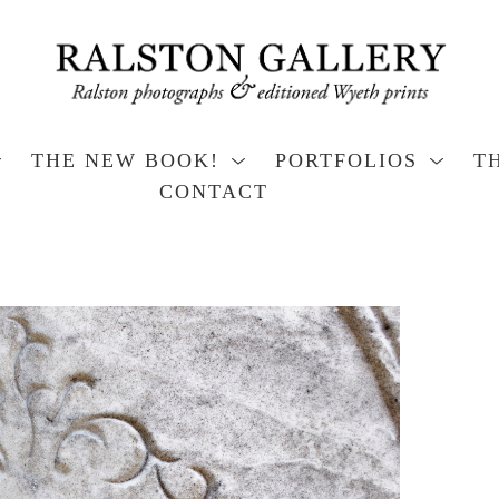
THE NEW BOOK!
PORTFOLIOS
T
CONTACT