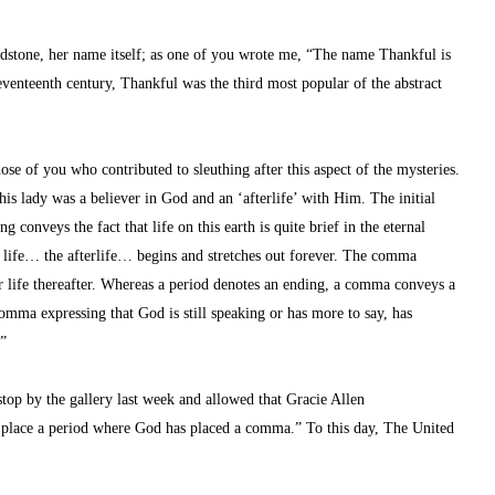
dstone, her name itself; as one of you wrote me, “The name Thankful is 
venteenth century, Thankful was the third most popular of the abstract 
e of you who contributed to sleuthing after this aspect of the mysteries. 
s lady was a believer in God and an ‘afterlife’ with Him. The initial 
g conveys the fact that life on this earth is quite brief in the eternal 
e life… the afterlife… begins and stretches out forever. The comma 
r life thereafter. Whereas a period denotes an ending, a comma conveys a 
omma expressing that God is still speaking or has more to say, has 
…”
stop by the gallery last week and allowed that Gracie Allen 
r place a period where God has placed a comma.” To this day, The United 