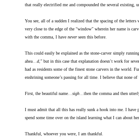
that really electrified me and compounded the several existing, 
You see, all of a sudden I realized that the spacing of the letters w
very close to the edge of the “window” wherein her name is carved
with the comma, I have 
never
 seen this before.
This could easily be explained as the stone-carver simply runnin
ahea…
d
,” but in this case that explanation doesn’t work for seve
had as residents some of the finest stone carvers in the world. Fu
enshrining someone’s passing for all time. I believe that none of 
First, the beautiful name…
sigh
…then the comma and then utterly 
I must admit that all this has really sunk a hook into me. I have
spend some time over on the island learning what I can about he
Thankful, whoever you were, I am thankful.