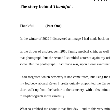
The story behind 
Thankful ,
Thankful ,          (Part One)
In the winter of 2022 I discovered an image I had made back on
In the throes of a subsequent 2016 family medical crisis, as wel
that photograph, but the second I stumbled across it again my or
some. But the photograph I had made was, upon closer examinatio
I had forgotten which cemetery it had come from, but using the m
my log book aboard Raven I pretty quickly pinpointed the Carver 
short walk up from the harbor to the cemetery, with a few minutes
to re-photograph more carefully.
What so grabbed me about it that first day—and to this very 