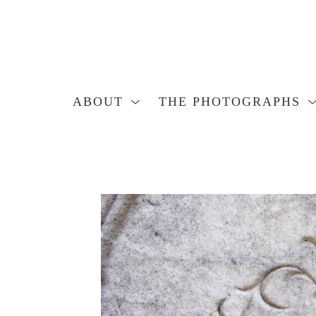
ABOUT
THE PHOTOGRAPHS
Search by keyword, artist name, artwork title or exhibition