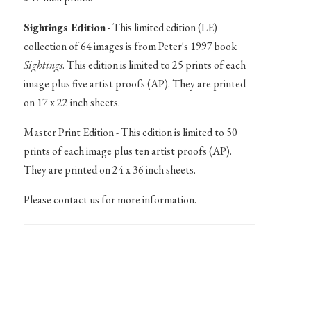
Sightings Edition
- This limited edition (LE)
collection of 64 images is from Peter's 1997 book
Sightings
. This edition is limited to 25 prints of each
image plus five artist proofs (AP). They are printed
on 17 x 22 inch sheets.
Master Print Edition - This edition is limited to 50
prints of each image plus ten artist proofs (AP).
They are printed on 24 x 36 inch sheets.
Please contact us for more information.