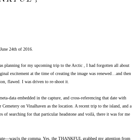
 June 24th of 2016.
l as planning for my upcoming 
trip to the Arctic
, I had forgotten all about 
iginal excitement at the time of creating the image was renewed…and then 
n, flawed. I was driven to re-shoot it.
eta-data embedded in the capture, and cross-referencing that date with 
Cemetery on Vinalhaven as the location. A recent trip to the island, and a 
 of searching for that particular headstone and voilà, there it was for me 
minute—was/is the comma. Yes, the THANKFUL grabbed my attention from 