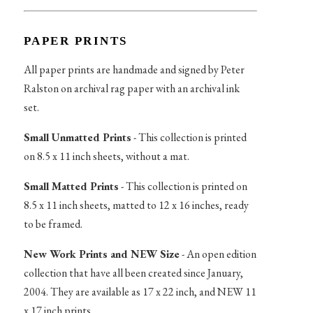
PAPER PRINTS
All paper prints are handmade and signed by Peter
Ralston on archival rag paper with an archival ink
set.
Small Unmatted Prints
- This collection is printed
on 8.5 x 11 inch sheets, without a mat.
Small Matted Prints
- This collection is printed on
8.5 x 11 inch sheets, matted to 12 x 16 inches, ready
to be framed.
New Work Prints and NEW Size
- An open edition
collection that have all been created since January,
2004. They are available as 17 x 22 inch, and NEW 11
x 17 inch prints.