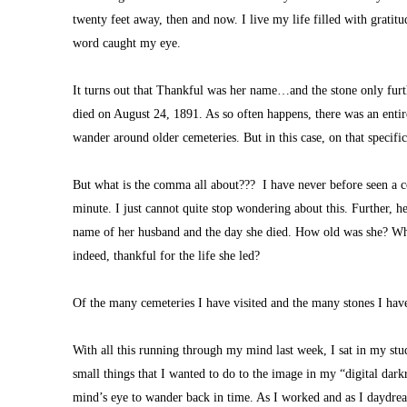
twenty feet away, then and now. I live my life filled with gratit
word caught my eye. 
It turns out that Thankful was her name…and the stone only furth
died on August 24, 1891. As so often happens, there was an entire 
wander around older cemeteries. But in this case, on that specifi
But what is the comma all about???  I have never before seen a c
minute. I just cannot quite stop wondering about this. Further, her
name of her husband and the day she died. How old was she? What 
indeed, thankful for the life she led?
Of the many cemeteries I have visited and the many stones I have
With all this running through my mind last week, I sat in my st
small things that I wanted to do to the image in my “digital dar
mind’s eye to wander back in time. As I worked and as I daydrea