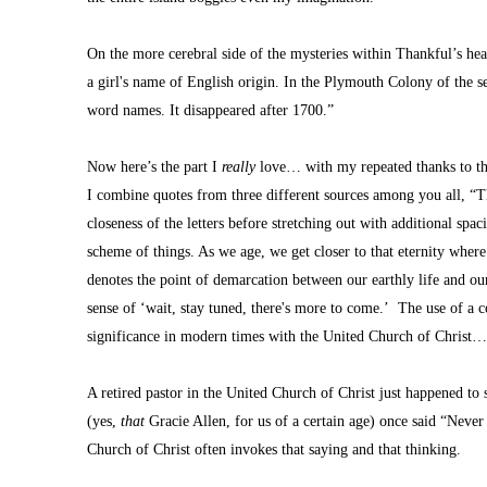
On the more cerebral side of the mysteries within Thankful’s hea
a girl's name of English origin. In the Plymouth Colony of the se
word names. It disappeared after 1700.”
Now here’s the part I 
really 
love… with my repeated thanks to thos
I combine quotes from three different sources among you all, “Thi
closeness of the letters before stretching out with additional spacin
scheme of things. As we age, we get closer to that eternity wher
denotes the point of demarcation between our earthly life and ou
sense of ‘wait, stay tuned, there's more to come.’  The use of a c
significance in modern times with the United Church of Christ
A retired pastor in the United Church of Christ just happened to 
(yes, 
that
 Gracie Allen, for us of a certain age) once said “Neve
Church of Christ often invokes that saying and that thinking.