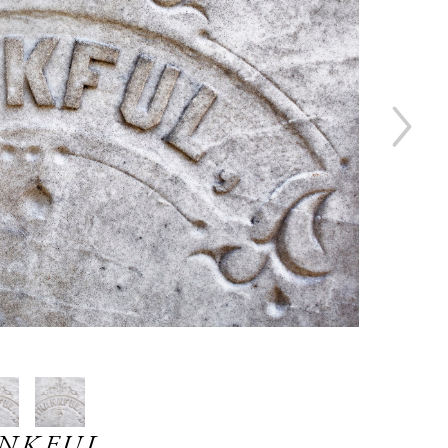
NKFUL ,