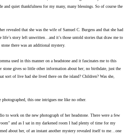
ude and quiet thankfulness for my many, many blessings. So of course the 
er revealed that she was the wife of Samuel C. Burgess and that she had 
life’s story left unwritten…and it’s those untold stories that draw me to 
c stone there was an additional mystery.
omma used in this manner on a headstone and it fascinates me to this 
 stone gives so little other information about her; no birthdate, just the 
sort of live had she lived there on the island? Children? Was she, 
 photographed, this one intrigues me like no other.
udio to work on the new photograph of her headstone. There were a few 
kroom” and as I sat in my darkened room I had plenty of time for my 
med about her, of an instant another mystery revealed itself to me…one 