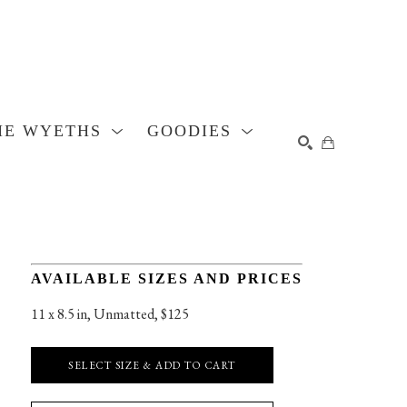
HE WYETHS
GOODIES
SEARCH
AVAILABLE SIZES AND PRICES
11 x 8.5 in
, 
Unmatted, $125
SELECT SIZE & ADD TO CART