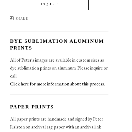
INQUIRE
SHARE
DYE SUBLIMATION ALUMINUM
PRINTS
All of Peter's images are available in custom sizes as
dye sublimation prints on aluminum. Please inquire or
call.
Click here
for more information about this process
.
PAPER PRINTS
All paper prints are handmade and signed by Peter
Ralston on archival rag paper with an archival ink