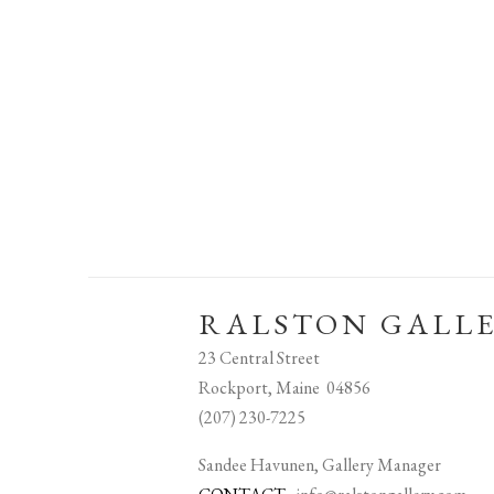
RALSTON GALL
23 Central Street
Rockport, Maine 04856
(207) 230-7225
Sandee Havunen, Gallery Manager