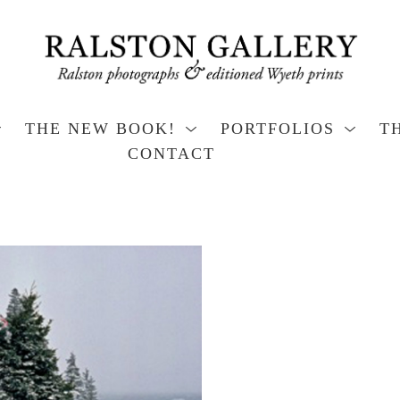
THE NEW BOOK!
PORTFOLIOS
T
CONTACT