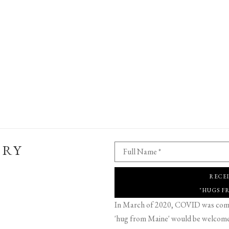
ERY
Full Name *
RECE
"HUGS F
In March of 2020, COVID was comin
'hug from Maine' would be welcome,