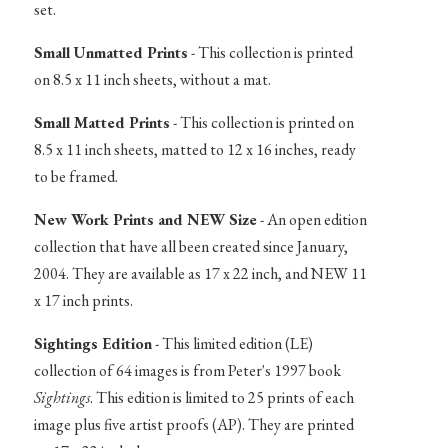
set.
Small Unmatted Prints
- This collection is printed
on 8.5 x 11 inch sheets, without a mat.
Small Matted Prints
- This collection is printed on
8.5 x 11 inch sheets, matted to 12 x 16 inches, ready
to be framed.
New Work Prints and NEW Size
- An open edition
collection that have all been created since January,
2004. They are available as 17 x 22 inch, and NEW 11
x 17 inch prints.
Sightings Edition
- This limited edition (LE)
collection of 64 images is from Peter's 1997 book
Sightings
. This edition is limited to 25 prints of each
image plus five artist proofs (AP). They are printed