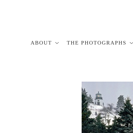
ABOUT
THE PHOTOGRAPHS
Search by keyword, artist name, artwork title or exhibition