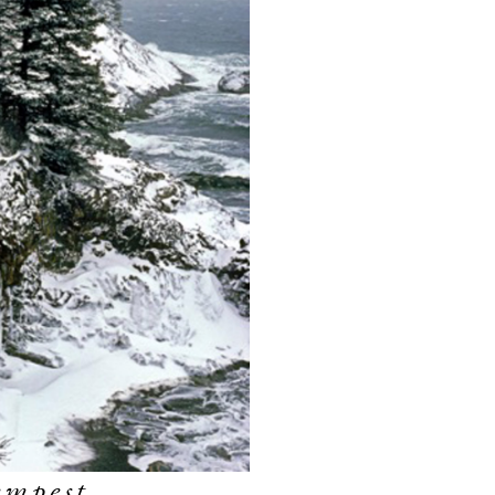
empest