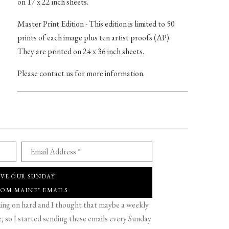
on 17 x 22 inch sheets.
Master Print Edition - This edition is limited to 50
prints of each image plus ten artist proofs (AP).
They are printed on 24 x 36 inch sheets.
Please contact us for more information.
Email Address *
IVE OUR SUNDAY
ROM MAINE" EMAILS
g on hard and I thought that maybe a weekly
 so I started sending these emails every Sunday