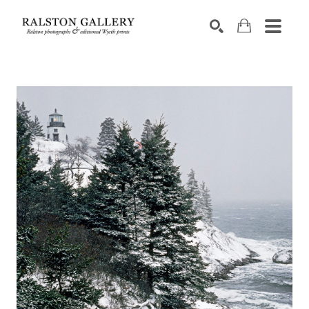
Search by keyword, artist name, artwork title or exhibition
SEARCH