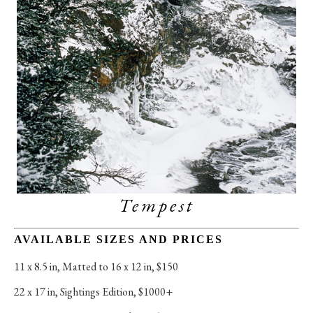
Tempest
AVAILABLE SIZES AND PRICES
11 x 8.5 in
, 
Matted to 16 x 12 in, $150
22 x 17 in
, 
Sightings Edition, $1000+