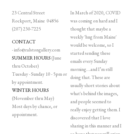
23 Central Street
In March of 2020, COVID
Rockport, Maine 04856
was coming on hard and I
(207) 230-7225
thought that maybe a
weekly 'hug from Maine'
CONTACT
would be welcome, so I
-
info@ralstongallery.com
started sending these
SUMMER HOURS
(June
emails every Sunday
thru October)
morning….and I’m still
Tuesday - Sunday 10 - 5pm or
doing that. These are
by appointment.
usually short stories about
WINTER HOURS
what's behind the images,
(November thru May)
and people seemed to
Most days by chance, or
really enjoy getting them. I
appointment.
discovered that I love
sharing in this manner and I
so hope that you will enjoy