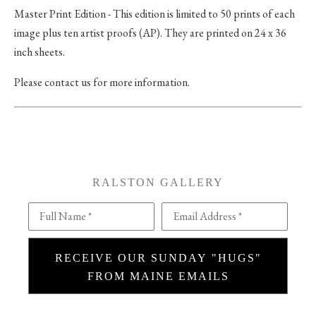
Master Print Edition - This edition is limited to 50 prints of each
image plus ten artist proofs (AP). They are printed on 24 x 36
inch sheets.
Please contact us for more information.
RALSTON GALLERY
Full Name *
Email Address *
RECEIVE OUR SUNDAY "HUGS"
FROM MAINE EMAILS