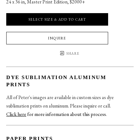
24 x 36 in
, 
Master Print Edition, $2000+
SELECT SIZE & ADD TO CART
INQUIRE
SHARE
DYE SUBLIMATION ALUMINUM
PRINTS
All of Peter's images are available in custom sizes as dye
sublimation prints on aluminum. Please inquire or call.
Click here
for more information about this process
.
PAPER PRINTS