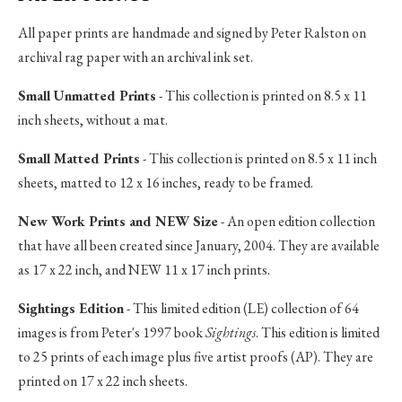
All paper prints are handmade and signed by Peter Ralston on
archival rag paper with an archival ink set.
Small Unmatted Prints
- This collection is printed on 8.5 x 11
inch sheets, without a mat.
Small Matted Prints
- This collection is printed on 8.5 x 11 inch
sheets, matted to 12 x 16 inches, ready to be framed.
New Work Prints and NEW Size
- An open edition collection
that have all been created since January, 2004. They are available
as 17 x 22 inch, and NEW 11 x 17 inch prints.
Sightings Edition
- This limited edition (LE) collection of 64
images is from Peter's 1997 book
Sightings
. This edition is limited
to 25 prints of each image plus five artist proofs (AP). They are
printed on 17 x 22 inch sheets.