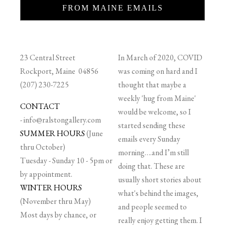
FROM MAINE EMAILS
23 Central Street
In March of 2020, COVID
Rockport, Maine 04856
was coming on hard and I
(207) 230-7225
thought that maybe a
weekly 'hug from Maine'
CONTACT
would be welcome, so I
-
info@ralstongallery.com
started sending these
SUMMER HOURS
(June
emails every Sunday
thru October)
morning….and I’m still
Tuesday - Sunday 10 - 5pm or
doing that. These are
by appointment.
usually short stories about
WINTER HOURS
what's behind the images,
(November thru May)
and people seemed to
Most days by chance, or
really enjoy getting them. I