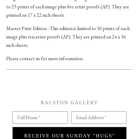
to 25 prints of each image plus five artist proofs (AP). They are
printed on 17 x 22 inch sheets.
Master Print Edition - This edition is limited to 50 prints of each
image plus ten artist proofs (AP). They are printed on 24 x 36
inch sheets.
Please contact us for more information.
RALSTON GALLERY
Full Name *
Email Address *
RECEIVE OUR SUNDAY "HUGS"