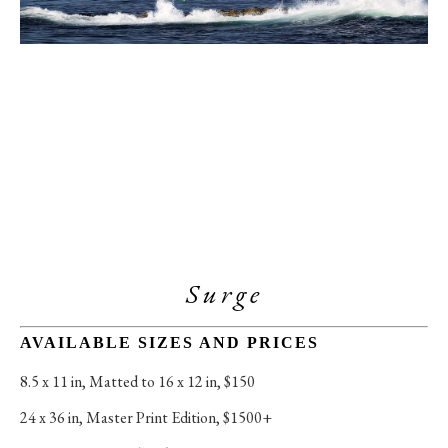
Surge
AVAILABLE SIZES AND PRICES
8.5 x 11 in
, 
Matted to 16 x 12 in, $150
24 x 36 in
, 
Master Print Edition, $1500+