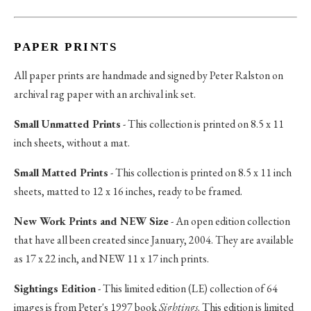
PAPER PRINTS
All paper prints are handmade and signed by Peter Ralston on
archival rag paper with an archival ink set.
Small Unmatted Prints
- This collection is printed on 8.5 x 11
inch sheets, without a mat.
Small Matted Prints
- This collection is printed on 8.5 x 11 inch
sheets, matted to 12 x 16 inches, ready to be framed.
New Work Prints and NEW Size
- An open edition collection
that have all been created since January, 2004. They are available
as 17 x 22 inch, and NEW 11 x 17 inch prints.
Sightings Edition
- This limited edition (LE) collection of 64
images is from Peter's 1997 book
Sightings
. This edition is limited