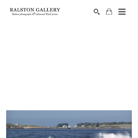
Search by keyword, artist name, artwork title or exhibition
SEARCH