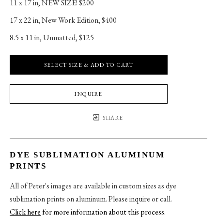
11 x 17 in
, 
NEW SIZE! $200
17 x 22 in
, 
New Work Edition, $400
8.5 x 11 in
, 
Unmatted, $125
SELECT SIZE & ADD TO CART
INQUIRE
SHARE
DYE SUBLIMATION ALUMINUM
PRINTS
All of Peter's images are available in custom sizes as dye
sublimation prints on aluminum. Please inquire or call.
Click here
for more information about this process
.