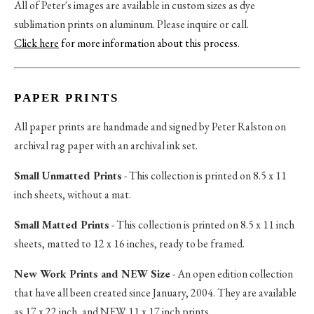
All of Peter's images are available in custom sizes as dye
sublimation prints on aluminum. Please inquire or call.
Click here
for more information about this process
.
PAPER PRINTS
All paper prints are handmade and signed by Peter Ralston on
archival rag paper with an archival ink set.
Small Unmatted Prints
- This collection is printed on 8.5 x 11
inch sheets, without a mat.
Small Matted Prints
- This collection is printed on 8.5 x 11 inch
sheets, matted to 12 x 16 inches, ready to be framed.
New Work Prints and NEW Size
- An open edition collection
that have all been created since January, 2004. They are available
as 17 x 22 inch, and NEW 11 x 17 inch prints.