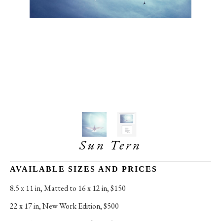
Sun Tern
AVAILABLE SIZES AND PRICES
8.5 x 11 in
, 
Matted to 16 x 12 in, $150
22 x 17 in
, 
New Work Edition, $500