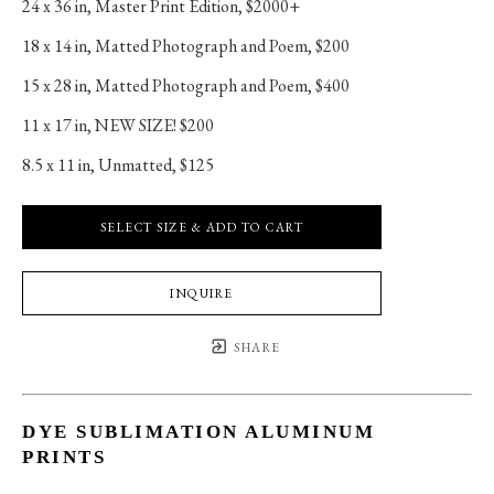
24 x 36 in
, 
Master Print Edition, $2000+
18 x 14 in
, 
Matted Photograph and Poem, $200
15 x 28 in
, 
Matted Photograph and Poem, $400
11 x 17 in
, 
NEW SIZE! $200
8.5 x 11 in
, 
Unmatted, $125
SELECT SIZE & ADD TO CART
INQUIRE
SHARE
DYE SUBLIMATION ALUMINUM
PRINTS