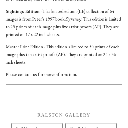
Sightings Edition
- This limited edition (LE) collection of 64
images is from Peter's 1997 book
Sightings
. This edition is limited
to 25 prints of each image plus five artist proofs (AP). They are
printed on 17 x 22 inch sheets.
Master Print Edition - This edition is limited to 50 prints of each
image plus ten artist proofs (AP). They are printed on 24 x 36
inch sheets.
Please contact us for more information.
RALSTON GALLERY