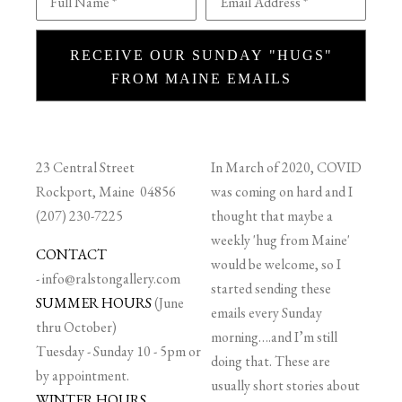
Full Name *
Email Address *
RECEIVE OUR SUNDAY "HUGS"
FROM MAINE EMAILS
23 Central Street
In March of 2020, COVID
Rockport, Maine 04856
was coming on hard and I
(207) 230-7225
thought that maybe a
weekly 'hug from Maine'
CONTACT
would be welcome, so I
-
info@ralstongallery.com
started sending these
SUMMER HOURS
(June
emails every Sunday
thru October)
morning….and I’m still
Tuesday - Sunday 10 - 5pm or
doing that. These are
by appointment.
usually short stories about
WINTER HOURS