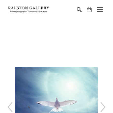
Search by keyword, artist name, artwork title or exhibition
SEARCH