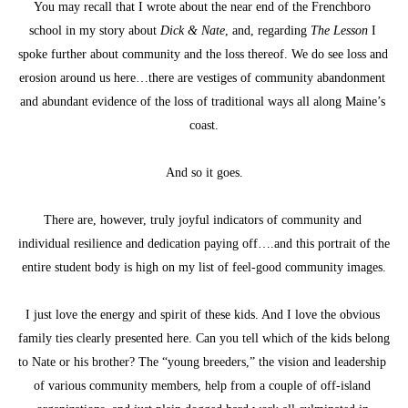
You may recall that I wrote about the near end of the Frenchboro 
school in my story about 
Dick & Nate
, and, regarding 
The Lesson
 I 
spoke further about community and the loss thereof. We do see loss and 
erosion around us here…there are vestiges of community abandonment 
and abundant evidence of the loss of traditional ways all along Maine’s 
coast.
And so it goes.
There are, however, truly joyful indicators of community and 
individual resilience and dedication paying off….and this portrait of the 
entire student body is high on my list of feel-good community images.
I just love the energy and spirit of these kids. And I love the obvious 
family ties clearly presented here. Can you tell which of the kids belong 
to Nate or his brother? The “young breeders,” the vision and leadership 
of various community members, help from a couple of off-island 