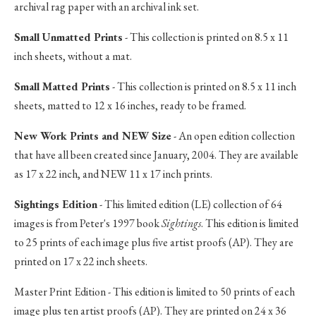
archival rag paper with an archival ink set.
Small Unmatted Prints
- This collection is printed on 8.5 x 11
inch sheets, without a mat.
Small Matted Prints
- This collection is printed on 8.5 x 11 inch
sheets, matted to 12 x 16 inches, ready to be framed.
New Work Prints and NEW Size
- An open edition collection
that have all been created since January, 2004. They are available
as 17 x 22 inch, and NEW 11 x 17 inch prints.
Sightings Edition
- This limited edition (LE) collection of 64
images is from Peter's 1997 book
Sightings
. This edition is limited
to 25 prints of each image plus five artist proofs (AP). They are
printed on 17 x 22 inch sheets.
Master Print Edition - This edition is limited to 50 prints of each
image plus ten artist proofs (AP). They are printed on 24 x 36