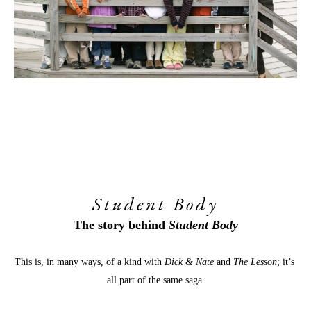
Student Body
The story behind 
Student Body
This is, in many ways, of a kind with 
Dick & Nate
 and 
The Lesson
; it’s 
all part of the same saga.