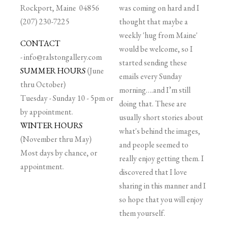
Rockport, Maine 04856
was coming on hard and I
(207) 230-7225
thought that maybe a
weekly 'hug from Maine'
CONTACT
would be welcome, so I
-
info@ralstongallery.com
started sending these
SUMMER HOURS
(June
emails every Sunday
thru October)
morning….and I’m still
Tuesday - Sunday 10 - 5pm or
doing that. These are
by appointment.
usually short stories about
WINTER HOURS
what's behind the images,
(November thru May)
and people seemed to
Most days by chance, or
really enjoy getting them. I
appointment.
discovered that I love
sharing in this manner and I
so hope that you will enjoy
them yourself.