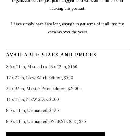
organizations, and just plain dogged hard work all culminated in 
making this portrait.
I have simply been here long enough to get some of it all into my 
cameras over the years.
AVAILABLE SIZES AND PRICES
8.5 x 11 in
, 
Matted to 16 x 12 in, $150
17 x 22 in
, 
New Work Edition, $500
24 x 36 in
, 
Master Print Edition, $2000+
11 x 17 in
, 
NEW SIZE! $200
8.5 x 11 in
, 
Unmatted, $125
8.5 x 11 in
, 
Unmatted OVERSTOCK, $75