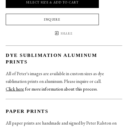
SELECT SIZE & ADD TO CART
INQUIRE
SHARE
DYE SUBLIMATION ALUMINUM
PRINTS
All of Peter's images are available in custom sizes as dye
sublimation prints on aluminum. Please inquire or call.
Click here
for more information about this process
.
PAPER PRINTS
All paper prints are handmade and signed by Peter Ralston on