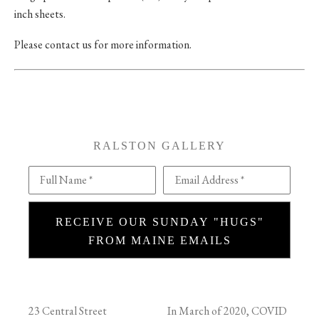
inch sheets.
Please contact us for more information.
RALSTON GALLERY
Full Name *
Email Address *
RECEIVE OUR SUNDAY "HUGS"
FROM MAINE EMAILS
23 Central Street
In March of 2020, COVID