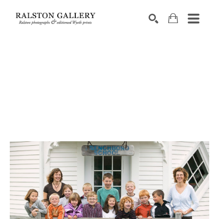
Search by keyword, artist name, artwork title or exhibition
SEARCH