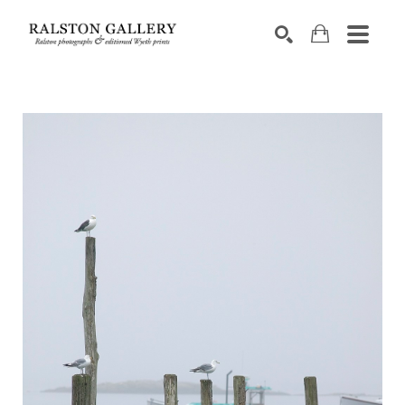
Search by keyword, artist name, artwork title or exhibition
SEARCH