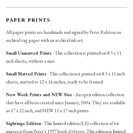
PAPER PRINTS
All paper prints are handmade and signed by Peter Ralston on
archival rag paper with an archival ink set.
Small Unmatted Prints
- This collection is printed on 8.5 x 11
inch sheets, without a mat.
Small Matted Prints
- This collection is printed on 8.5 x 11 inch
sheets, matted to 12 x 16 inches, ready to be framed.
New Work Prints and NEW Size
- An open edition collection
that have all been created since January, 2004. They are available
as 17 x 22 inch, and NEW 11 x 17 inch prints.
Sightings Edition
- This limited edition (LE) collection of 64
images is from Peter's 1997 book
Sightings
. This edition is limited