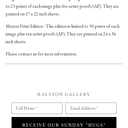
to 25 prints of each image plus five artist proofs (AP). They are
printed on 17 x 22 inch sheets.
Master Print Edition - This edition is limited to 50 prints of each
image plus ten artist proofs (AP). They are printed on 24 x 36
inch sheets.
Please contact us for more information.
RALSTON GALLERY
Full Name *
Email Address *
RECEIVE OUR SUNDAY "HUGS"