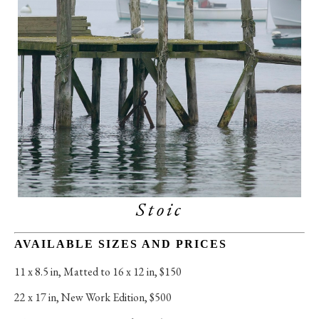
Stoic
AVAILABLE SIZES AND PRICES
11 x 8.5 in
, 
Matted to 16 x 12 in, $150
22 x 17 in
, 
New Work Edition, $500