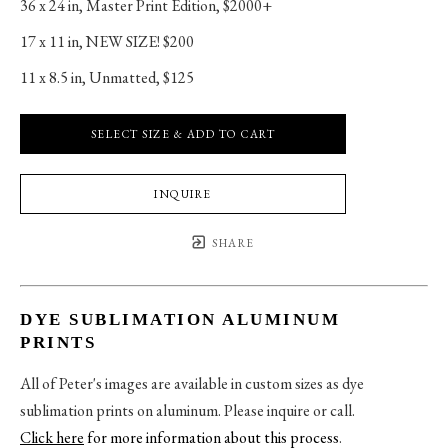
36 x 24 in
, 
Master Print Edition, $2000+
17 x 11 in
, 
NEW SIZE! $200
11 x 8.5 in
, 
Unmatted, $125
SELECT SIZE & ADD TO CART
INQUIRE
SHARE
DYE SUBLIMATION ALUMINUM
PRINTS
All of Peter's images are available in custom sizes as dye
sublimation prints on aluminum. Please inquire or call.
Click here
for more information about this process
.