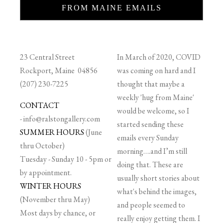
FROM MAINE EMAILS
23 Central Street
In March of 2020, COVID
Rockport, Maine 04856
was coming on hard and I
(207) 230-7225
thought that maybe a
weekly 'hug from Maine'
CONTACT
would be welcome, so I
-
info@ralstongallery.com
started sending these
SUMMER HOURS
(June
emails every Sunday
thru October)
morning….and I’m still
Tuesday - Sunday 10 - 5pm or
doing that. These are
by appointment.
usually short stories about
WINTER HOURS
what's behind the images,
(November thru May)
and people seemed to
Most days by chance, or
really enjoy getting them. I