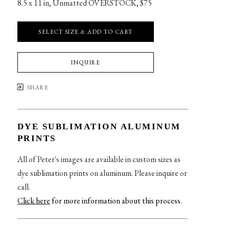
8.5 x 11 in
, 
Unmatted OVERSTOCK, $75
SELECT SIZE & ADD TO CART
INQUIRE
SHARE
DYE SUBLIMATION ALUMINUM
PRINTS
All of Peter's images are available in custom sizes as
dye sublimation prints on aluminum. Please inquire or
call.
Click here
for more information about this process
.