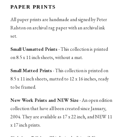
PAPER PRINTS
All paper prints are handmade and signed by Peter
Ralston on archival rag paper with an archival ink
set.
Small Unmatted Prints
- This collection is printed
on 8.5 x 11 inch sheets, without a mat.
Small Matted Prints
- This collection is printed on
8.5 x 11 inch sheets, matted to 12 x 16 inches, ready
to be framed.
New Work Prints and NEW Size
- An open edition
collection that have all been created since January,
2004. They are available as 17 x 22 inch, and NEW 11
x 17 inch prints.