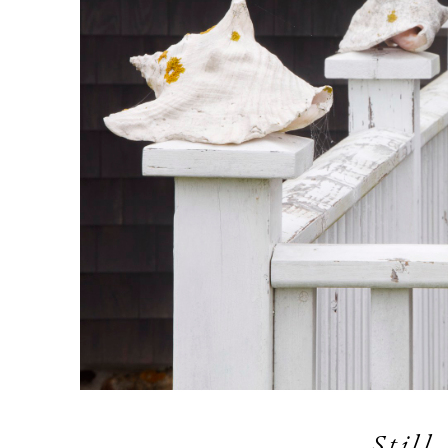
Still