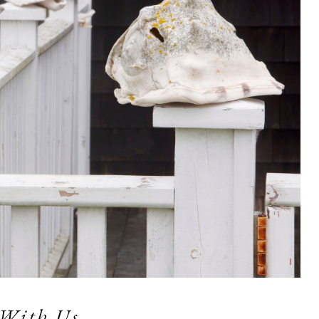
 With Us  