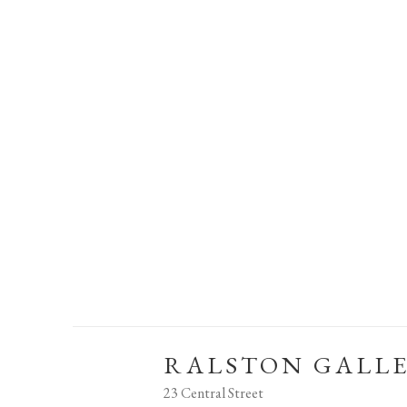
RALSTON GALL
23 Central Street