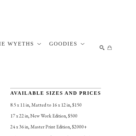
HE WYETHS
GOODIES
SEARCH
AVAILABLE SIZES AND PRICES
8.5 x 11 in
, 
Matted to 16 x 12 in, $150
17 x 22 in
, 
New Work Edition, $500
24 x 36 in
, 
Master Print Edition, $2000+