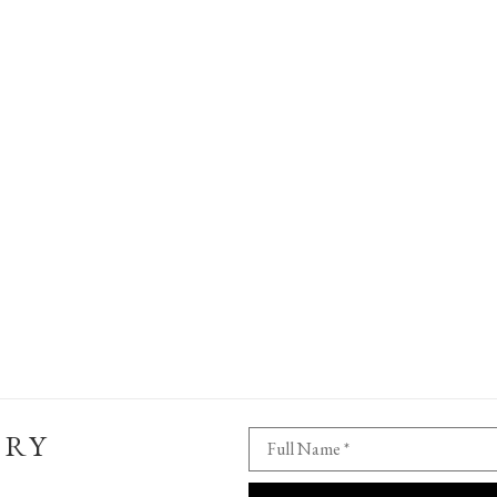
ERY
Full Name *