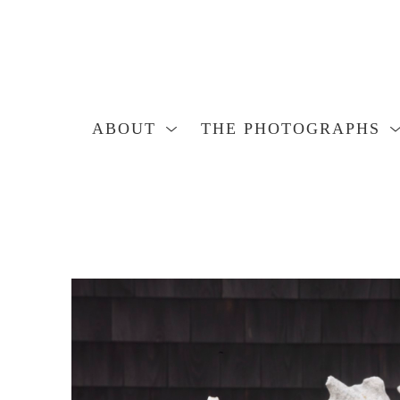
ABOUT
THE PHOTOGRAPHS
Search by keyword, artist name, artwork title or exhibition