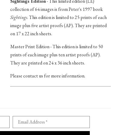
Sightings Edition
- This limited edition (LE)
collection of 64 images is from Peter's 1997 book
Sightings
. This edition is limited to 25 prints of each
image plus five artist proofs (AP). They are printed
on 17 x 22 inch sheets.
Master Print Edition - This edition is limited to 50
prints of each image plus ten artist proofs (AP).
They are printed on 24 x 36 inch sheets.
Please contact us for more information.
Email Address *