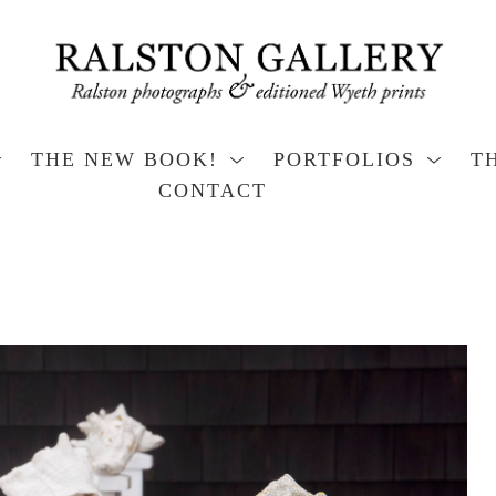
THE NEW BOOK!
PORTFOLIOS
T
CONTACT