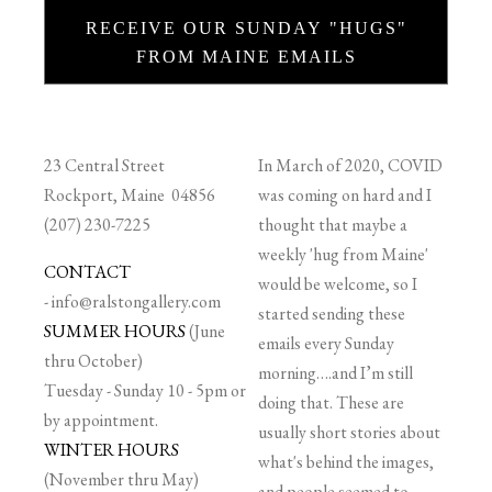
RECEIVE OUR SUNDAY "HUGS"
FROM MAINE EMAILS
23 Central Street
In March of 2020, COVID
Rockport, Maine 04856
was coming on hard and I
(207) 230-7225
thought that maybe a
weekly 'hug from Maine'
CONTACT
would be welcome, so I
-
info@ralstongallery.com
started sending these
SUMMER HOURS
(June
emails every Sunday
thru October)
morning….and I’m still
Tuesday - Sunday 10 - 5pm or
doing that. These are
by appointment.
usually short stories about
WINTER HOURS
what's behind the images,
(November thru May)
and people seemed to