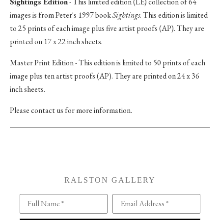
Sightings Edition
- This limited edition (LE) collection of 64
images is from Peter's 1997 book
Sightings
. This edition is limited
to 25 prints of each image plus five artist proofs (AP). They are
printed on 17 x 22 inch sheets.
Master Print Edition - This edition is limited to 50 prints of each
image plus ten artist proofs (AP). They are printed on 24 x 36
inch sheets.
Please contact us for more information.
RALSTON GALLERY
Full Name *
Email Address *