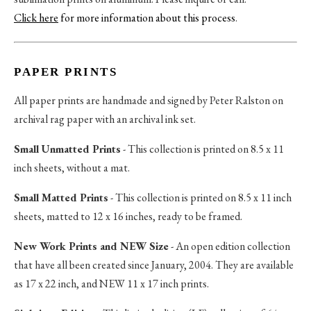
Click here
for more information about this process
.
PAPER PRINTS
All paper prints are handmade and signed by Peter Ralston on
archival rag paper with an archival ink set.
Small Unmatted Prints
- This collection is printed on 8.5 x 11
inch sheets, without a mat.
Small Matted Prints
- This collection is printed on 8.5 x 11 inch
sheets, matted to 12 x 16 inches, ready to be framed.
New Work Prints and NEW Size
- An open edition collection
that have all been created since January, 2004. They are available
as 17 x 22 inch, and NEW 11 x 17 inch prints.