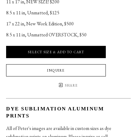
11 x 17 in
, 
NEW SIZE! $200
8.5 x 11 in
, 
Unmatted, $125
17 x 22 in
, 
New Work Edition, $500
8.5 x 11 in
, 
Unmatted OVERSTOCK, $50
SELECT SIZE & ADD TO CART
INQUIRE
SHARE
DYE SUBLIMATION ALUMINUM
PRINTS
All of Peter's images are available in custom sizes as dye
sublimation prints on aluminum. Please inquire or call.