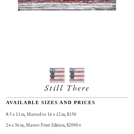
Still There
AVAILABLE SIZES AND PRICES
8.5 x 11 in
, 
Matted to 16 x 12 in, $150
24 x 36 in
, 
Master Print Edition, $2000+