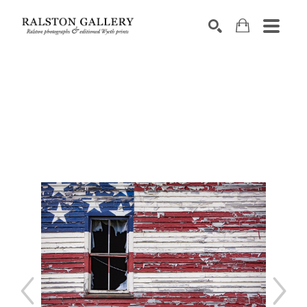
Search by keyword, artist name, artwork title or exhibition
SEARCH