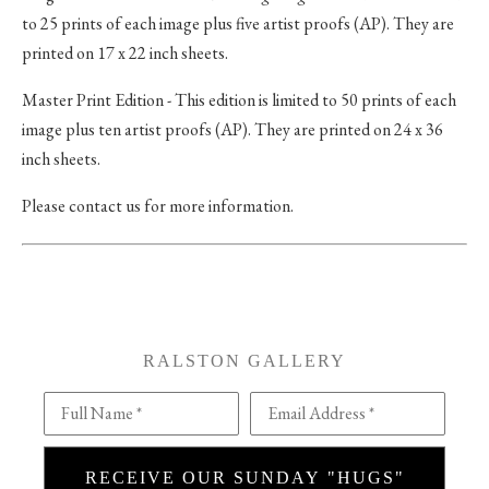
to 25 prints of each image plus five artist proofs (AP). They are
printed on 17 x 22 inch sheets.
Master Print Edition - This edition is limited to 50 prints of each
image plus ten artist proofs (AP). They are printed on 24 x 36
inch sheets.
Please contact us for more information.
RALSTON GALLERY
Full Name *
Email Address *
RECEIVE OUR SUNDAY "HUGS"