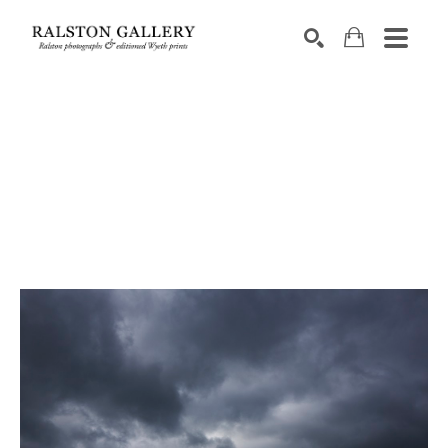
Search by keyword, artist name, artwork title or exhibition
SEARCH