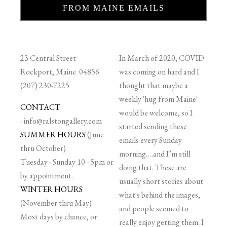
FROM MAINE EMAILS
23 Central Street
In March of 2020, COVID
Rockport, Maine 04856
was coming on hard and I
(207) 230-7225
thought that maybe a
weekly 'hug from Maine'
CONTACT
would be welcome, so I
-
info@ralstongallery.com
started sending these
SUMMER HOURS
(June
emails every Sunday
thru October)
morning….and I’m still
Tuesday - Sunday 10 - 5pm or
doing that. These are
by appointment.
usually short stories about
WINTER HOURS
what's behind the images,
(November thru May)
and people seemed to
Most days by chance, or
really enjoy getting them. I