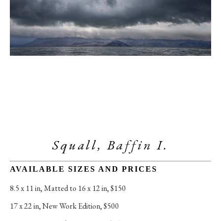
Squall, Baffin I.
AVAILABLE SIZES AND PRICES
8.5 x 11 in
, 
Matted to 16 x 12 in, $150
17 x 22 in
, 
New Work Edition, $500