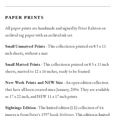
PAPER PRINTS
All paper prints are handmade and signed by Peter Ralston on
archival rag paper with an archival ink set.
Small Unmatted Prints
- This collection is printed on 8.5 x 11
inch sheets, without a mat.
Small Matted Prints
- This collection is printed on 8.5 x 11 inch
sheets, matted to 12 x 16 inches, ready to be framed.
New Work Prints and NEW Size
- An open edition collection
that have all been created since January, 2004. They are available
as 17 x 22 inch, and NEW 11 x 17 inch prints.
Sightings Edition
- This limited edition (LE) collection of 64
images is from Peter's 1997 book
Sightings
. This edition is limited