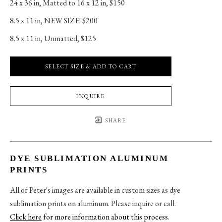
24 x 36 in
, 
Matted to 16 x 12 in, $150
8.5 x 11 in
, 
NEW SIZE! $200
8.5 x 11 in
, 
Unmatted, $125
SELECT SIZE & ADD TO CART
INQUIRE
SHARE
DYE SUBLIMATION ALUMINUM
PRINTS
All of Peter's images are available in custom sizes as dye
sublimation prints on aluminum. Please inquire or call.
Click here
for more information about this process
.