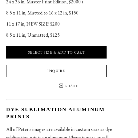
24 x 36 in
, 
Master Print Edition, $2000+
8.5 x 11 in
, 
Matted to 16 x 12 in, $150
11 x 17 in
, 
NEW SIZE! $200
8.5 x 11 in
, 
Unmatted, $125
SELECT SIZE & ADD TO CART
INQUIRE
SHARE
DYE SUBLIMATION ALUMINUM
PRINTS
All of Peter's images are available in custom sizes as dye
sublimation prints on aluminum. Please inquire or call.