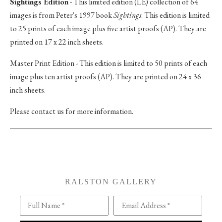
Sightings Edition
- This limited edition (LE) collection of 64
images is from Peter's 1997 book
Sightings
. This edition is limited
to 25 prints of each image plus five artist proofs (AP). They are
printed on 17 x 22 inch sheets.
Master Print Edition - This edition is limited to 50 prints of each
image plus ten artist proofs (AP). They are printed on 24 x 36
inch sheets.
Please contact us for more information.
RALSTON GALLERY
Full Name *
Email Address *