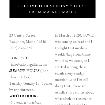
RECEIVE OUR SUNDAY "HUGS"
FROM MAINE EMAILS
23 Central Street
In March of 2020, COVID
Rockport, Maine 04856
was coming on hard and I
(207) 230-7225
thought that maybe a
weekly 'hug from Maine'
CONTACT
would be welcome, so I
-
info@ralstongallery.com
started sending these
SUMMER HOURS
(June
emails every Sunday
thru October)
morning….and I’m still
Tuesday - Sunday 10 - 5pm or
doing that. These are
by appointment.
usually short stories about
WINTER HOURS
what's behind the images,
(November thru May)
and people seemed to