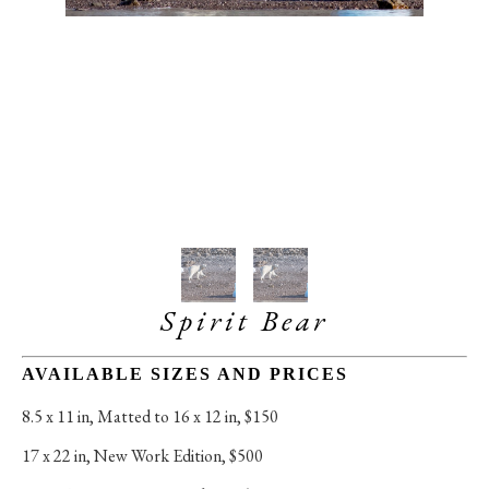
Spirit Bear
AVAILABLE SIZES AND PRICES
8.5 x 11 in
, 
Matted to 16 x 12 in, $150
17 x 22 in
, 
New Work Edition, $500