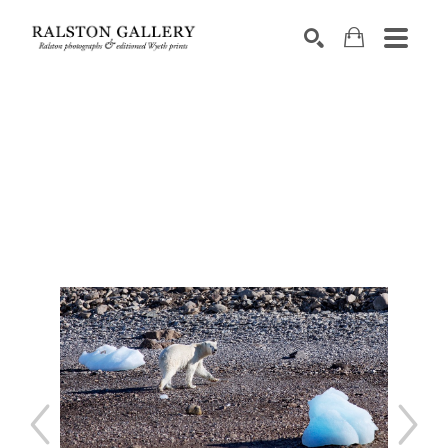
Search by keyword, artist name, artwork title or exhibition
SEARCH