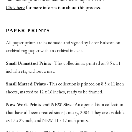
Click here
for more information about this process
.
PAPER PRINTS
All paper prints are handmade and signed by Peter Ralston on
archival rag paper with an archival ink set.
Small Unmatted Prints
- This collection is printed on 8.5 x 11
inch sheets, without a mat.
Small Matted Prints
- This collection is printed on 8.5 x 11 inch
sheets, matted to 12 x 16 inches, ready to be framed.
New Work Prints and NEW Size
- An open edition collection
that have all been created since January, 2004. They are available
as 17 x 22 inch, and NEW 11 x 17 inch prints.