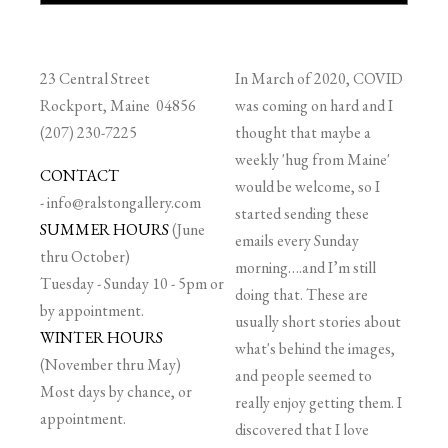
23 Central Street
In March of 2020, COVID
Rockport, Maine 04856
was coming on hard and I
(207) 230-7225
thought that maybe a
weekly 'hug from Maine'
CONTACT
would be welcome, so I
-
info@ralstongallery.com
started sending these
SUMMER HOURS
(June
emails every Sunday
thru October)
morning….and I’m still
Tuesday - Sunday 10 - 5pm or
doing that. These are
by appointment.
usually short stories about
WINTER HOURS
what's behind the images,
(November thru May)
and people seemed to
Most days by chance, or
really enjoy getting them. I
appointment.
discovered that I love