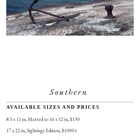
Southern 
AVAILABLE SIZES AND PRICES
8.5 x 11 in
, 
Matted to 16 x 12 in, $150
17 x 22 in
, 
Sightings Edition, $1000+