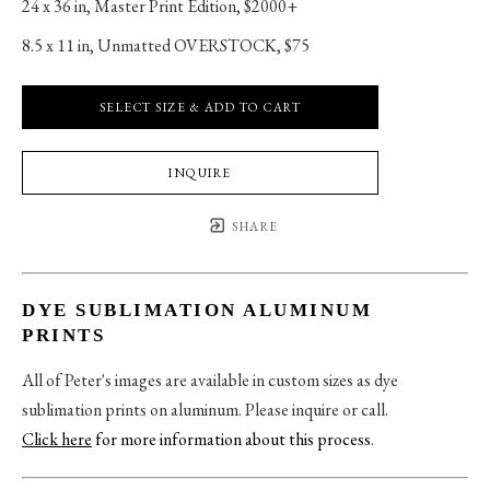
24 x 36 in
, 
Master Print Edition, $2000+
8.5 x 11 in
, 
Unmatted OVERSTOCK, $75
SELECT SIZE & ADD TO CART
INQUIRE
SHARE
DYE SUBLIMATION ALUMINUM
PRINTS
All of Peter's images are available in custom sizes as dye
sublimation prints on aluminum. Please inquire or call.
Click here
for more information about this process
.