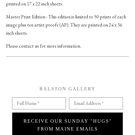
printed on 17 x 22 inch sheets.
Master Print Edition - This edition is limited to 50 prints of each
image plus ten artist proofs (AP). They are printed on 24 x 36
inch sheets.
Please contact us for more information.
RALSTON GALLERY
Full Name *
Email Address *
RECEIVE OUR SUNDAY "HUGS"
FROM MAINE EMAILS