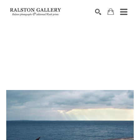
Search by keyword, artist name, artwork title or exhibition
SEARCH