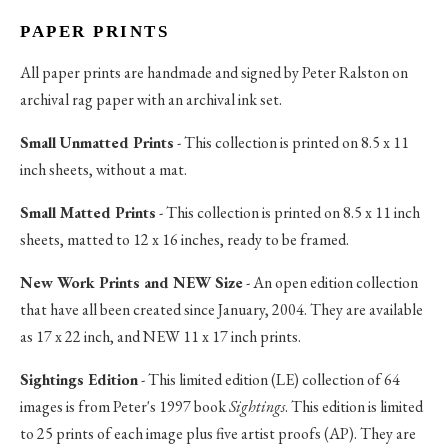
PAPER PRINTS
All paper prints are handmade and signed by Peter Ralston on
archival rag paper with an archival ink set.
Small Unmatted Prints
- This collection is printed on 8.5 x 11
inch sheets, without a mat.
Small Matted Prints
- This collection is printed on 8.5 x 11 inch
sheets, matted to 12 x 16 inches, ready to be framed.
New Work Prints and NEW Size
- An open edition collection
that have all been created since January, 2004. They are available
as 17 x 22 inch, and NEW 11 x 17 inch prints.
Sightings Edition
- This limited edition (LE) collection of 64
images is from Peter's 1997 book
Sightings
. This edition is limited
to 25 prints of each image plus five artist proofs (AP). They are