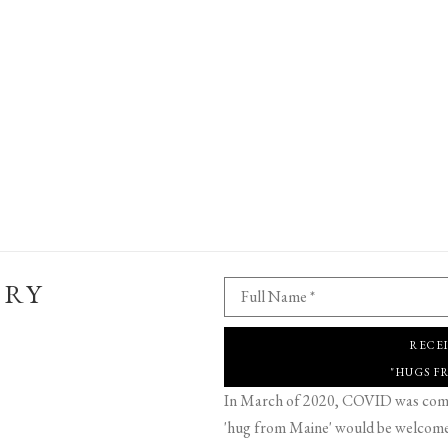
ERY
Full Name *
RECE
"HUGS F
In March of 2020, COVID was comin
'hug from Maine' would be welcome,