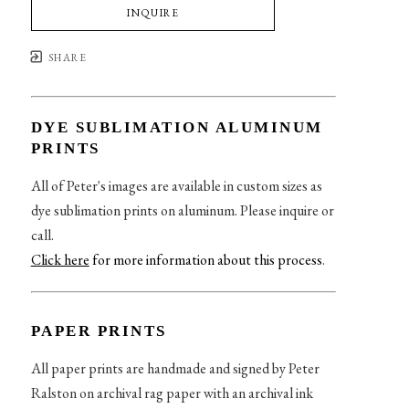
INQUIRE
SHARE
DYE SUBLIMATION ALUMINUM
PRINTS
All of Peter's images are available in custom sizes as
dye sublimation prints on aluminum. Please inquire or
call.
Click here
for more information about this process
.
PAPER PRINTS
All paper prints are handmade and signed by Peter
Ralston on archival rag paper with an archival ink