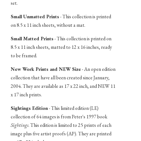
set.
Small Unmatted Prints
- This collection is printed
on 8.5 x 11 inch sheets, without a mat.
Small Matted Prints
- This collection is printed on
8.5 x 11 inch sheets, matted to 12 x 16 inches, ready
to be framed.
New Work Prints and NEW Size
- An open edition
collection that have all been created since January,
2004. They are available as 17 x 22 inch, and NEW 11
x 17 inch prints.
Sightings Edition
- This limited edition (LE)
collection of 64 images is from Peter's 1997 book
Sightings
. This edition is limited to 25 prints of each
image plus five artist proofs (AP). They are printed