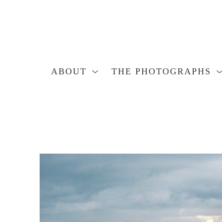
ABOUT
THE PHOTOGRAPHS
Search by keyword, artist name, artwork title or exhibition