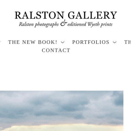
THE NEW BOOK!
PORTFOLIOS
T
CONTACT