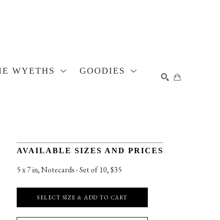
HE WYETHS
GOODIES
SEARCH
AVAILABLE SIZES AND PRICES
5 x 7 in
, 
Notecards - Set of 10, $35
SELECT SIZE & ADD TO CART