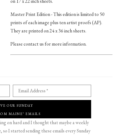
on 17 x 22 inch sheets.
Master Print Edition - This edition is limited to 50
prints of each image plus ten artist proofs (AP).
They are printed on 24 x 36 inch sheets.
Please contact us for more information.
Email Address *
IVE OUR SUNDAY
ROM MAINE" EMAILS
g on hard and I thought that maybe a weekly
 so I started sending these emails every Sunday