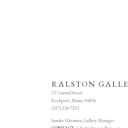
RALSTON GALL
23 Central Street
Rockport, Maine 04856
(207) 230-7225
Sandee Havunen, Gallery Manager