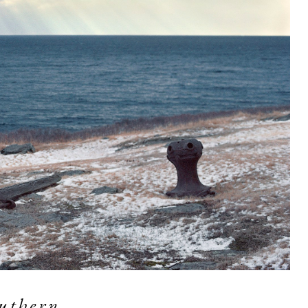
uthern