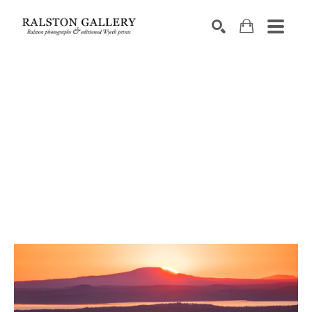
Search by keyword, artist name, artwork title or exhibition
SEARCH