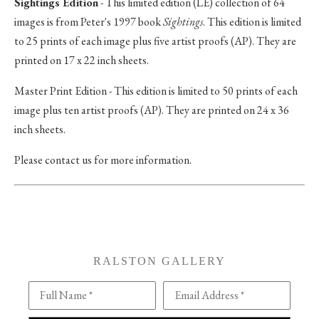
Sightings Edition
- This limited edition (LE) collection of 64
images is from Peter's 1997 book
Sightings
. This edition is limited
to 25 prints of each image plus five artist proofs (AP). They are
printed on 17 x 22 inch sheets.
Master Print Edition - This edition is limited to 50 prints of each
image plus ten artist proofs (AP). They are printed on 24 x 36
inch sheets.
Please contact us for more information.
RALSTON GALLERY
Full Name *
Email Address *