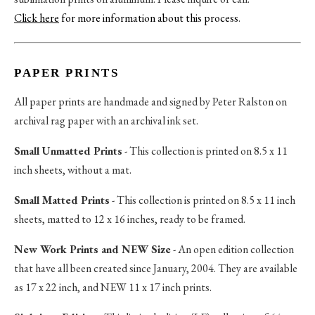
Click here
for more information about this process
.
PAPER PRINTS
All paper prints are handmade and signed by Peter Ralston on
archival rag paper with an archival ink set.
Small Unmatted Prints
- This collection is printed on 8.5 x 11
inch sheets, without a mat.
Small Matted Prints
- This collection is printed on 8.5 x 11 inch
sheets, matted to 12 x 16 inches, ready to be framed.
New Work Prints and NEW Size
- An open edition collection
that have all been created since January, 2004. They are available
as 17 x 22 inch, and NEW 11 x 17 inch prints.