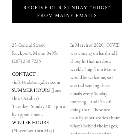
RECEIVE OUR SUNDAY "HUGS"
FROM MAINE EMAILS
23 Central Street
In March of 2020, COVID
Rockport, Maine 04856
was coming on hard and I
(207) 230-7225
thought that maybe a
weekly 'hug from Maine'
CONTACT
would be welcome, so I
-
info@ralstongallery.com
started sending these
SUMMER HOURS
(June
emails every Sunday
thru October)
morning….and I’m still
Tuesday - Sunday 10 - 5pm or
doing that. These are
by appointment.
usually short stories about
WINTER HOURS
what's behind the images,
(November thru May)
and people seemed to