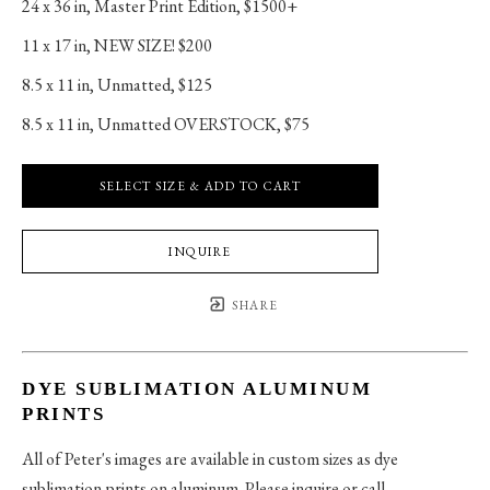
24 x 36 in
, 
Master Print Edition, $1500+
11 x 17 in
, 
NEW SIZE! $200
8.5 x 11 in
, 
Unmatted, $125
8.5 x 11 in
, 
Unmatted OVERSTOCK, $75
SELECT SIZE & ADD TO CART
INQUIRE
SHARE
DYE SUBLIMATION ALUMINUM
PRINTS
All of Peter's images are available in custom sizes as dye
sublimation prints on aluminum. Please inquire or call.