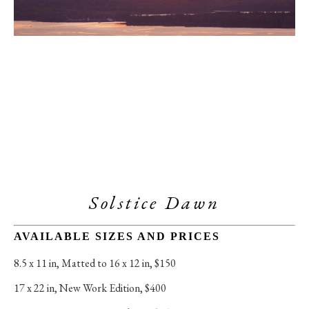
Solstice Dawn
AVAILABLE SIZES AND PRICES
8.5 x 11 in
, 
Matted to 16 x 12 in, $150
17 x 22 in
, 
New Work Edition, $400