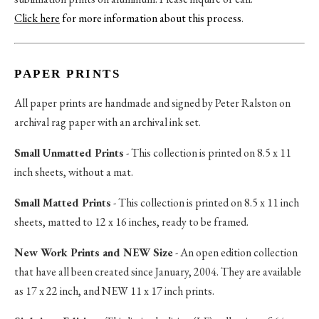
Click here
for more information about this process
.
PAPER PRINTS
All paper prints are handmade and signed by Peter Ralston on
archival rag paper with an archival ink set.
Small Unmatted Prints
- This collection is printed on 8.5 x 11
inch sheets, without a mat.
Small Matted Prints
- This collection is printed on 8.5 x 11 inch
sheets, matted to 12 x 16 inches, ready to be framed.
New Work Prints and NEW Size
- An open edition collection
that have all been created since January, 2004. They are available
as 17 x 22 inch, and NEW 11 x 17 inch prints.