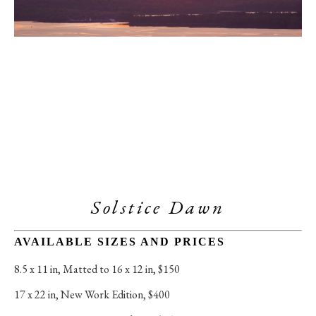
Solstice Dawn
AVAILABLE SIZES AND PRICES
8.5 x 11 in
, 
Matted to 16 x 12 in, $150
17 x 22 in
, 
New Work Edition, $400