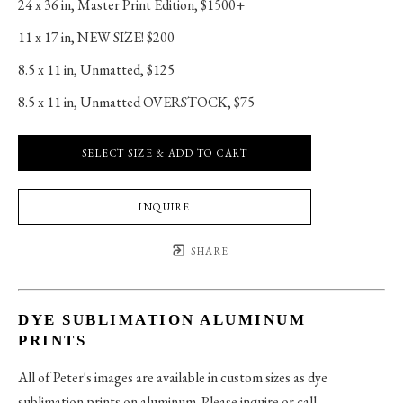
24 x 36 in
, 
Master Print Edition, $1500+
11 x 17 in
, 
NEW SIZE! $200
8.5 x 11 in
, 
Unmatted, $125
8.5 x 11 in
, 
Unmatted OVERSTOCK, $75
SELECT SIZE & ADD TO CART
INQUIRE
SHARE
DYE SUBLIMATION ALUMINUM
PRINTS
All of Peter's images are available in custom sizes as dye
sublimation prints on aluminum. Please inquire or call.