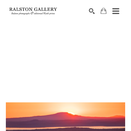
Search by keyword, artist name, artwork title or exhibition
SEARCH