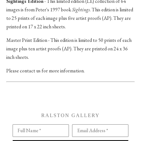
Sightings Edition
- This limited edition (LE) collection of 64
images is from Peter's 1997 book
Sightings
. This edition is limited
to 25 prints of each image plus five artist proofs (AP). They are
printed on 17 x 22 inch sheets.
Master Print Edition - This edition is limited to 50 prints of each
image plus ten artist proofs (AP). They are printed on 24 x 36
inch sheets.
Please contact us for more information.
RALSTON GALLERY
Full Name *
Email Address *