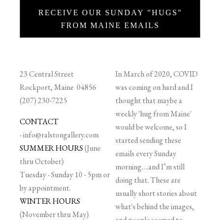
RECEIVE OUR SUNDAY "HUGS"
FROM MAINE EMAILS
23 Central Street
In March of 2020, COVID
Rockport, Maine 04856
was coming on hard and I
(207) 230-7225
thought that maybe a
weekly 'hug from Maine'
CONTACT
would be welcome, so I
-
info@ralstongallery.com
started sending these
SUMMER HOURS
(June
emails every Sunday
thru October)
morning….and I’m still
Tuesday - Sunday 10 - 5pm or
doing that. These are
by appointment.
usually short stories about
WINTER HOURS
what's behind the images,
(November thru May)
and people seemed to