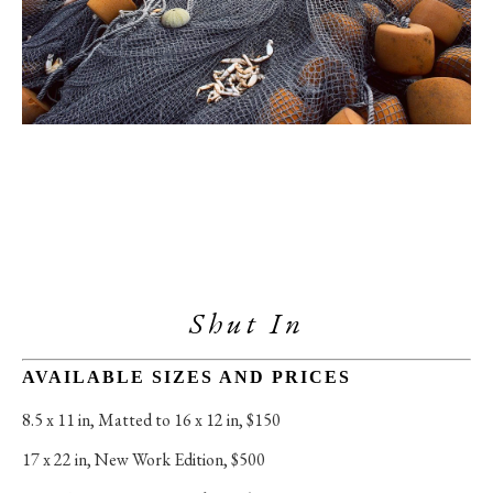
Shut In
AVAILABLE SIZES AND PRICES
8.5 x 11 in
, 
Matted to 16 x 12 in, $150
17 x 22 in
, 
New Work Edition, $500