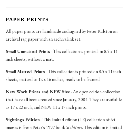
PAPER PRINTS
All paper prints are handmade and signed by Peter Ralston on
archival rag paper with an archival ink set.
Small Unmatted Prints
- This collection is printed on 8.5 x 11
inch sheets, without a mat.
Small Matted Prints
- This collection is printed on 8.5 x 11 inch
sheets, matted to 12 x 16 inches, ready to be framed.
New Work Prints and NEW Size
- An open edition collection
that have all been created since January, 2004. They are available
as 17 x 22 inch, and NEW 11 x 17 inch prints.
Sightings Edition
- This limited edition (LE) collection of 64
images is from Peter's 1997 book
Sightings
. This edition is limited