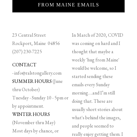
FROM MAINE EMAILS
23 Central Street
In March of 2020, COVID
Rockport, Maine 04856
was coming on hard and I
(207) 230-7225
thought that maybe a
weekly 'hug from Maine'
CONTACT
would be welcome, so I
-
info@ralstongallery.com
started sending these
SUMMER HOURS
(June
emails every Sunday
thru October)
morning….and I’m still
Tuesday - Sunday 10 - 5pm or
doing that. These are
by appointment.
usually short stories about
WINTER HOURS
what's behind the images,
(November thru May)
and people seemed to
Most days by chance, or
really enjoy getting them. I