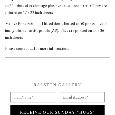
to 25 prints of each image plus five artist proofs (AP). They are
printed on 17 x 22 inch sheets.
Master Print Edition - This edition is limited to 50 prints of each
image plus ten artist proofs (AP). They are printed on 24 x 36
inch sheets.
Please contact us for more information.
RALSTON GALLERY
Full Name *
Email Address *
RECEIVE OUR SUNDAY "HUGS"