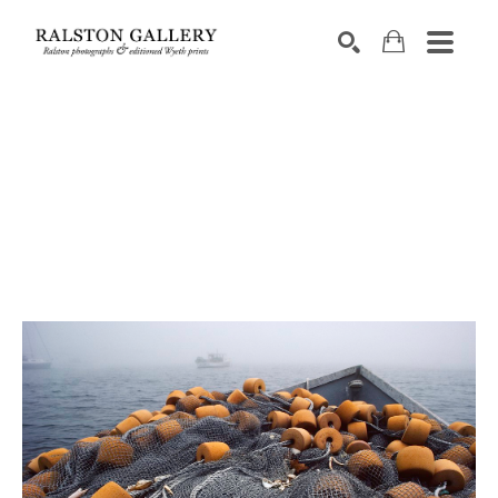
Search by keyword, artist name, artwork title or exhibition
SEARCH