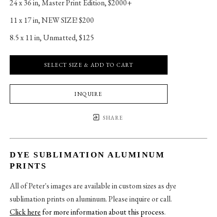
24 x 36 in
, 
Master Print Edition, $2000+
11 x 17 in
, 
NEW SIZE! $200
8.5 x 11 in
, 
Unmatted, $125
SELECT SIZE & ADD TO CART
INQUIRE
SHARE
DYE SUBLIMATION ALUMINUM
PRINTS
All of Peter's images are available in custom sizes as dye
sublimation prints on aluminum. Please inquire or call.
Click here
for more information about this process
.