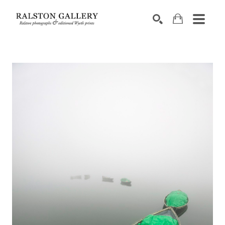
Search by keyword, artist name, artwork title or exhibition
SEARCH