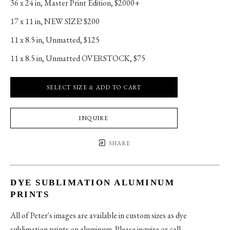
36 x 24 in
, 
Master Print Edition, $2000+
17 x 11 in
, 
NEW SIZE! $200
11 x 8.5 in
, 
Unmatted, $125
11 x 8.5 in
, 
Unmatted OVERSTOCK, $75
SELECT SIZE & ADD TO CART
INQUIRE
SHARE
DYE SUBLIMATION ALUMINUM
PRINTS
All of Peter's images are available in custom sizes as dye
sublimation prints on aluminum. Please inquire or call.