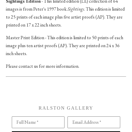
Sightings Edition
- This limited edition (LE) collection of 64
images is from Peter's 1997 book
Sightings
. This edition is limited
to 25 prints of each image plus five artist proofs (AP). They are
printed on 17 x 22 inch sheets.
Master Print Edition - This edition is limited to 50 prints of each
image plus ten artist proofs (AP). They are printed on 24 x 36
inch sheets.
Please contact us for more information.
RALSTON GALLERY
Full Name *
Email Address *