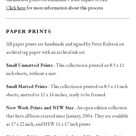
Click here
for more information about this process
.
PAPER PRINTS
All paper prints are handmade and signed by Peter Ralston on
archival rag paper with an archival ink set.
Small Unmatted Prints
- This collection is printed on 8.5 x 11
inch sheets, without a mat.
Small Matted Prints
- This collection is printed on 8.5 x 11 inch
sheets, matted to 12 x 16 inches, ready to be framed.
New Work Prints and NEW Size
- An open edition collection
that have all been created since January, 2004. They are available
as 17 x 22 inch, and NEW 11 x 17 inch prints.