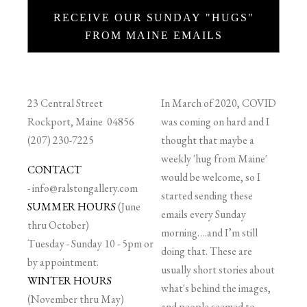
RECEIVE OUR SUNDAY "HUGS"
FROM MAINE EMAILS
23 Central Street
In March of 2020, COVID
Rockport, Maine 04856
was coming on hard and I
(207) 230-7225
thought that maybe a
weekly 'hug from Maine'
CONTACT
would be welcome, so I
-
info@ralstongallery.com
started sending these
SUMMER HOURS
(June
emails every Sunday
thru October)
morning….and I’m still
Tuesday - Sunday 10 - 5pm or
doing that. These are
by appointment.
usually short stories about
WINTER HOURS
what's behind the images,
(November thru May)
and people seemed to