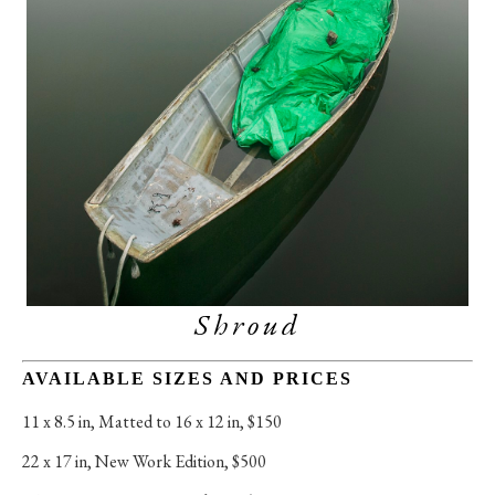
Shroud
AVAILABLE SIZES AND PRICES
11 x 8.5 in
, 
Matted to 16 x 12 in, $150
22 x 17 in
, 
New Work Edition, $500