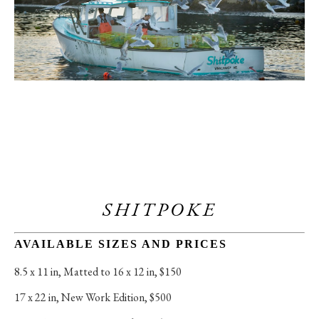
SHITPOKE
AVAILABLE SIZES AND PRICES
8.5 x 11 in
, 
Matted to 16 x 12 in, $150
17 x 22 in
, 
New Work Edition, $500