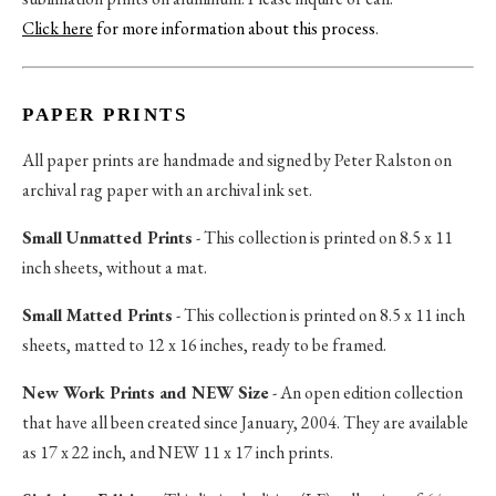
Click here
for more information about this process
.
PAPER PRINTS
All paper prints are handmade and signed by Peter Ralston on
archival rag paper with an archival ink set.
Small Unmatted Prints
- This collection is printed on 8.5 x 11
inch sheets, without a mat.
Small Matted Prints
- This collection is printed on 8.5 x 11 inch
sheets, matted to 12 x 16 inches, ready to be framed.
New Work Prints and NEW Size
- An open edition collection
that have all been created since January, 2004. They are available
as 17 x 22 inch, and NEW 11 x 17 inch prints.