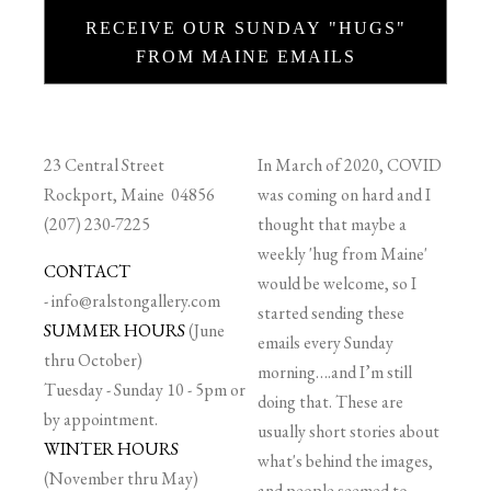
RECEIVE OUR SUNDAY "HUGS"
FROM MAINE EMAILS
23 Central Street
In March of 2020, COVID
Rockport, Maine 04856
was coming on hard and I
(207) 230-7225
thought that maybe a
weekly 'hug from Maine'
CONTACT
would be welcome, so I
-
info@ralstongallery.com
started sending these
SUMMER HOURS
(June
emails every Sunday
thru October)
morning….and I’m still
Tuesday - Sunday 10 - 5pm or
doing that. These are
by appointment.
usually short stories about
WINTER HOURS
what's behind the images,
(November thru May)
and people seemed to