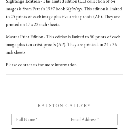
Sightings Edition
- This limited edition (LE) collection of 64
images is from Peter's 1997 book
Sightings
. This edition is limited
to 25 prints of each image plus five artist proofs (AP). They are
printed on 17 x 22 inch sheets.
Master Print Edition - This edition is limited to 50 prints of each
image plus ten artist proofs (AP). They are printed on 24 x 36
inch sheets.
Please contact us for more information.
RALSTON GALLERY
Full Name *
Email Address *