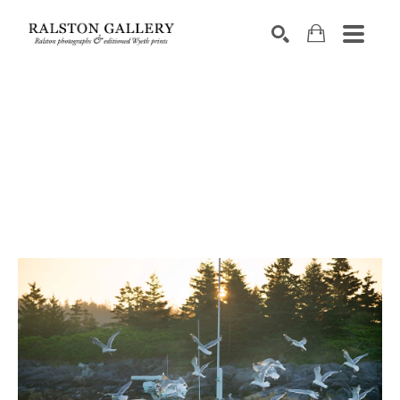
Search by keyword, artist name, artwork title or exhibition
SEARCH