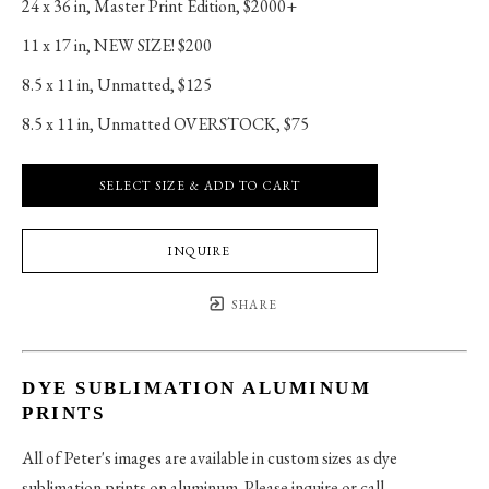
24 x 36 in
, 
Master Print Edition, $2000+
11 x 17 in
, 
NEW SIZE! $200
8.5 x 11 in
, 
Unmatted, $125
8.5 x 11 in
, 
Unmatted OVERSTOCK, $75
SELECT SIZE & ADD TO CART
INQUIRE
SHARE
DYE SUBLIMATION ALUMINUM
PRINTS
All of Peter's images are available in custom sizes as dye
sublimation prints on aluminum. Please inquire or call.