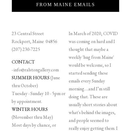
FROM MAINE EMAILS
23 Central Street
In March of 2020, COVID
Rockport, Maine 04856
was coming on hard and I
(207) 230-7225
thought that maybe a
weekly 'hug from Maine'
CONTACT
would be welcome, so I
-
info@ralstongallery.com
started sending these
SUMMER HOURS
(June
emails every Sunday
thru October)
morning….and I’m still
Tuesday - Sunday 10 - 5pm or
doing that. These are
by appointment.
usually short stories about
WINTER HOURS
what's behind the images,
(November thru May)
and people seemed to
Most days by chance, or
really enjoy getting them. I