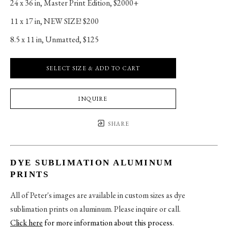
24 x 36 in
, 
Master Print Edition, $2000+
11 x 17 in
, 
NEW SIZE! $200
8.5 x 11 in
, 
Unmatted, $125
SELECT SIZE & ADD TO CART
INQUIRE
SHARE
DYE SUBLIMATION ALUMINUM
PRINTS
All of Peter's images are available in custom sizes as dye
sublimation prints on aluminum. Please inquire or call.
Click here
for more information about this process
.