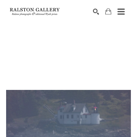
Search by keyword, artist name, artwork title or exhibition
SEARCH