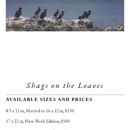
Shags on the Loaves
AVAILABLE SIZES AND PRICES
8.5 x 11 in
, 
Matted to 16 x 12 in, $150
17 x 22 in
, 
New Work Edition, $500