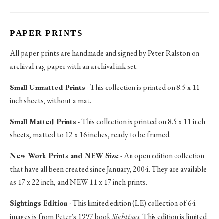
PAPER PRINTS
All paper prints are handmade and signed by Peter Ralston on
archival rag paper with an archival ink set.
Small Unmatted Prints
- This collection is printed on 8.5 x 11
inch sheets, without a mat.
Small Matted Prints
- This collection is printed on 8.5 x 11 inch
sheets, matted to 12 x 16 inches, ready to be framed.
New Work Prints and NEW Size
- An open edition collection
that have all been created since January, 2004. They are available
as 17 x 22 inch, and NEW 11 x 17 inch prints.
Sightings Edition
- This limited edition (LE) collection of 64
images is from Peter's 1997 book
Sightings
. This edition is limited