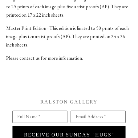
to 25 prints of each image plus five artist proofs (AP). They are
printed on 17 x 22 inch sheets.
Master Print Edition - This edition is limited to 50 prints of each
image plus ten artist proofs (AP). They are printed on 24 x 36
inch sheets.
Please contact us for more information.
RALSTON GALLERY
Full Name *
Email Address *
RECEIVE OUR SUNDAY "HUGS"