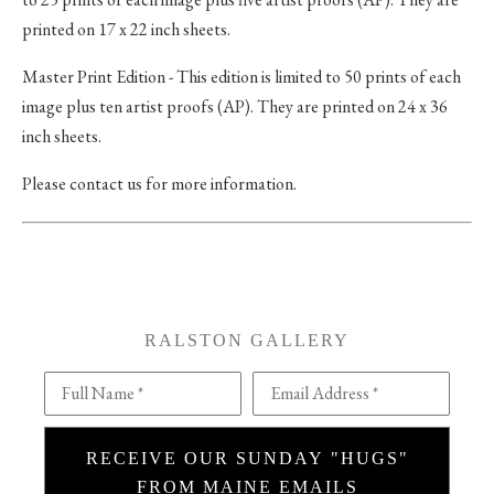
printed on 17 x 22 inch sheets.
Master Print Edition - This edition is limited to 50 prints of each
image plus ten artist proofs (AP). They are printed on 24 x 36
inch sheets.
Please contact us for more information.
RALSTON GALLERY
Full Name *
Email Address *
RECEIVE OUR SUNDAY "HUGS"
FROM MAINE EMAILS