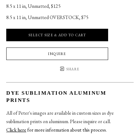
8.5 x 11 in
, 
Unmatted, $125
8.5 x 11 in
, 
Unmatted OVERSTOCK, $75
SELECT SIZE & ADD TO CART
INQUIRE
SHARE
DYE SUBLIMATION ALUMINUM
PRINTS
All of Peter's images are available in custom sizes as dye
sublimation prints on aluminum. Please inquire or call.
Click here
for more information about this process
.