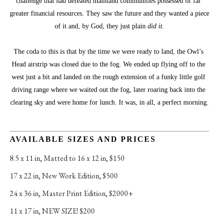
challenge that had defeated mainland communities possessed of far 
greater financial resources. They saw the future and they wanted a piece 
of it and, by God, they just plain 
did it
.
The coda to this is that by the time we were ready to land, the Owl’s 
Head airstrip was closed due to the fog. We ended up flying off to the 
west just a bit and landed on the rough extension of a funky little golf 
driving range where we waited out the fog, later roaring back into the 
clearing sky and were home for lunch. It was, in all, a perfect morning.
AVAILABLE SIZES AND PRICES
8.5 x 11 in
, 
Matted to 16 x 12 in, $150
17 x 22 in
, 
New Work Edition, $500
24 x 36 in
, 
Master Print Edition, $2000+
11 x 17 in
, 
NEW SIZE! $200