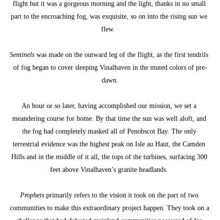
flight but it was a gorgeous morning and the light, thanks in no small 
part to the encroaching fog, was exquisite, so on into the rising sun we 
flew.  
Sentinels
 was made on the outward leg of the flight, as the first tendrils 
of fog began to cover sleeping Vinalhaven in the muted colors of pre-
dawn.
An hour or so later, having accomplished our mission, we set a 
meandering course for home. By that time the sun was well aloft, and 
the fog had completely masked all of Penobscot Bay. The only 
terrestrial evidence was the highest peak on Isle au Haut, the Camden 
Hills and in the middle of it all, the tops of the turbines, surfacing 300 
feet above Vinalhaven’s granite headlands. 
Prophets
 primarily refers to the vision it took on the part of two 
communities to make this extraordinary project happen. They took on a 