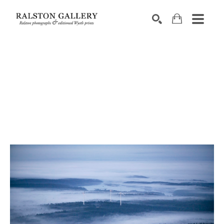
Search by keyword, artist name, artwork title or exhibition
SEARCH