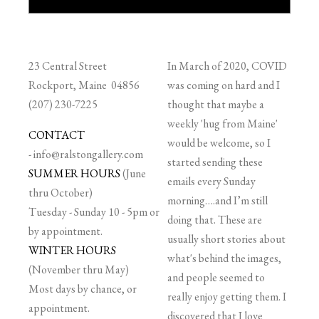
23 Central Street
In March of 2020, COVID
Rockport, Maine 04856
was coming on hard and I
(207) 230-7225
thought that maybe a
weekly 'hug from Maine'
CONTACT
would be welcome, so I
-
info@ralstongallery.com
started sending these
SUMMER HOURS
(June
emails every Sunday
thru October)
morning….and I’m still
Tuesday - Sunday 10 - 5pm or
doing that. These are
by appointment.
usually short stories about
WINTER HOURS
what's behind the images,
(November thru May)
and people seemed to
Most days by chance, or
really enjoy getting them. I
appointment.
discovered that I love