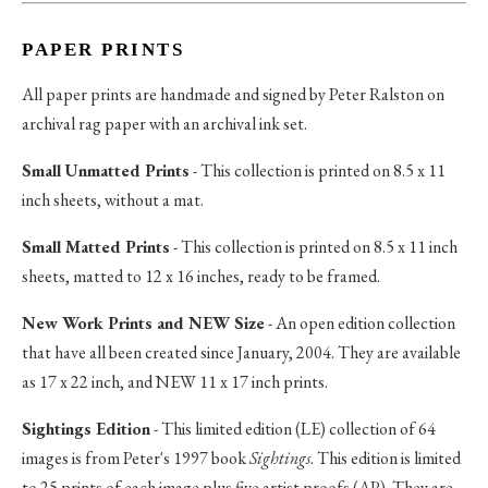
PAPER PRINTS
All paper prints are handmade and signed by Peter Ralston on
archival rag paper with an archival ink set.
Small Unmatted Prints
- This collection is printed on 8.5 x 11
inch sheets, without a mat.
Small Matted Prints
- This collection is printed on 8.5 x 11 inch
sheets, matted to 12 x 16 inches, ready to be framed.
New Work Prints and NEW Size
- An open edition collection
that have all been created since January, 2004. They are available
as 17 x 22 inch, and NEW 11 x 17 inch prints.
Sightings Edition
- This limited edition (LE) collection of 64
images is from Peter's 1997 book
Sightings
. This edition is limited
to 25 prints of each image plus five artist proofs (AP). They are