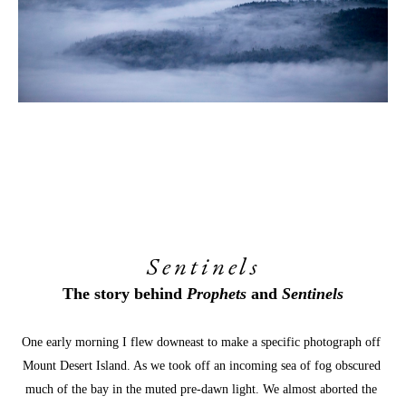
Sentinels
The story behind 
Prophets
 and 
Sentinels
One early morning I flew downeast to make a specific photograph off 
Mount Desert Island. As we took off an incoming sea of fog obscured 
much of the bay in the muted pre-dawn light. We almost aborted the 