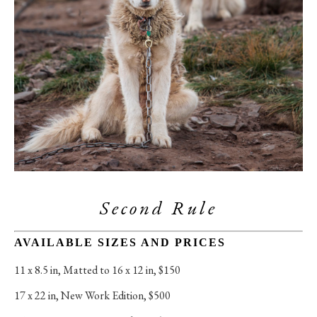
Second Rule
AVAILABLE SIZES AND PRICES
11 x 8.5 in
, 
Matted to 16 x 12 in, $150
17 x 22 in
, 
New Work Edition, $500