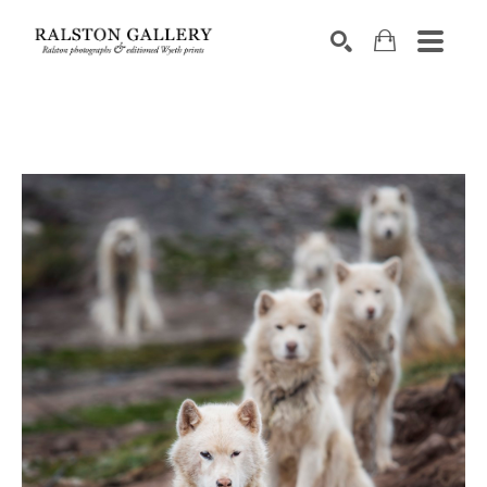
Search by keyword, artist name, artwork title or exhibition
SEARCH