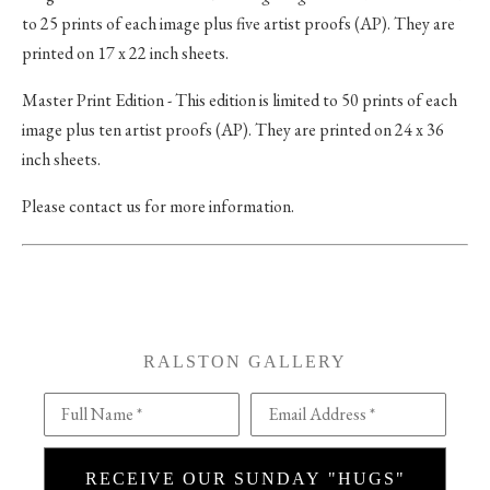
to 25 prints of each image plus five artist proofs (AP). They are
printed on 17 x 22 inch sheets.
Master Print Edition - This edition is limited to 50 prints of each
image plus ten artist proofs (AP). They are printed on 24 x 36
inch sheets.
Please contact us for more information.
RALSTON GALLERY
Full Name *
Email Address *
RECEIVE OUR SUNDAY "HUGS"