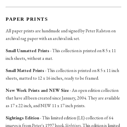
PAPER PRINTS
All paper prints are handmade and signed by Peter Ralston on
archival rag paper with an archival ink set.
Small Unmatted Prints
- This collection is printed on 8.5 x 11
inch sheets, without a mat.
Small Matted Prints
- This collection is printed on 8.5 x 11 inch
sheets, matted to 12 x 16 inches, ready to be framed.
New Work Prints and NEW Size
- An open edition collection
that have all been created since January, 2004. They are available
as 17 x 22 inch, and NEW 11 x 17 inch prints.
Sightings Edition
- This limited edition (LE) collection of 64
images is from Peter's 1997 book
Sightings
. This edition is limited