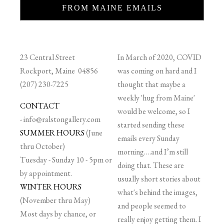
FROM MAINE EMAILS
23 Central Street
In March of 2020, COVID
Rockport, Maine 04856
was coming on hard and I
(207) 230-7225
thought that maybe a
weekly 'hug from Maine'
CONTACT
would be welcome, so I
-
info@ralstongallery.com
started sending these
SUMMER HOURS
(June
emails every Sunday
thru October)
morning….and I’m still
Tuesday - Sunday 10 - 5pm or
doing that. These are
by appointment.
usually short stories about
WINTER HOURS
what's behind the images,
(November thru May)
and people seemed to
Most days by chance, or
really enjoy getting them. I