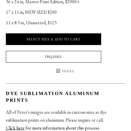
36 x 24 in
, 
Master Print Edition, $2000+
17 x 11 in
, 
NEW SIZE! $200
11 x 8.5 in
, 
Unmatted, $125
SELECT SIZE & ADD TO CART
INQUIRE
SHARE
DYE SUBLIMATION ALUMINUM
PRINTS
All of Peter's images are available in custom sizes as dye
sublimation prints on aluminum. Please inquire or call.
Click here
for more information about this process
.