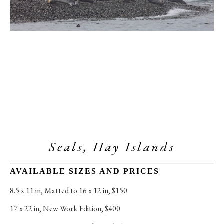
Seals, Hay Islands
AVAILABLE SIZES AND PRICES
8.5 x 11 in
, 
Matted to 16 x 12 in, $150
17 x 22 in
, 
New Work Edition, $400