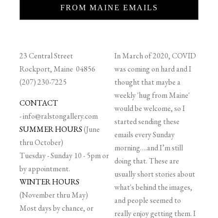
FROM MAINE EMAILS
23 Central Street
In March of 2020, COVID
Rockport, Maine 04856
was coming on hard and I
(207) 230-7225
thought that maybe a
weekly 'hug from Maine'
CONTACT
would be welcome, so I
-
info@ralstongallery.com
started sending these
SUMMER HOURS
(June
emails every Sunday
thru October)
morning….and I’m still
Tuesday - Sunday 10 - 5pm or
doing that. These are
by appointment.
usually short stories about
WINTER HOURS
what's behind the images,
(November thru May)
and people seemed to
Most days by chance, or
really enjoy getting them. I