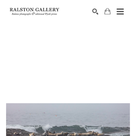
Search by keyword, artist name, artwork title or exhibition
SEARCH