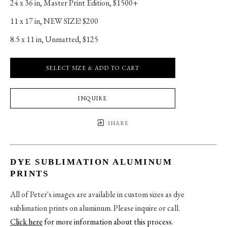
24 x 36 in
, 
Master Print Edition, $1500+
11 x 17 in
, 
NEW SIZE! $200
8.5 x 11 in
, 
Unmatted, $125
SELECT SIZE & ADD TO CART
INQUIRE
SHARE
DYE SUBLIMATION ALUMINUM
PRINTS
All of Peter's images are available in custom sizes as dye
sublimation prints on aluminum. Please inquire or call.
Click here
for more information about this process
.