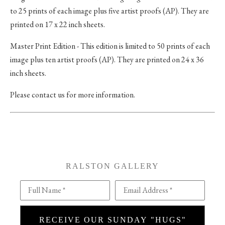
to 25 prints of each image plus five artist proofs (AP). They are
printed on 17 x 22 inch sheets.
Master Print Edition - This edition is limited to 50 prints of each
image plus ten artist proofs (AP). They are printed on 24 x 36
inch sheets.
Please contact us for more information.
RALSTON GALLERY
Full Name *
Email Address *
RECEIVE OUR SUNDAY "HUGS"