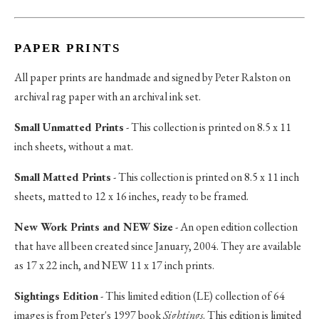
PAPER PRINTS
All paper prints are handmade and signed by Peter Ralston on
archival rag paper with an archival ink set.
Small Unmatted Prints
- This collection is printed on 8.5 x 11
inch sheets, without a mat.
Small Matted Prints
- This collection is printed on 8.5 x 11 inch
sheets, matted to 12 x 16 inches, ready to be framed.
New Work Prints and NEW Size
- An open edition collection
that have all been created since January, 2004. They are available
as 17 x 22 inch, and NEW 11 x 17 inch prints.
Sightings Edition
- This limited edition (LE) collection of 64
images is from Peter's 1997 book
Sightings
. This edition is limited