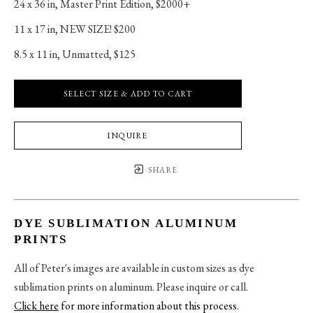
24 x 36 in
, 
Master Print Edition, $2000+
11 x 17 in
, 
NEW SIZE! $200
8.5 x 11 in
, 
Unmatted, $125
SELECT SIZE & ADD TO CART
INQUIRE
SHARE
DYE SUBLIMATION ALUMINUM
PRINTS
All of Peter's images are available in custom sizes as dye
sublimation prints on aluminum. Please inquire or call.
Click here
for more information about this process
.