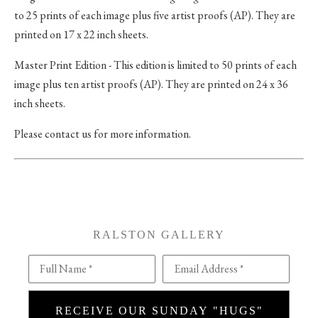
to 25 prints of each image plus five artist proofs (AP). They are
printed on 17 x 22 inch sheets.
Master Print Edition - This edition is limited to 50 prints of each
image plus ten artist proofs (AP). They are printed on 24 x 36
inch sheets.
Please contact us for more information.
RALSTON GALLERY
Full Name *
Email Address *
RECEIVE OUR SUNDAY "HUGS"