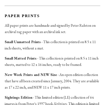
PAPER PRINTS
All paper prints are handmade and signed by Peter Ralston on
archival rag paper with an archival ink set.
Small Unmatted Prints
- This collection is printed on 8.5 x 11
inch sheets, without a mat.
Small Matted Prints
- This collection is printed on 8.5 x 11 inch
sheets, matted to 12 x 16 inches, ready to be framed.
New Work Prints and NEW Size
- An open edition collection
that have all been created since January, 2004. They are available
as 17 x 22 inch, and NEW 11 x 17 inch prints.
Sightings Edition
- This limited edition (LE) collection of 64
images is from Peter's 1997 book
Sightings
. This edition is limited