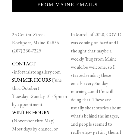
FROM MAINE EMAILS
23 Central Street
In March of 2020, COVID
Rockport, Maine 04856
was coming on hard and I
(207) 230-7225
thought that maybe a
weekly 'hug from Maine'
CONTACT
would be welcome, so I
-
info@ralstongallery.com
started sending these
SUMMER HOURS
(June
emails every Sunday
thru October)
morning….and I’m still
Tuesday - Sunday 10 - 5pm or
doing that. These are
by appointment.
usually short stories about
WINTER HOURS
what's behind the images,
(November thru May)
and people seemed to
Most days by chance, or
really enjoy getting them. I