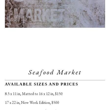
Seafood Market
AVAILABLE SIZES AND PRICES
8.5 x 11 in
, 
Matted to 16 x 12 in, $150
17 x 22 in
, 
New Work Edition, $500