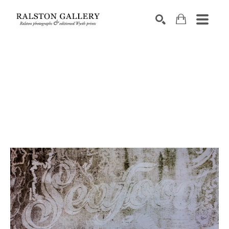
Search by keyword, artist name, artwork title or exhibition
SEARCH