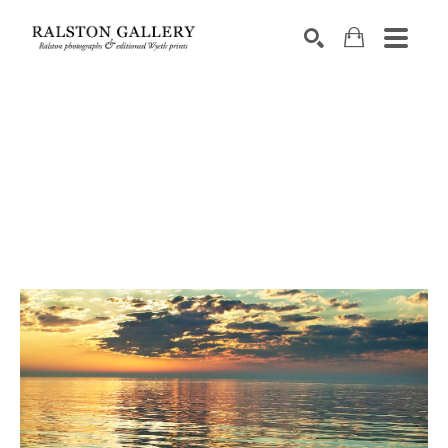
Search by keyword, artist name, artwork title or exhibition
SEARCH