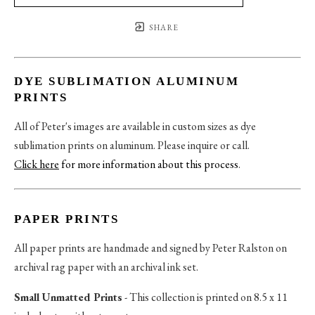
SHARE
DYE SUBLIMATION ALUMINUM
PRINTS
All of Peter's images are available in custom sizes as dye
sublimation prints on aluminum. Please inquire or call.
Click here
for more information about this process
.
PAPER PRINTS
All paper prints are handmade and signed by Peter Ralston on
archival rag paper with an archival ink set.
Small Unmatted Prints
- This collection is printed on 8.5 x 11