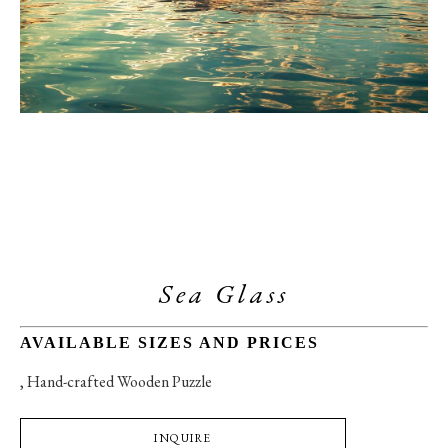
Sea Glass
AVAILABLE SIZES AND PRICES
, 
Hand-crafted Wooden Puzzle
INQUIRE