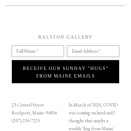
RALSTON GALLERY
Full Name *
Email Address *
RECEIVE OUR SUNDAY "HUGS"
FROM MAINE EMAILS
23 Central Street
In March of 2020, COVID
Rockport, Maine 04856
was coming on hard and I
(207) 230-7225
thought that maybe a
weekly 'hug from Maine'