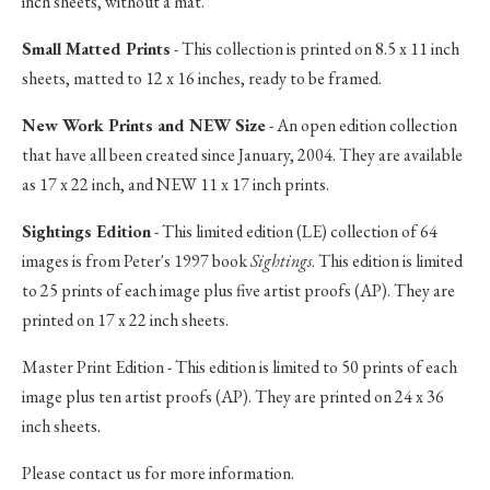
inch sheets, without a mat.
Small Matted Prints
- This collection is printed on 8.5 x 11 inch
sheets, matted to 12 x 16 inches, ready to be framed.
New Work Prints and NEW Size
- An open edition collection
that have all been created since January, 2004. They are available
as 17 x 22 inch, and NEW 11 x 17 inch prints.
Sightings Edition
- This limited edition (LE) collection of 64
images is from Peter's 1997 book
Sightings
. This edition is limited
to 25 prints of each image plus five artist proofs (AP). They are
printed on 17 x 22 inch sheets.
Master Print Edition - This edition is limited to 50 prints of each
image plus ten artist proofs (AP). They are printed on 24 x 36
inch sheets.
Please contact us for more information.